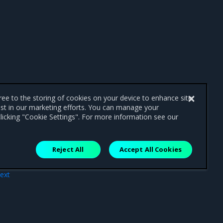
gree to the storing of cookies on your device to enhance site
ist in our marketing efforts. You can manage your
licking "Cookie Settings". For more information see our
Reject All
Accept All Cookies
ext
res