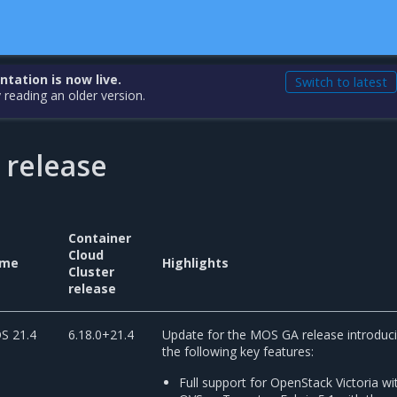
ation is now live.
Switch to latest
 reading an older version.
 release
Container
Cloud
me
Highlights
Cluster
release
S 21.4
6.18.0+21.4
Update for the MOS GA release introduc
the following key features:
Full support for OpenStack Victoria wi