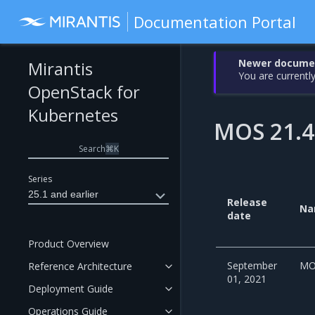
Documentation Portal
Newer document
Mirantis
You are currently
OpenStack for
Kubernetes
MOS 21.4
Search
⌘
K
Series
25.1 and earlier
Release
Na
date
Product Overview
September
MO
Reference Architecture
01, 2021
Deployment Guide
Operations Guide