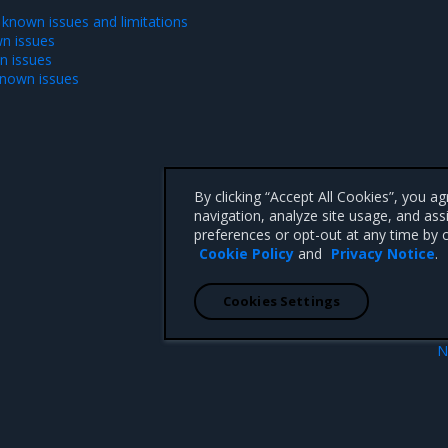
 known issues and limitations
n issues
n issues
known issues
By clicking “Accept All Cookies”, you a
navigation, analyze site usage, and ass
preferences or opt-out at any time by c
Cookie Policy
and
Privacy Notice
.
Cookies Settings
N
New featu