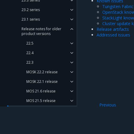
23.3 series
Known issues
Tungsten Fabric
23.2 series
OpenStack know
StackLight know
23.1 series
Cluster update 
Release notes for older
Release artifacts
product versions
Addressed issues
22.5
22.4
22.3
MOSK 22.2 release
MOSK 22.1 release
MOS 21.6 release
MOS 21.5 release
Previous
MOS 21.4 release
Addressed issues
New features
Major components