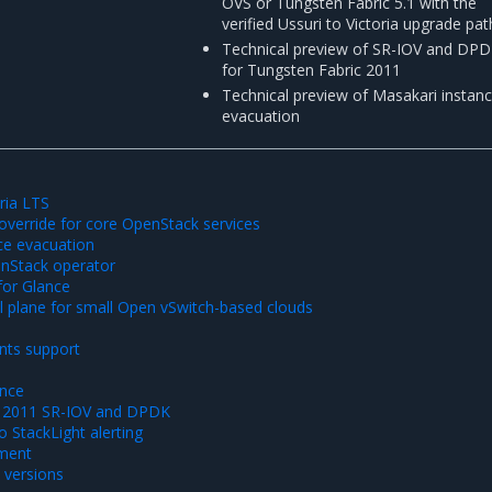
OVS or Tungsten Fabric 5.1 with the
verified Ussuri to Victoria upgrade pat
Technical preview of SR-IOV and DP
for Tungsten Fabric 2011
Technical preview of Masakari instan
evacuation
ria LTS
 override for core OpenStack services
ce evacuation
nStack operator
for Glance
 plane for small Open vSwitch-based clouds
S
nts support
nce
c 2011 SR-IOV and DPDK
 StackLight alerting
ment
versions