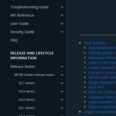
Troubleshooting Guide
API Reference
User Guide
Security Guide
FAQ
New features
OpenStack Victo
Default policies
RELEASE AND LIFECYCLE
Masakari instan
INFORMATION
Helm v3 for Ope
Release Notes
Cinder backend 
Compact control
MOSK cluster release notes
SR-IOV with OV
Large deployme
25.1 series
BGP VPN
24.3 series
MOS API Refere
Tungsten Fabri
24.2 series
Improvements to
Kibana improve
24.1 series
Major components 