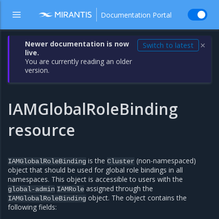
Documentation Portal
Newer documentation is now
Switch to latest
✕
live.
You are currently reading an older
version.
IAMGlobalRoleBinding
resource
is the
(non-namespaced)
IAMGlobalRoleBinding
Cluster
object that should be used for global role bindings in all
namespaces. This object is accessible to users with the
assigned through the
global-admin
IAMRole
object. The object contains the
IAMGlobalRoleBinding
following fields: