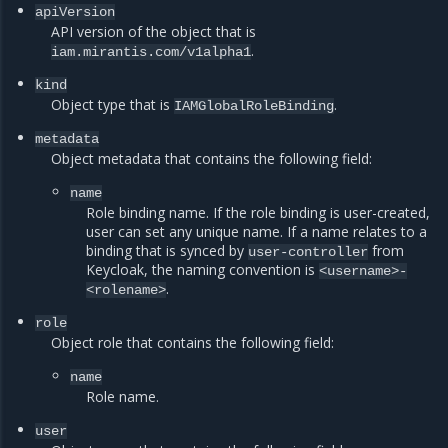
apiVersion
API version of the object that is
.
iam.mirantis.com/v1alpha1
kind
Object type that is
.
IAMGlobalRoleBinding
metadata
Object metadata that contains the following field:
name
Role binding name. If the role binding is user-created,
user can set any unique name. If a name relates to a
binding that is synced by
from
user-controller
Keycloak, the naming convention is
<username>-
.
<rolename>
role
Object role that contains the following field:
name
Role name.
user