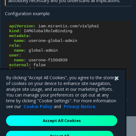
absolutely necessary and you understand all implications.
Configuration example:
apiVersion
:
iam.mirantis.com/v1alpha1
kind
:
IAMGlobalRoleBinding
metadata
:
name
:
userone-global-admin
role
:
name
:
global-admin
user
:
name
:
userone-f150d839
external
:
false
legacy
:
false
legacyRole
:
“”
By clicking “Accept All Cookies”, you agree to the storing
of cookies on your device to enhance site navigation,
analyze site usage, and assist in our marketing efforts.
You can manage your preferences or opt-out at any
Previous
Next
time by clicking "Cookie Settings". For more information
IAMRole resource
IAMRoleBinding resource
see our
Cookie Policy
and
Privacy Notice
.
Accept All Cookies
Mirantis Inc.
900 E Hamilton Avenue, Suite 650,