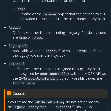
Object name that contains the following field:
name
Name of the
object that the defined role is
iamuser
provided to. Not equal to the user name in Keycloak.
legacy
Defines whether the role binding is legacy. Possible values
are
or
.
true
false
legacyRole
Applicable when the
field value is
. Defines
legacy
true
the legacy role name in Keycloak.
external
Defines whether the role is assigned through Keycloak
and is synced by
with the MOSK API as
user-controller
the
object. Possible values are
IAMGlobalRoleBinding
or
.
true
false
Caution
If you create the
, do not set or modify
IAM*RoleBinding
the
,
, and
fields unless
legacy
legacyRole
external