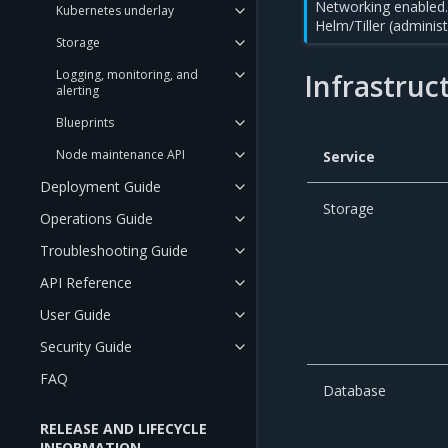
Networking enabled. 
Kubernetes underlay
Helm/Tiller (adminis
Storage
Logging, monitoring, and
Infrastruc
alerting
Blueprints
Node maintenance API
Service
Deployment Guide
Storage
Operations Guide
Troubleshooting Guide
API Reference
User Guide
Security Guide
FAQ
Database
RELEASE AND LIFECYCLE
INFORMATION