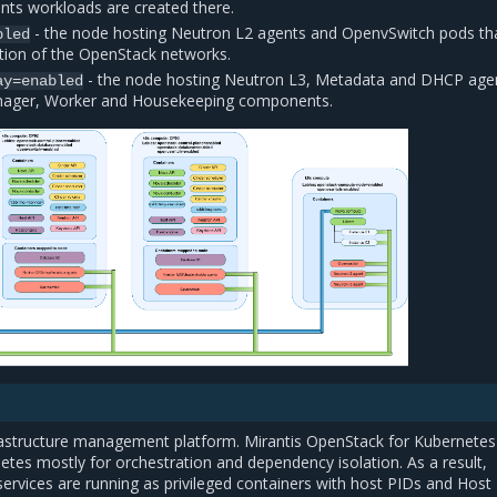
nts workloads are created there.
- the node hosting Neutron L2 agents and OpenvSwitch pods th
bled
ion of the OpenStack networks.
- the node hosting Neutron L3, Metadata and DHCP age
ay=enabled
nager, Worker and Housekeeping components.
rastructure management platform. Mirantis OpenStack for Kubernetes
tes mostly for orchestration and dependency isolation. As a result,
ervices are running as privileged containers with host PIDs and Host