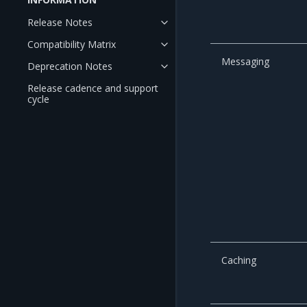
Release Notes
Compatibility Matrix
Messaging
Deprecation Notes
Release cadence and support
cycle
Caching