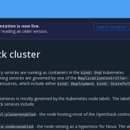
ation is now live.
Switch to latest
 reading an older version.
k cluster
y services are running as containers in the
Kubernetes
kind:
Pod
nning services are governed by one of the
ReplicationController-
esources, which include either
,
kind:
Deployment
kind:
Stateful
services is mostly governed by the Kubernetes node labels. The label
k services include:
- the node hosting most of the OpenStack contro
ol-plane=enabled
- the node serving as a hypervisor for Nova. The vi
te-node=enabled