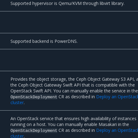
Supported hypervisor is Qemu/KVM through libvirt library.
Supported backend is PowerDNS.
Provides the object storage, the Ceph Object Gateway S3 API, 
the Ceph Object Gateway Swift API that is compatible with the
OpenStack Swift API. You can manually enable the service in th
CR as described in
Deploy an OpenStac
OpenStackDeployment
cluster
.
An OpenStack service that ensures high availability of instances
running on a host. You can manually enable Masakari in the
CR as described in
Deploy an OpenStac
OpenStackDeployment
cluster
.