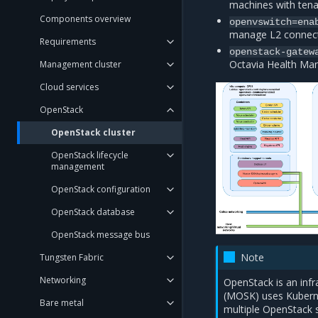
machines with tena
Components overview
openvswitch=ena
manage L2 connect
Requirements
openstack-gatew
Octavia Health Ma
Management cluster
Cloud services
OpenStack
OpenStack cluster
OpenStack lifecycle
management
OpenStack configuration
OpenStack database
OpenStack message bus
Note
Tungsten Fabric
Networking
OpenStack is an inf
(MOSK) uses Kuberne
Bare metal
multiple OpenStack s