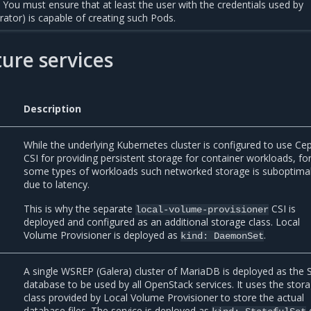
You must ensure that at least the user with the credentials used by
trator) is capable of creating such Pods.
ture services
Description
While the underlying Kubernetes cluster is configured to use Ce
CSI for providing persistent storage for container workloads, fo
some types of workloads such networked storage is suboptima
due to latency.
This is why the separate
CSI is
local-volume-provisioner
deployed and configured as an additional storage class. Local
Volume Provisioner is deployed as
.
kind:
DaemonSet
A single WSREP (Galera) cluster of MariaDB is deployed as the
database to be used by all OpenStack services. It uses the stor
class provided by Local Volume Provisioner to store the actual
database files. The service is deployed as