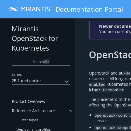
Documentation Portal
Newer document
Mirantis
You are currently
OpenStack for
Kubernetes
OpenStac
Search
⌘
K
OpenStack and auxiliar
Series
resources. All long-ru
25.1 and earlier
Kubernetes r
enabled
.
kind:
DaemonSet
The placement of the 
Product Overview
affecting the OpenStac
Reference Architecture
openstack-contr
Cluster types
services.
openstack-compu
Deployment profiles