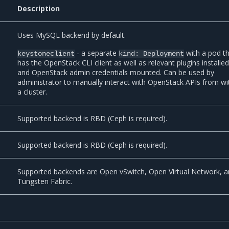
Description
Uses MySQL backend by default.
- a separate
with a pod t
keystoneclient
kind:
Deployment
has the OpenStack CLI client as well as relevant plugins installed
and OpenStack admin credentials mounted. Can be used by
administrator to manually interact with OpenStack APIs from wi
a cluster.
Supported backend is RBD (Ceph is required).
Supported backend is RBD (Ceph is required).
Supported backends are Open vSwitch, Open Virtual Network, 
Tungsten Fabric.