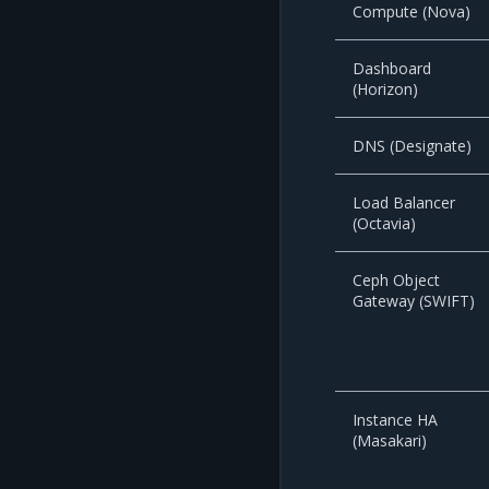
Compute (Nova)
Dashboard
(Horizon)
DNS (Designate)
Load Balancer
(Octavia)
Ceph Object
Gateway (SWIFT)
Instance HA
(Masakari)