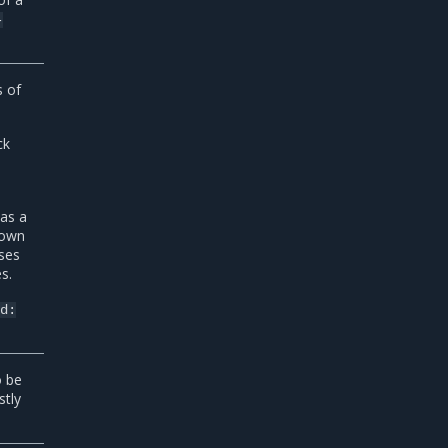
-
 of
ck
 as a
 own
uses
s.
nd:
o be
stly