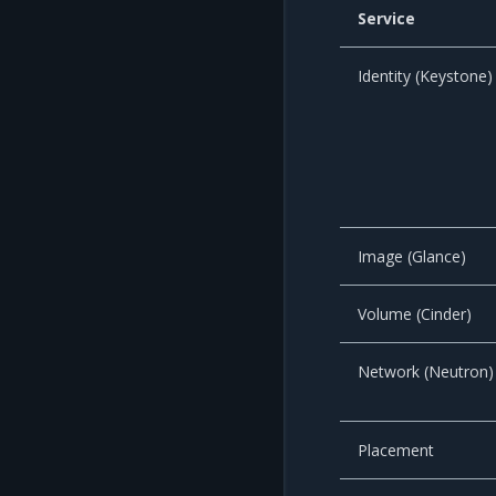
Service
Identity (Keystone)
Image (Glance)
Volume (Cinder)
Network (Neutron)
Placement