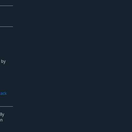
d by
tack
lly
in