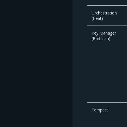
Orchestration
(Heat)
Key Manager
(Barbican)
Tempest