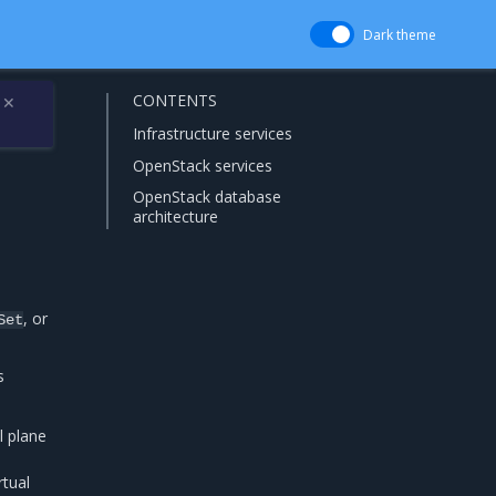
Dark theme
CONTENTS
✕
Infrastructure services
OpenStack services
OpenStack database
architecture
, or
Set
s
l plane
rtual