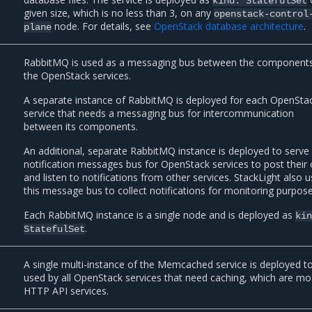
kind:
StatefulSet
given size, which is no less than 3, on any
openstack-control
node. For details, see
OpenStack database architecture
.
plane
RabbitMQ is used as a messaging bus between the components
the OpenStack services.
A separate instance of RabbitMQ is deployed for each OpenSta
service that needs a messaging bus for intercommunication
between its components.
An additional, separate RabbitMQ instance is deployed to serve
notification messages bus for OpenStack services to post their
and listen to notifications from other services. StackLight also 
this message bus to collect notifications for monitoring purpose
Each RabbitMQ instance is a single node and is deployed as
ki
.
StatefulSet
A single multi-instance of the Memcached service is deployed t
used by all OpenStack services that need caching, which are mo
HTTP API services.