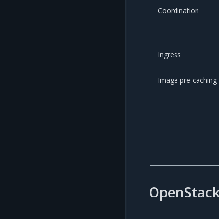
Coordination
Ingress
Image pre-caching
OpenStack