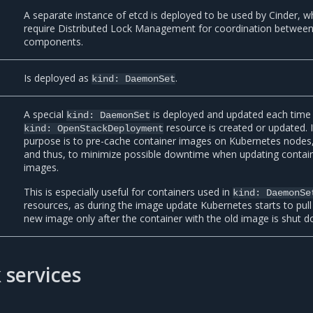
A separate instance of etcd is deployed to be used by Cinder, w
require Distributed Lock Management for coordination between 
components.
Is deployed as
.
kind:
DaemonSet
A special
is deployed and updated each time
kind:
DaemonSet
resource is created or updated. I
kind:
OpenStackDeployment
purpose is to pre-cache container images on Kubernetes nodes
and thus, to minimize possible downtime when updating contai
images.
This is especially useful for containers used in
kind:
DaemonSe
resources, as during the image update Kubernetes starts to pull
new image only after the container with the old image is shut d
 services