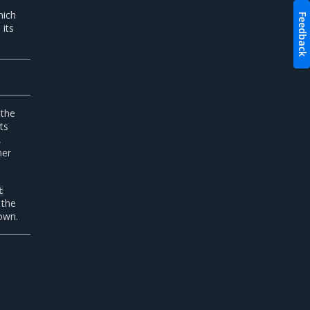
hich
Feedback
its
 the
ts
,
ner
t
 the
own.