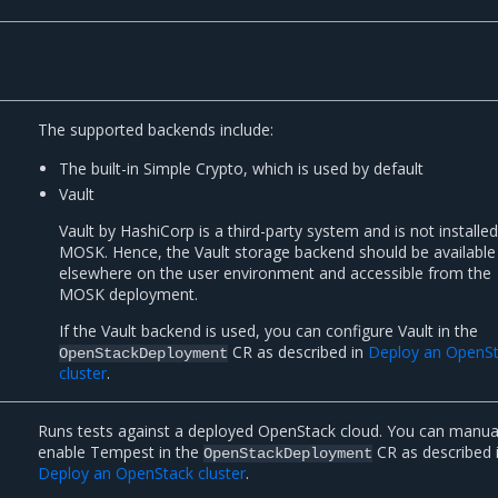
The supported backends include:
The built-in Simple Crypto, which is used by default
Vault
Vault by HashiCorp is a third-party system and is not installe
MOSK. Hence, the Vault storage backend should be available
elsewhere on the user environment and accessible from the
MOSK deployment.
If the Vault backend is used, you can configure Vault in the
CR as described in
Deploy an OpenS
OpenStackDeployment
cluster
.
Runs tests against a deployed OpenStack cloud. You can manua
enable Tempest in the
CR as described 
OpenStackDeployment
Deploy an OpenStack cluster
.