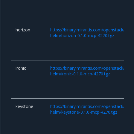
horizon
https://binary.mirantis.com/openstack/hel
helm/horizon-0.1.0-mcp-4270.tgz
ironic
https://binary.mirantis.com/openstack/hel
helm/ironic-0.1.0-mcp-4270.tgz
keystone
https://binary.mirantis.com/openstack/hel
helm/keystone-0.1.0-mcp-4270.tgz