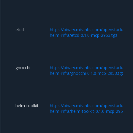
etcd
https://binary.mirantis.com/openstack/hel
helm-infra/etcd-0.1.0-mcp-2953.tgz
gnocchi
https://binary.mirantis.com/openstack/hel
helm-infra/gnocchi-0.1.0-mcp-2953.tgz
helm-toolkit
https://binary.mirantis.com/openstack/hel
helm-infra/helm-toolkit-0.1.0-mcp-2953.tgz