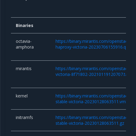
Binaries
octavia-
https://binary.mirantis.com/openstack/b
amphora
haproxy-victoria-20230706155916.qcow
mirantis
https://binary.mirantis.com/openstack/bi
victoria-8f71802-20210119120707.tar.gz
kernel
https://binary.mirantis.com/openstack/bin/
stable-victoria-20230128063511.vmlinuz
initramfs
https://binary.mirantis.com/openstack/bin/
stable-victoria-20230128063511.gz