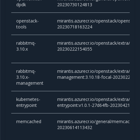
dpdk
20230730124813
openstack-
mirantis.azurecr.io/openstack/openstack-
tools
20230718163224
rabbitmq-
mirantis.azurecr.io/openstack/extra/rabb
3.10.x
20230222154055
rabbitmq-
mirantis.azurecr.io/openstack/extra/rabb
3.10.x-
management:3.10.18-focal-2023022215
management
kubernetes-
mirantis.azurecr.io/openstack/extra/kube
entrypoint
entrypoint:v1.0.1-27d64fb-20230421151
memcached
mirantis.azurecr.io/general/memcached:v
20230614113432