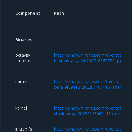
Component
Path
Binaries
octavia-
https://binary.mirantis.com/openstack/b
amphora
haproxy-yoga-20230718165730.qcow2
mirantis
https://binary.mirantis.com/openstack/bi
xena-9f691e3-20220110111511.tar.gz
kernel
https://binary.mirantis.com/openstack/bin/
stable-yoga-20230128061113.vmlinuz
initramfs
https://binary.mirantis.com/openstack/bin/