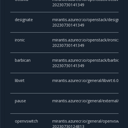
20230730141349
designate
mirantis.azurecr.io/openstack/designate:
20230730141349
ironic
mirantis.azurecr.io/openstack/ironic:yoga
20230730141349
barbican
mirantis.azurecr.io/openstack/barbican:y
20230730141349
libvirt
mirantis.azurecr.io/general/libvirt:6.0.0
pause
mirantis.azurecr.io/general/external/paus
openvswitch
mirantis.azurecr.io/general/openvswitch:2
20230730124813