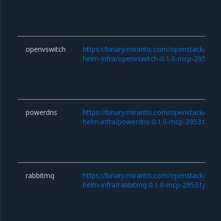
openvswitch
https://binary.mirantis.com/openstack/hel
helm-infra/openvswitch-0.1.0-mcp-2953.tg
powerdns
https://binary.mirantis.com/openstack/hel
helm-infra/powerdns-0.1.0-mcp-2953.tgz
rabbitmq
https://binary.mirantis.com/openstack/hel
helm-infra/rabbitmq-0.1.0-mcp-2953.tgz