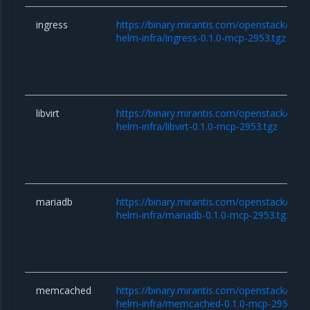
ingress
https://binary.mirantis.com/openstack/hel
helm-infra/ingress-0.1.0-mcp-2953.tgz
libvirt
https://binary.mirantis.com/openstack/hel
helm-infra/libvirt-0.1.0-mcp-2953.tgz
mariadb
https://binary.mirantis.com/openstack/hel
helm-infra/mariadb-0.1.0-mcp-2953.tgz
memcached
https://binary.mirantis.com/openstack/hel
helm-infra/memcached-0.1.0-mcp-2953.tgz