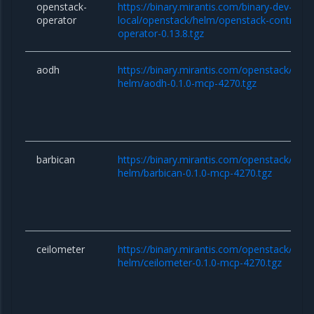
openstack-
https://binary.mirantis.com/binary-dev-kaas
operator
local/openstack/helm/openstack-controlle
operator-0.13.8.tgz
aodh
https://binary.mirantis.com/openstack/hel
helm/aodh-0.1.0-mcp-4270.tgz
barbican
https://binary.mirantis.com/openstack/hel
helm/barbican-0.1.0-mcp-4270.tgz
ceilometer
https://binary.mirantis.com/openstack/hel
helm/ceilometer-0.1.0-mcp-4270.tgz