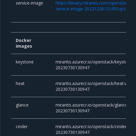
service-image
https://binary.mirantis.com/openstack/bi
service-image-20221228132450.qcow2
Docker
images
keystone
mirantis.azurecr.io/openstack/keystone:vi
20230730130947
heat
mirantis.azurecr.io/openstack/heat:victor
20230730130947
glance
mirantis.azurecr.io/openstack/glance:vict
20230730130947
cinder
mirantis.azurecr.io/openstack/cinder:victo
20230730130947