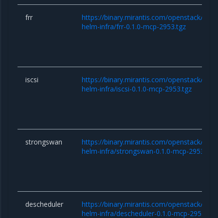
frr
https://binary.mirantis.com/openstack/hel
helm-infra/frr-0.1.0-mcp-2953.tgz
iscsi
https://binary.mirantis.com/openstack/hel
helm-infra/iscsi-0.1.0-mcp-2953.tgz
strongswan
https://binary.mirantis.com/openstack/hel
helm-infra/strongswan-0.1.0-mcp-2953.tgz
descheduler
https://binary.mirantis.com/openstack/hel
helm-infra/descheduler-0.1.0-mcp-2953.tgz