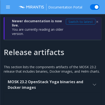
Documentation Portal
Newer documentation is now
Switch to latest
✕
live.
You are currently reading an older
version.
Release artifacts
This section lists the components artifacts of the MOSK 23.2
release that includes binaries, Docker images, and Helm charts.
MOSK 23.2 OpenStack Yoga binaries and
Docker images