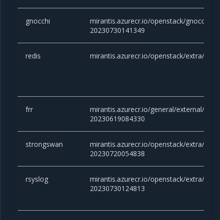
gnocchi
mirantis.azurecr.io/openstack/gnocchi:yo
20230730141349
redis
mirantis.azurecr.io/openstack/extra/redis
frr
mirantis.azurecr.io/general/external/docker
20230619084330
strongswan
mirantis.azurecr.io/openstack/extra/stro
20230720054838
rsyslog
mirantis.azurecr.io/openstack/extra/rsysl
20230730124813