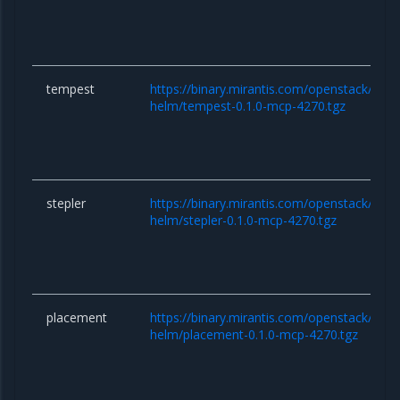
tempest
https://binary.mirantis.com/openstack/hel
helm/tempest-0.1.0-mcp-4270.tgz
stepler
https://binary.mirantis.com/openstack/hel
helm/stepler-0.1.0-mcp-4270.tgz
placement
https://binary.mirantis.com/openstack/hel
helm/placement-0.1.0-mcp-4270.tgz