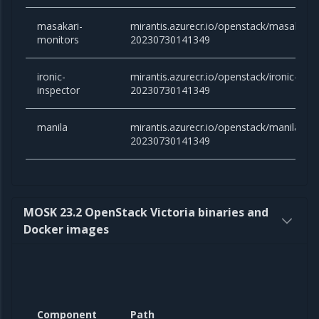
masakari-
mirantis.azurecr.io/openstack/masakari-
monitors
20230730141349
ironic-
mirantis.azurecr.io/openstack/ironic-insp
inspector
20230730141349
manila
mirantis.azurecr.io/openstack/manila:yog
20230730141349
MOSK 23.2 OpenStack Victoria binaries and
Docker images
Component
Path