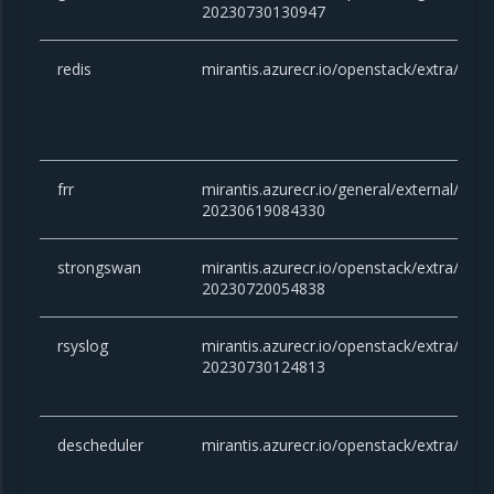
20230730130947
redis
mirantis.azurecr.io/openstack/extra/redis
frr
mirantis.azurecr.io/general/external/docker
20230619084330
strongswan
mirantis.azurecr.io/openstack/extra/stro
20230720054838
rsyslog
mirantis.azurecr.io/openstack/extra/rsysl
20230730124813
descheduler
mirantis.azurecr.io/openstack/extra/desc