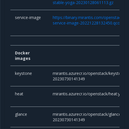
stable-yoga-20230128061113.gz
service-image
https://binary.mirantis.com/openstack/bi
service-image-20221228132450.qcow2
Docker
images
keystone
mirantis.azurecr.io/openstack/keystone:y
20230730141349
heat
mirantis.azurecr.io/openstack/heat:yog
glance
mirantis.azurecr.io/openstack/glance:yog
20230730141349