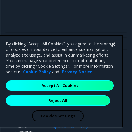
MOSK 23.2 Tungsten Fabric 21.4 artifacts
By clicking “Accept All Cookies”, you agree to the storing
of cookies on your device to enhance site navigation,
analyze site usage, and assist in our marketing efforts.
You can manage your preferences or opt-out at any
time by clicking "Cookie Settings". For more information
see our
Cookie Policy
and
Privacy Notice
.
Component
Path
Accept All Cookies
Reject All
Helm charts
Cookies Settings
Tungsten
https://binary.mirantis.com/tungsten/helm
Fabric
operator-0.12.4.tgz
Operator