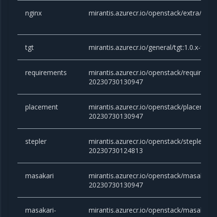
nginx
mirantis.azurecr.io/openstack/extra/nginx
tgt
mirantis.azurecr.io/general/tgt:1.0.x-fo
requirements
mirantis.azurecr.io/openstack/requirement
20230730130947
placement
mirantis.azurecr.io/openstack/placement:v
20230730130947
stepler
mirantis.azurecr.io/openstack/stepler:vict
20230730124813
masakari
mirantis.azurecr.io/openstack/masakari:vi
20230730130947
masakari-
mirantis.azurecr.io/openstack/masakari-m