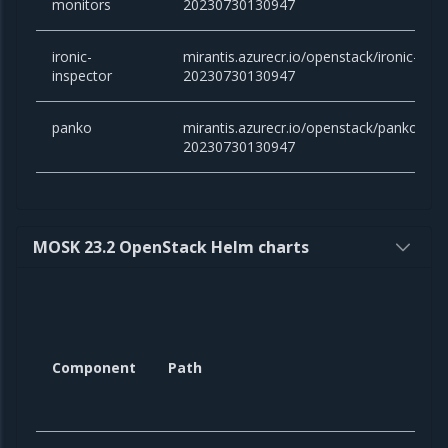
monitors
20230730130947
ironic-
mirantis.azurecr.io/openstack/ironic-inspe
inspector
20230730130947
panko
mirantis.azurecr.io/openstack/panko:victo
20230730130947
MOSK 23.2 OpenStack Helm charts
Component
Path