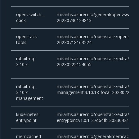
openvswitch-
mirantis.azurecr.io/general/openvswitch-
dpdk
20230730124813
openstack-
mirantis.azurecr.io/openstack/openstack-
tools
20230718163224
rabbitmq-
mirantis.azurecr.io/openstack/extra/rabb
3.10.x
20230222154055
rabbitmq-
mirantis.azurecr.io/openstack/extra/rabb
3.10.x-
management:3.10.18-focal-2023022215
management
kubernetes-
mirantis.azurecr.io/openstack/extra/kube
entrypoint
entrypoint:v1.0.1-27d64fb-20230421151
memcached
mirantis.azurecr.io/general/memcached:v