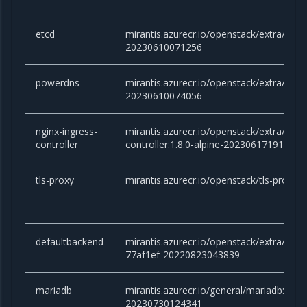
etcd
mirantis.azurecr.io/openstack/extra/etcd:
20230610071256
powerdns
mirantis.azurecr.io/openstack/extra/powe
20230610074056
nginx-ingress-
mirantis.azurecr.io/openstack/extra/ngin
controller
controller:1.8.0-alpine-20230617191825
tls-proxy
mirantis.azurecr.io/openstack/tls-proxy
defaultbackend
mirantis.azurecr.io/openstack/extra/defa
77af1ef-20220823043839
mariadb
mirantis.azurecr.io/general/mariadb:10.6.
20230730124341