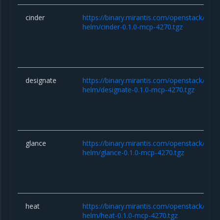
cinder
https://binary.mirantis.com/openstack/hel
helm/cinder-0.1.0-mcp-4270.tgz
designate
https://binary.mirantis.com/openstack/hel
helm/designate-0.1.0-mcp-4270.tgz
glance
https://binary.mirantis.com/openstack/hel
helm/glance-0.1.0-mcp-4270.tgz
heat
https://binary.mirantis.com/openstack/hel
helm/heat-0.1.0-mcp-4270.tgz