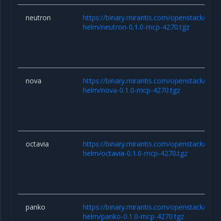
neutron
https://binary.mirantis.com/openstack/hel
helm/neutron-0.1.0-mcp-4270.tgz
nova
https://binary.mirantis.com/openstack/hel
helm/nova-0.1.0-mcp-4270.tgz
octavia
https://binary.mirantis.com/openstack/hel
helm/octavia-0.1.0-mcp-4270.tgz
panko
https://binary.mirantis.com/openstack/hel
helm/panko-0.1.0-mcp-4270.tgz