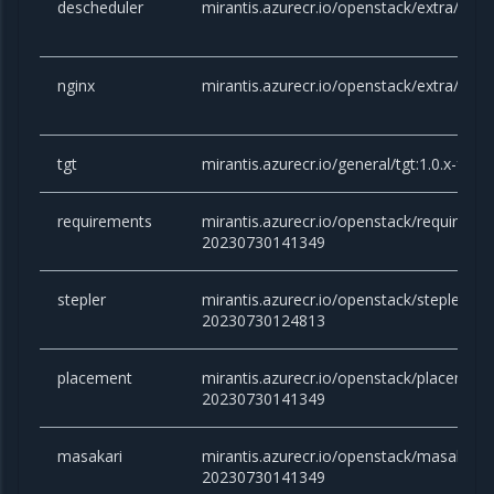
descheduler
mirantis.azurecr.io/openstack/extra/desc
nginx
mirantis.azurecr.io/openstack/extra/nginx
tgt
mirantis.azurecr.io/general/tgt:1.0.x-fo
requirements
mirantis.azurecr.io/openstack/requireme
20230730141349
stepler
mirantis.azurecr.io/openstack/stepler:yog
20230730124813
placement
mirantis.azurecr.io/openstack/placement
20230730141349
masakari
mirantis.azurecr.io/openstack/masakari:y
20230730141349