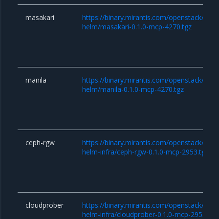
masakari
https://binary.mirantis.com/openstack/hel
helm/masakari-0.1.0-mcp-4270.tgz
manila
https://binary.mirantis.com/openstack/hel
helm/manila-0.1.0-mcp-4270.tgz
ceph-rgw
https://binary.mirantis.com/openstack/hel
helm-infra/ceph-rgw-0.1.0-mcp-2953.tgz
cloudprober
https://binary.mirantis.com/openstack/hel
helm-infra/cloudprober-0.1.0-mcp-2953.tgz