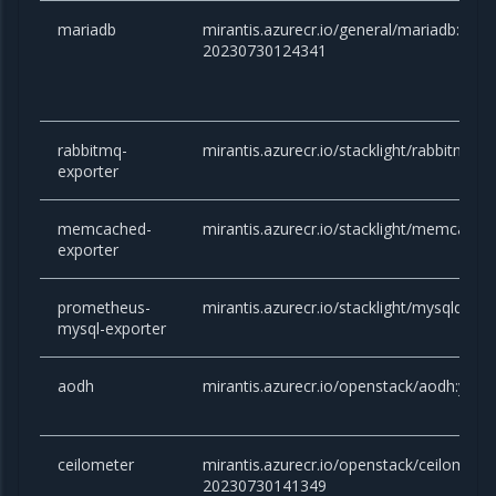
mariadb
mirantis.azurecr.io/general/mariadb:10.6.
20230730124341
rabbitmq-
mirantis.azurecr.io/stacklight/rabbitmq-e
exporter
memcached-
mirantis.azurecr.io/stacklight/memcached
exporter
prometheus-
mirantis.azurecr.io/stacklight/mysqld-exp
mysql-exporter
aodh
mirantis.azurecr.io/openstack/aodh:yog
ceilometer
mirantis.azurecr.io/openstack/ceilometer
20230730141349