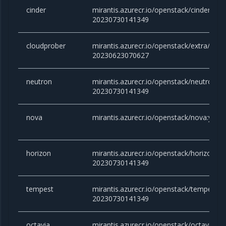
cinder
mirantis.azurecr.io/openstack/cinder:yog
20230730141349
cloudprober
mirantis.azurecr.io/openstack/extra/clou
20230623070627
neutron
mirantis.azurecr.io/openstack/neutron:yo
20230730141349
nova
mirantis.azurecr.io/openstack/nova:yog
horizon
mirantis.azurecr.io/openstack/horizon:yo
20230730141349
tempest
mirantis.azurecr.io/openstack/tempest:y
20230730141349
octavia
mirantis.azurecr.io/openstack/octavia:yo