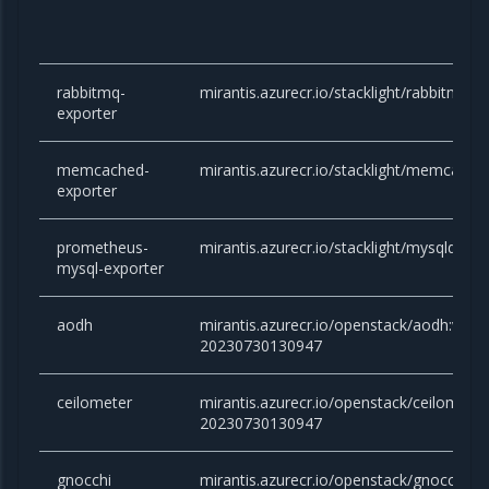
rabbitmq-
mirantis.azurecr.io/stacklight/rabbitmq-e
exporter
memcached-
mirantis.azurecr.io/stacklight/memcached
exporter
prometheus-
mirantis.azurecr.io/stacklight/mysqld-exp
mysql-exporter
aodh
mirantis.azurecr.io/openstack/aodh:victor
20230730130947
ceilometer
mirantis.azurecr.io/openstack/ceilometer:
20230730130947
gnocchi
mirantis.azurecr.io/openstack/gnocchi:vic