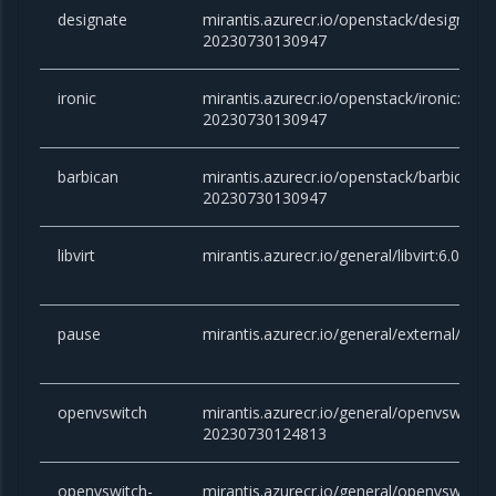
designate
mirantis.azurecr.io/openstack/designate:v
20230730130947
ironic
mirantis.azurecr.io/openstack/ironic:victo
20230730130947
barbican
mirantis.azurecr.io/openstack/barbican:vi
20230730130947
libvirt
mirantis.azurecr.io/general/libvirt:6.0.0
pause
mirantis.azurecr.io/general/external/paus
openvswitch
mirantis.azurecr.io/general/openvswitch:2
20230730124813
openvswitch-
mirantis.azurecr.io/general/openvswitch-