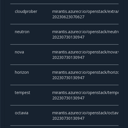
cloudprober
mirantis.azurecr.io/openstack/extra/clou
20230623070627
neutron
mirantis.azurecr.io/openstack/neutron:vic
20230730130947
nova
mirantis.azurecr.io/openstack/nova:victor
20230730130947
horizon
mirantis.azurecr.io/openstack/horizon:vic
20230730130947
tempest
mirantis.azurecr.io/openstack/tempest:vic
20230730130947
octavia
mirantis.azurecr.io/openstack/octavia:vict
20230730130947