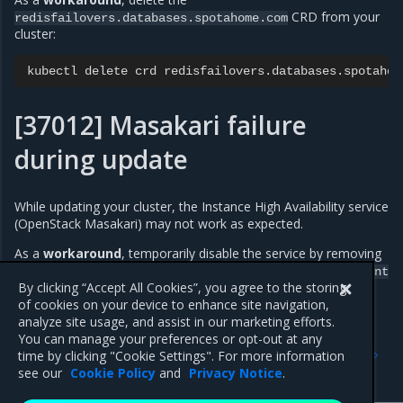
CRD from your
redisfailovers.databases.spotahome.com
cluster:
kubectl
delete
crd
[37012] Masakari failure
during update
While updating your cluster, the Instance High Availability service
(OpenStack Masakari) may not work as expected.
As a
workaround
, temporarily disable the service by removing
from the service list in the
instance-ha
OpenStackDeployment
custom resource.
By clicking “Accept All Cookies”, you agree to the storing
of cookies on your device to enhance site navigation,
analyze site usage, and assist in our marketing efforts.
You can manage your preferences or opt-out at any
Previous
Next
time by clicking "Cookie Settings". For more information
Wireguard known issues
Release artifacts
see our
Cookie Policy
and
Privacy Notice
.