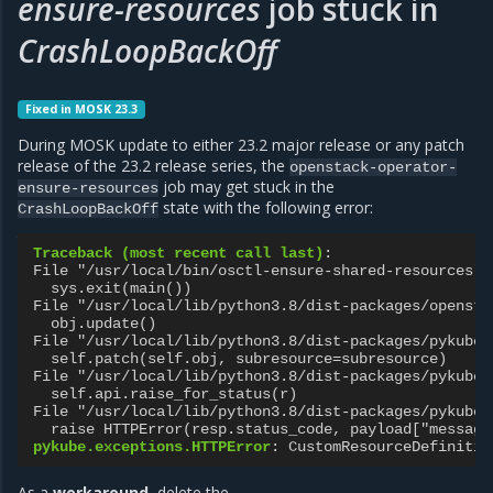
ensure-resources
job stuck in
CrashLoopBackOff
Fixed in MOSK 23.3
During MOSK update to either 23.2 major release or any patch
release of the 23.2 release series, the
openstack-operator-
job may get stuck in the
ensure-resources
state with the following error:
CrashLoopBackOff
Traceback (most recent call last)
:
File "/usr/local/bin/osctl-ensure-shared-resources",
sys.exit(main())
File "/usr/local/lib/python3.8/dist-packages/opensta
obj.update()
File "/usr/local/lib/python3.8/dist-packages/pykube/
self.patch(self.obj, subresource=subresource)
File "/usr/local/lib/python3.8/dist-packages/pykube/
self.api.raise_for_status(r)
File "/usr/local/lib/python3.8/dist-packages/pykube/
raise HTTPError(resp.status_code, payload["message
pykube.exceptions.HTTPError
:
CustomResourceDefinitio
As a
workaround
, delete the