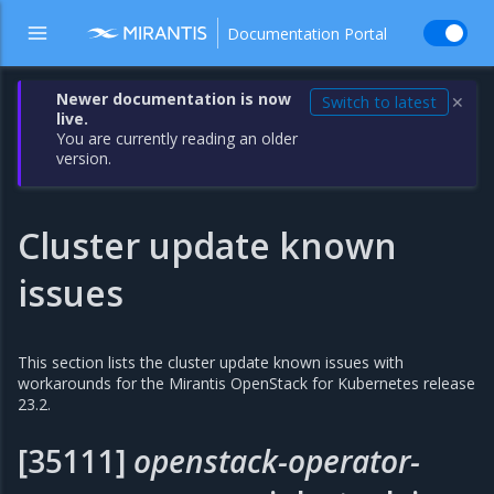
Documentation Portal
Newer documentation is now
Switch to latest
✕
live.
You are currently reading an older
version.
Cluster update known
issues
This section lists the cluster update known issues with
workarounds for the Mirantis OpenStack for Kubernetes release
23.2.
[35111]
openstack-operator-