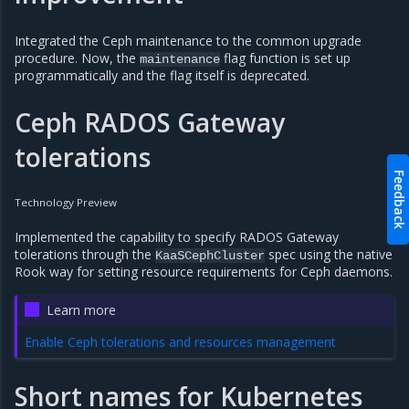
Integrated the Ceph maintenance to the common upgrade
procedure. Now, the
flag function is set up
maintenance
programmatically and the flag itself is deprecated.
Ceph RADOS Gateway
tolerations
Feedback
Technology Preview
Implemented the capability to specify RADOS Gateway
tolerations through the
spec using the native
KaaSCephCluster
Rook way for setting resource requirements for Ceph daemons.
Learn more
Enable Ceph tolerations and resources management
Short names for Kubernetes