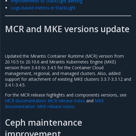
Improvements to StackLight alerting
Logs-based metrics in StackLight
MCR and MKE versions update
Updated the Mirantis Container Runtime (MCR) version from
20.10.5 to 20.10.6 and Mirantis Kubernetes Engine (MKE)
version from 3.4.0 to 3.4.5 for the Container Cloud
management, regional, and managed clusters. Also, added
support for attachment of existing MKE clusters 3.3.7-3.3.12 and
3.4.1-3.4.5.
For the MCR release highlights and components versions, see
MCR documentation: MCR release notes
and
MKE
documentation: MKE release notes
.
Ceph maintenance
improvement