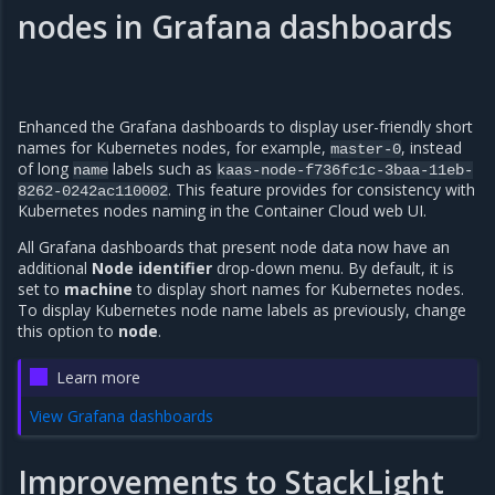
nodes in Grafana dashboards
Enhanced the Grafana dashboards to display user-friendly short
names for Kubernetes nodes, for example,
, instead
master-0
of long
labels such as
name
kaas-node-f736fc1c-3baa-11eb-
. This feature provides for consistency with
8262-0242ac110002
Kubernetes nodes naming in the Container Cloud web UI.
All Grafana dashboards that present node data now have an
additional
Node identifier
drop-down menu. By default, it is
set to
machine
to display short names for Kubernetes nodes.
To display Kubernetes node name labels as previously, change
this option to
node
.
Learn more
View Grafana dashboards
Improvements to StackLight