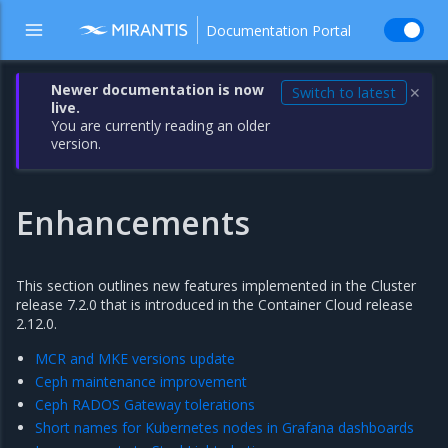
Documentation Portal
Newer documentation is now
Switch to latest
✕
live.
You are currently reading an older
version.
Enhancements
This section outlines new features implemented in the Cluster
release 7.2.0 that is introduced in the Container Cloud release
2.12.0.
MCR and MKE versions update
Ceph maintenance improvement
Ceph RADOS Gateway tolerations
Short names for Kubernetes nodes in Grafana dashboards