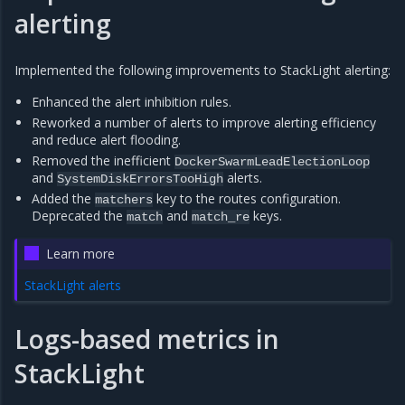
alerting
Implemented the following improvements to StackLight alerting:
Enhanced the alert inhibition rules.
Reworked a number of alerts to improve alerting efficiency
and reduce alert flooding.
Removed the inefficient
DockerSwarmLeadElectionLoop
and
alerts.
SystemDiskErrorsTooHigh
Added the
key to the routes configuration.
matchers
Deprecated the
and
keys.
match
match_re
Learn more
StackLight alerts
Logs-based metrics in
StackLight