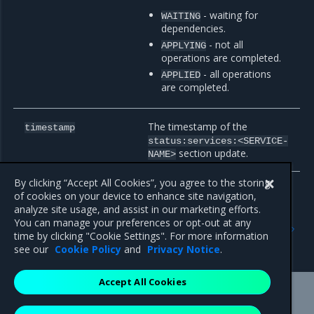
- waiting for
WAITING
dependencies.
- not all
APPLYING
operations are completed.
- all operations
APPLIED
are completed.
The timestamp of the
timestamp
status:services:<SERVICE-
section update.
NAME>
By clicking “Accept All Cookies”, you agree to the storing
of cookies on your device to enhance site navigation,
analyze site usage, and assist in our marketing efforts.
Previous
Next
You can manage your preferences or opt-out at any
OpenStackDeployment
OpenStack Controller
time by clicking "Cookie Settings". For more information
spec:services
configuration
see our
Cookie Policy
and
Privacy Notice
.
Accept All Cookies
Mirantis Inc.
900 E Hamilton Avenue, Suite 650,