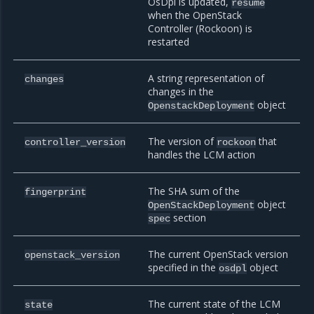
OsDpl is updated,
resume
when the OpenStack
Controller (Rockoon) is
restarted
A string representation of
changes
changes in the
object
OpenstackDeployment
The version of
that
controller_version
rockoon
handles the LCM action
The SHA sum of the
fingerprint
object
OpenStackDeployment
section
spec
The current OpenStack version
openstack_version
specified in the
object
osdpl
The current state of the LCM
state