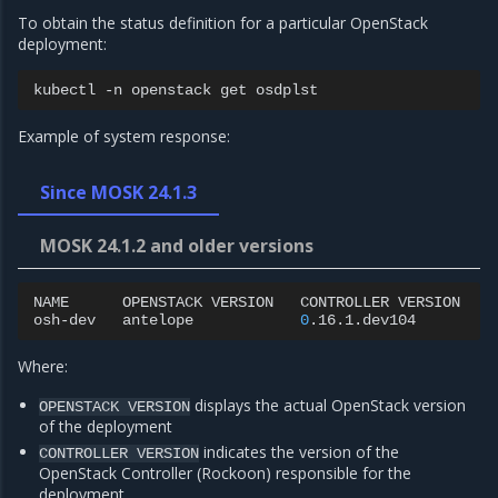
To obtain the status definition for a particular OpenStack
deployment:
kubectl
-n
openstack
get
Example of system response:
Since MOSK 24.1.3
MOSK 24.1.2 and older versions
NAME
OPENSTACK
VERSION
CONTROLLER
VERSION
S
osh-dev
antelope
0
.16.1.dev104
A
Where:
us
displays the actual OpenStack version
OPENSTACK
VERSION
of the deployment
indicates the version of the
CONTROLLER
VERSION
OpenStack Controller (Rockoon) responsible for the
deployment