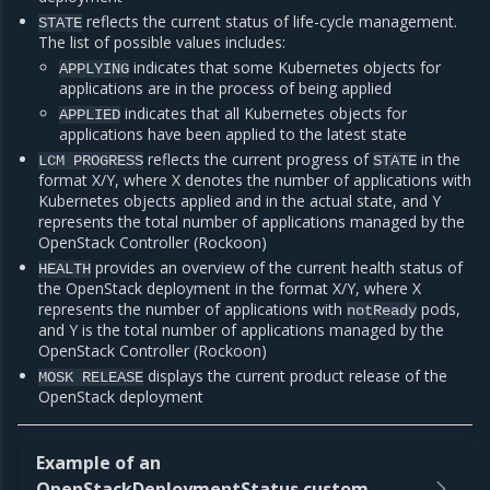
reflects the current status of life-cycle management.
STATE
The list of possible values includes:
indicates that some Kubernetes objects for
APPLYING
applications are in the process of being applied
indicates that all Kubernetes objects for
APPLIED
applications have been applied to the latest state
reflects the current progress of
in the
LCM
PROGRESS
STATE
format X/Y, where X denotes the number of applications with
Kubernetes objects applied and in the actual state, and Y
represents the total number of applications managed by the
OpenStack Controller (Rockoon)
provides an overview of the current health status of
HEALTH
the OpenStack deployment in the format X/Y, where X
represents the number of applications with
pods,
notReady
and Y is the total number of applications managed by the
OpenStack Controller (Rockoon)
displays the current product release of the
MOSK
RELEASE
OpenStack deployment
Example of an
OpenStackDeploymentStatus custom