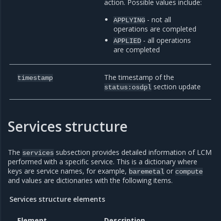
action. Possible values include:
- not all
APPLYING
operations are completed
- all operations
APPLIED
are completed
The timestamp of the
timestamp
section update
status:osdpl
Services structure
The
subsection provides detailed information of LCM
services
performed with a specific service. This is a dictionary where
keys are service names, for example,
or
baremetal
compute
and values are dictionaries with the following items.
Services structure elements
Element
Description