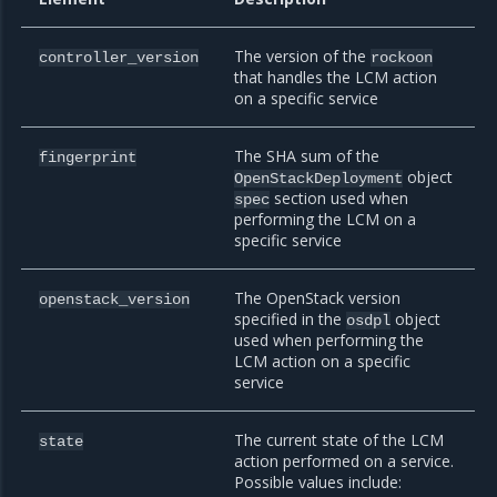
The version of the
controller_version
rockoon
that handles the LCM action
on a specific service
The SHA sum of the
fingerprint
object
OpenStackDeployment
section used when
spec
performing the LCM on a
specific service
The OpenStack version
openstack_version
specified in the
object
osdpl
used when performing the
LCM action on a specific
service
The current state of the LCM
state
action performed on a service.
Possible values include: