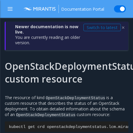
Documentation Portal
Newer documentation is now
Switch to latest
✕
live.
You are currently reading an older
version.
OpenStackDeploymentStat
custom resource
The resource of kind
is a
OpenStackDeploymentStatus
custom resource that describes the status of an OpenStack
deployment. To obtain detailed information about the schema
of an
custom resource:
OpenStackDeploymentStatus
kubectl
get
crd
openstackdeploymentstatus.lcm.mirant