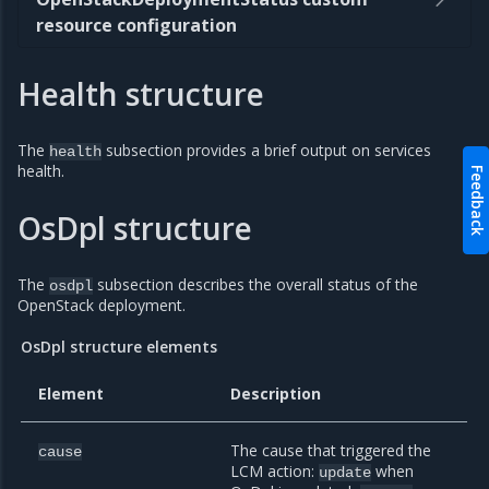
resource configuration
Health structure
The
subsection provides a brief output on services
health
health.
Feedback
OsDpl structure
The
subsection describes the overall status of the
osdpl
OpenStack deployment.
OsDpl structure elements
Element
Description
The cause that triggered the
cause
LCM action:
when
update