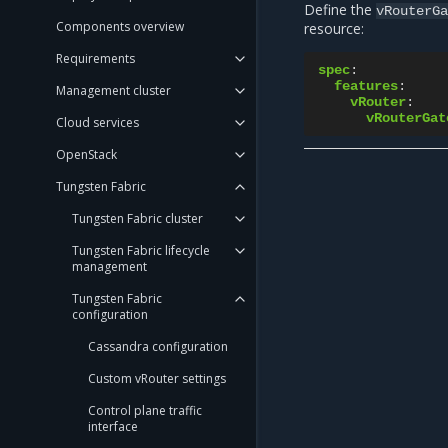
Define the
vRouterGa
Components overview
resource:
Requirements
spec
:
features
:
Management cluster
vRouter
:
vRouterGat
Cloud services
OpenStack
Tungsten Fabric
Tungsten Fabric cluster
Tungsten Fabric lifecycle
management
Tungsten Fabric
configuration
Cassandra configuration
Custom vRouter settings
Control plane traffic
interface