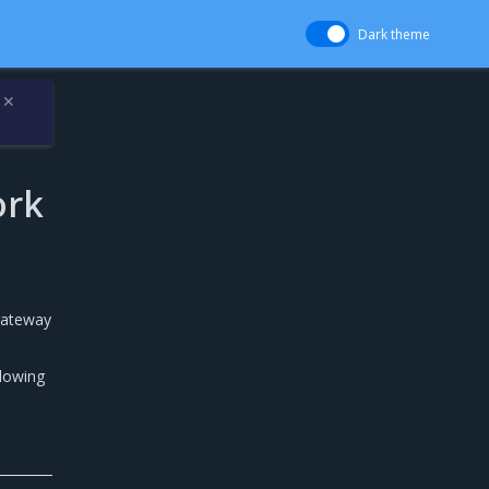
Dark theme
✕
ork
 gateway
llowing