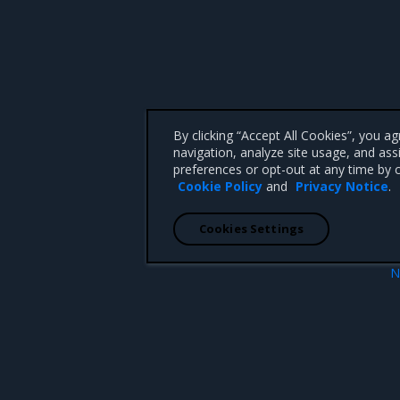
By clicking “Accept All Cookies”, you a
navigation, analyze site usage, and ass
preferences or opt-out at any time by c
Cookie Policy
and
Privacy Notice
.
Cookies Settings
N
al DNS
Tungsten Fabric image precach
 CA 95008 +1-650-963-9828
d trademarks of Mirantis, Inc. All other trademarks are the property of their respective owners.