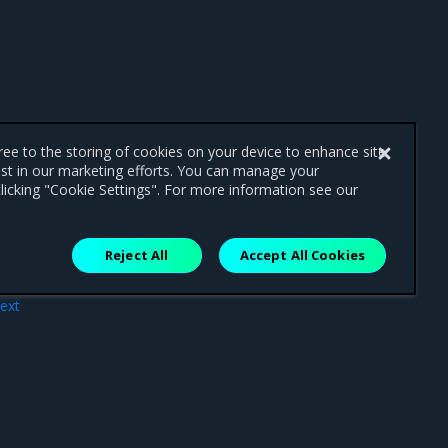
gree to the storing of cookies on your device to enhance site
ist in our marketing efforts. You can manage your
licking "Cookie Settings". For more information see our
Reject All
Accept All Cookies
ext
ing