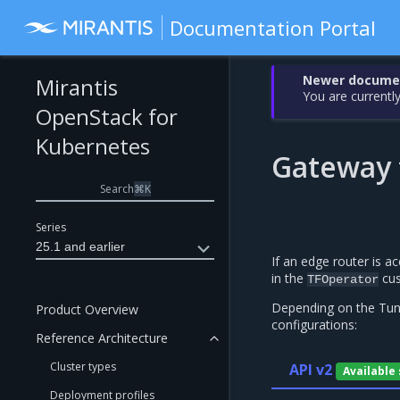
Documentation Portal
Newer document
Mirantis
You are currently
OpenStack for
Kubernetes
Gateway 
Search
⌘
K
Series
25.1 and earlier
If an edge router is 
in the
cus
TFOperator
Depending on the Tung
Product Overview
configurations:
Reference Architecture
Cluster types
API v2
Available
Deployment profiles