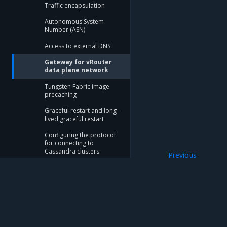
Traffic encapsulation
Autonomous System
Number (ASN)
Access to external DNS
Gateway for vRouter
data plane network
Tungsten Fabric image
precaching
Graceful restart and long-
lived graceful restart
Configuring the protocol
for connecting to
Cassandra clusters
Previous
Access to extern
SR-IOV Spoof Check
control for Tungsten
Fabric
Availability zones
Mirantis Inc.
900 E Hamilton Avenue, Suite 650, Campbell,
Tungsten Fabric database
© 2005 - 2026 Mirantis, Inc. All rights reserved. "Mirantis" and "FUEL" are registere