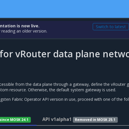
ation is now live.
Switch to latest
 reading an older version.
for vRouter data plane netw
accessible from the data plane through a gateway, define the vRouter
tom resource. Otherwise, the default system gateway is used.
sten Fabric Operator API version in use, proceed with one of the fo
API v1alpha1
 since MOSK 24.1
Removed in MOSK 25.1