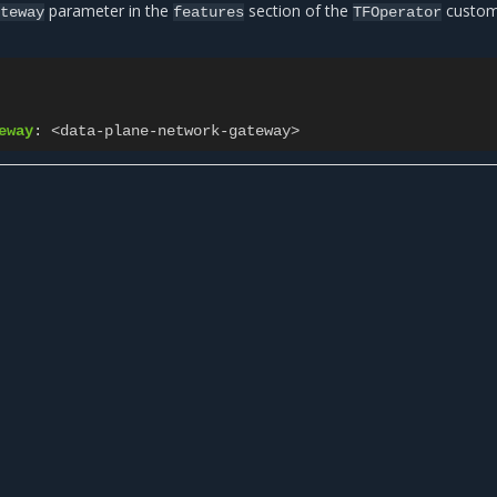
parameter in the
section of the
custo
teway
features
TFOperator
eway
:
<data-plane-network-gateway>