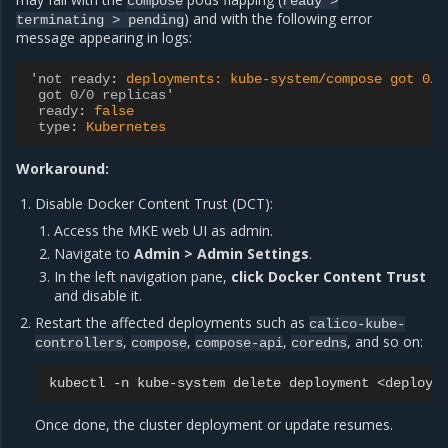
compose
ready
>
) and with the following error
terminating
>
pending
message appearing in logs:
'not ready
:
deployments: kube-system/compose got 0/0
got 0/0 replicas'
ready
:
false
type
:
Kubernetes
Workaround:
Disable Docker Content Trust (DCT):
Access the MKE web UI as admin.
Navigate to
Admin > Admin Settings
.
In the left navigation pane,
click Docker Content Trust
and disable it.
Restart the affected deployments such as
calico-kube-
,
,
,
, and so on:
controllers
compose
compose-api
coredns
kubectl
-n
kube-system
delete
deployment
Once done, the cluster deployment or update resumes.