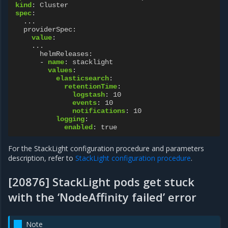
kind
:
Cluster
spec
:
...
providerSpec
:
value
:
...
helmReleases
:
-
name
:
stacklight
values
:
elasticsearch
:
retentionTime
:
logstash
:
10
events
:
10
notifications
:
10
logging
:
enabled
:
true
For the StackLight configuration procedure and parameters
description, refer to
StackLight configuration procedure
.
[20876] StackLight pods get stuck
with the ‘NodeAffinity failed’ error
Note