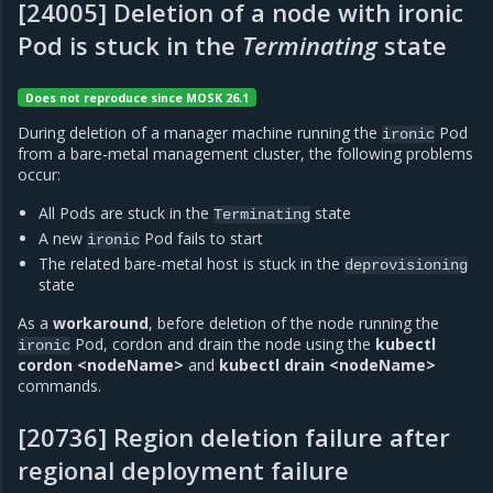
[24005] Deletion of a node with ironic
Pod is stuck in the
Terminating
state
Does not reproduce since MOSK 26.1
During deletion of a manager machine running the
Pod
ironic
from a bare-metal management cluster, the following problems
occur:
All Pods are stuck in the
state
Terminating
A new
Pod fails to start
ironic
The related bare-metal host is stuck in the
deprovisioning
state
As a
workaround
, before deletion of the node running the
Pod, cordon and drain the node using the
kubectl
ironic
cordon <nodeName>
and
kubectl drain <nodeName>
commands.
[20736] Region deletion failure after
regional deployment failure