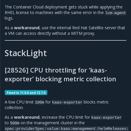
The Container Cloud deployment gets stuck while applying the
RHEL license to machines with the same error in the
lcm-agent
logs.
As a
workaround
, use the internal Red Hat Satellite server that
a VM can access directly without a MITM proxy.
StackLight
[28526] CPU throttling for ‘kaas-
exporter’ blocking metric collection
Fixed in 11.6.0 and 12.7.0
A low CPU limit
for
blocks metric
100m
kaas-exporter
collection.
As a
workaround
, increase the CPU limit for
kaas-exporter
to
on the management cluster in the
500m
spec:providerSpec:value:kaas:management:helmReleases: