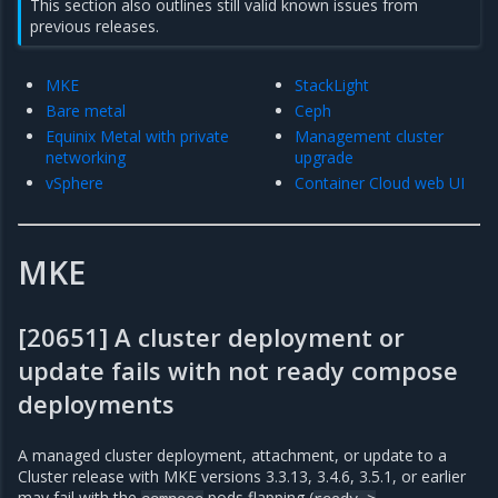
This section also outlines still valid known issues from
previous releases.
MKE
StackLight
Bare metal
Ceph
Equinix Metal with private
Management cluster
networking
upgrade
vSphere
Container Cloud web UI
MKE
[20651] A cluster deployment or
update fails with not ready compose
deployments
A managed cluster deployment, attachment, or update to a
Cluster release with MKE versions 3.3.13, 3.4.6, 3.5.1, or earlier
may fail with the
pods flapping (