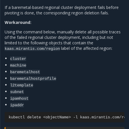
If a baremetal-based regional cluster deployment fails before
pivoting is done, the corresponding region deletion fails.
Workaround:
Using the command below, manually delete all possible traces
of the failed regional cluster deployment, including but not
limited to the following objects that contain the
label of the affected region:
kaas.mirantis.com/region
cluster
machine
baremetalhost
baremetalhostprofile
l2template
subnet
ipamhost
ipaddr
kubectl
delete
<objectName>
-l
kaas.mirantis.com/reg