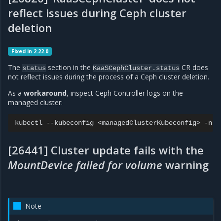
reflect issues during Ceph cluster
deletion
Fixed in 2.22.0
The
section in the
CR does
status
KaaSCephCluster.status
not reflect issues during the process of a Ceph cluster deletion.
As a
workaround
, inspect Ceph Controller logs on the
managed cluster:
kubectl
--kubeconfig
<managedClusterKubeconfig>
-n
c
[26441] Cluster update fails with the
MountDevice failed for volume
warning
Note