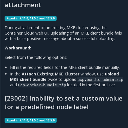
attachment
Fixed in 7.11.0, 11.5.0 and 12.5.0
During attachment of an existing MKE cluster using the
Container Cloud web UI, uploading of an MKE client bundle fails
with a false-positive message about a successful uploading.
Workaround:
Select from the following options:
Fill in the required fields for the MKE client bundle manually.
In the
Attach Existing MKE Cluster
window, use
upload
MKE client bundle
twice to upload
ucp.bundle-admin.zip
and
located in the first archive.
ucp-docker-bundle.zip
[23002] Inability to set a custom value
for a predefined node label
Fixed in 7.11.0, 11.5.0 and 12.5.0