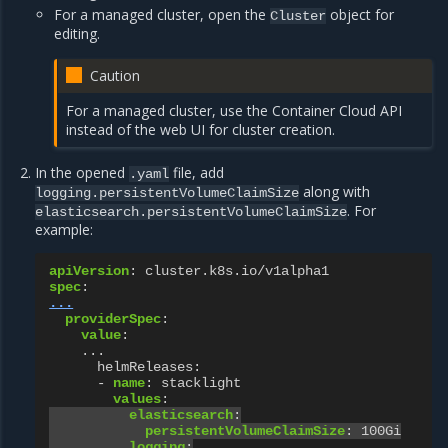
For a managed cluster, open the
object for
Cluster
editing.
Caution
For a managed cluster, use the Container Cloud API
instead of the web UI for cluster creation.
In the opened
file, add
.yaml
along with
logging.persistentVolumeClaimSize
. For
elasticsearch.persistentVolumeClaimSize
example:
apiVersion
:
cluster.k8s.io/v1alpha1
spec
:
...
providerSpec
:
value
:
...
helmReleases
:
-
name
:
stacklight
values
:
elasticsearch
:
persistentVolumeClaimSize
:
100Gi
logging
: