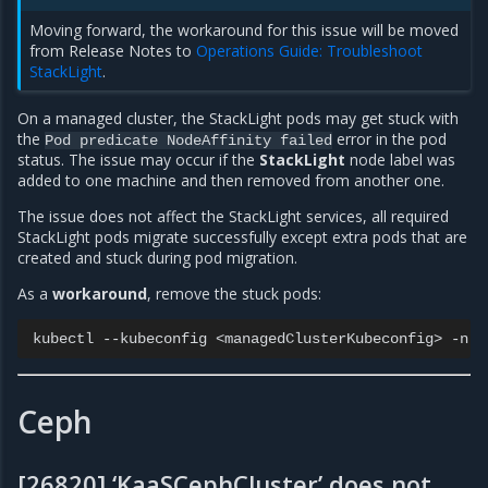
Moving forward, the workaround for this issue will be moved
from Release Notes to
Operations Guide: Troubleshoot
StackLight
.
On a managed cluster, the StackLight pods may get stuck with
the
error in the pod
Pod
predicate
NodeAffinity
failed
status. The issue may occur if the
StackLight
node label was
added to one machine and then removed from another one.
The issue does not affect the StackLight services, all required
StackLight pods migrate successfully except extra pods that are
created and stuck during pod migration.
As a
workaround
, remove the stuck pods:
kubectl
--kubeconfig
<managedClusterKubeconfig>
-n
s
Ceph
[26820] ‘KaaSCephCluster’ does not