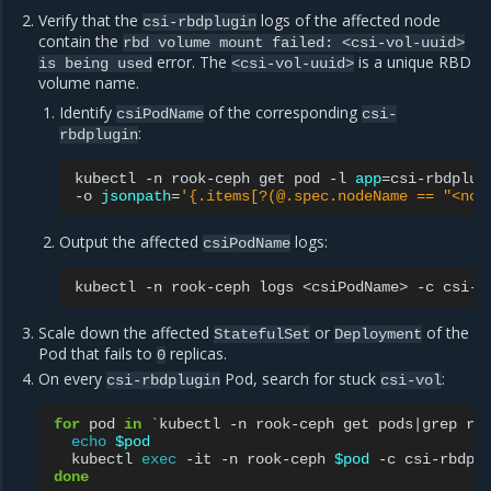
Verify that the
logs of the affected node
csi-rbdplugin
contain the
rbd
volume
mount
failed:
<csi-vol-uuid>
error. The
is a unique RBD
is
being
used
<csi-vol-uuid>
volume name.
Identify
of the corresponding
csiPodName
csi-
:
rbdplugin
kubectl
-n
rook-ceph
get
pod
-l
app
=
csi-rbdplug
-o
jsonpath
=
'{.items[?(@.spec.nodeName == "<nod
Output the affected
logs:
csiPodName
kubectl
-n
rook-ceph
logs
<csiPodName>
-c
Scale down the affected
or
of the
StatefulSet
Deployment
Pod that fails to
replicas.
0
On every
Pod, search for stuck
:
csi-rbdplugin
csi-vol
for
pod
in
`
kubectl
-n
rook-ceph
get
pods
|
grep
rb
echo
$pod
kubectl
exec
-it
-n
rook-ceph
$pod
-c
csi-rbdpl
done