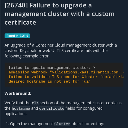
[26740] Failure to upgrade a
management cluster with a custom
certificate
Fixed in 2.21.0
An upgrade of a Container Cloud management cluster with a
custom Keycloak or web UI TLS certificate fails with the
following example error:
failed to update management cluster
:
admission webhook "validations.kaas.mirantis.com" de
failed to validate TLS spec for Cluster 'default/kaa
desired hostname is not set for 'ui'
Workaround:
Verify that the
section of the management cluster contains
tls
the
and
fields for configured
hostname
certificate
applications:
Open the management
object for editing:
Cluster