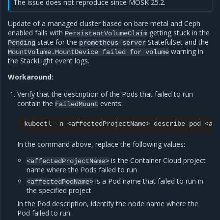
The issue does not reproduce since MOSK 25.2.
Update of a managed cluster based on bare metal and Ceph
enabled fails with
getting stuck in the
PersistentVolumeClaim
state for the
StatefulSet and the
Pending
prometheus-server
warning in
MountVolume.MountDevice
failed
for
volume
the StackLight event logs.
Workaround:
Verify that the description of the Pods that failed to run
contain the
events:
FailedMount
kubectl
-n
<affectedProjectName>
describe
pod
In the command above, replace the following values:
is the Container Cloud project
<affectedProjectName>
name where the Pods failed to run
is a Pod name that failed to run in
<affectedPodName>
the specified project
In the Pod description, identify the node name where the
Pod failed to run.