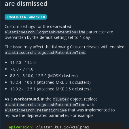
are dismissed
Fixed in 11.6.0 and 12.7.0
Custom settings for the deprecated
parameter are
elasticsearch.logstashRetentionTime
overwritten by the default setting set to 1 day.
The issue may affect the following Cluster releases with enabled
:
elasticsearch.logstashRetentionTime
11.2.0 - 11.5.0
7.8.0 - 7.11.0
8.8.0 - 8.10.0, 12.5.0 (MOSK clusters)
10.2.4 - 10.8.1 (attached MKE 3.4.x clusters)
13.0.2 - 13.5.1 (attached MKE 3.5.x clusters)
As a
workaround
, in the
object, replace
Cluster
with
elasticsearch.logstashRetentionTime
that was implemented to
elasticsearch.retentionTime
replace the deprecated parameter. For example:
apiVersion
:
cluster.k8s.io/v1alpha1