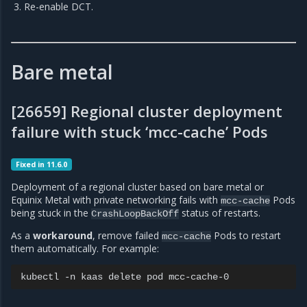
Re-enable DCT.
Bare metal
[26659] Regional cluster deployment
failure with stuck ‘mcc-cache’ Pods
Fixed in 11.6.0
Deployment of a regional cluster based on bare metal or
Equinix Metal with private networking fails with
Pods
mcc-cache
being stuck in the
status of restarts.
CrashLoopBackOff
As a
workaround
, remove failed
Pods to restart
mcc-cache
them automatically. For example:
kubectl
-n
kaas
delete
pod