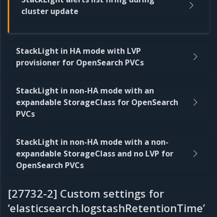
cluster update
StackLight in HA mode with LVP
provisioner for OpenSearch PVCs
StackLight in non-HA mode with an
expandable StorageClass for OpenSearch
PVCs
StackLight in non-HA mode with a non-
expandable StorageClass and no LVP for
OpenSearch PVCs
[27732-2] Custom settings for
‘elasticsearch.logstashRetentionTime’