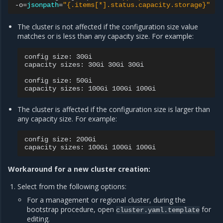
-o
=
jsonpath
=
"{.items[*].status.capacity.storage}"
|
The cluster is not affected if the configuration size value
matches or is less than any capacity size. For example:
config
size:
30Gi

capacity
sizes:
30Gi
30Gi
30Gi

config
size:
50Gi

capacity
sizes:
100Gi
100Gi
The cluster is affected if the configuration size is larger than
any capacity size. For example:
config
size:
200Gi

capacity
sizes:
100Gi
100Gi
Workaround for a new cluster creation:
Select from the following options:
For a management or regional cluster, during the
bootstrap procedure, open
for
cluster.yaml.template
editing.