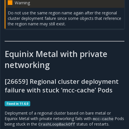
Warning
Do not use the same region name again after the regional
cluster deployment failure since some objects that reference
the region name may still exist.
Equinix Metal with private
networking
[26659] Regional cluster deployment
failure with stuck ‘mcc-cache’ Pods
Fixed in 11.6.0
Deployment of a regional cluster based on bare metal or
Equinix Metal with private networking fails with
Pods
mcc-cache
being stuck in the
status of restarts.
CrashLoopBackOff