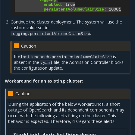
enabled
:
true
persistentVolumeClaimSize
:
100Gi
Continue the cluster deployment. The system will use the
custom value set in
.
logging.persistentVolumeClaimSize
Caution
If
is
elasticsearch.persistentVolumeClaimSize
absent in the
file, the Admission Controller blocks
.yaml
the configuration update.
Workaround for an existing cluster:
Caution
During the application of the below workarounds, a short
outage of OpenSearch and its dependent components may
occur with the following alerts firing on the cluster. This
behavior is expected. Therefore, disregard these alerts.
StackLight alerts list firing during