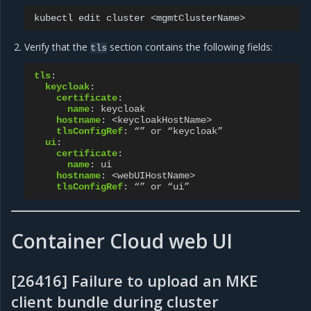
kubectl
edit
cluster
Verify that the
section contains the following fields:
tls
tls
:
keycloak
:
certificate
:
name
:
keycloak
hostname
:
<keycloakHostName>
tlsConfigRef
:
“” or “keycloak”
ui
:
certificate
:
name
:
ui
hostname
:
<webUIHostName>
tlsConfigRef
:
“” or “ui”
Container Cloud web UI
[26416] Failure to upload an MKE
client bundle during cluster