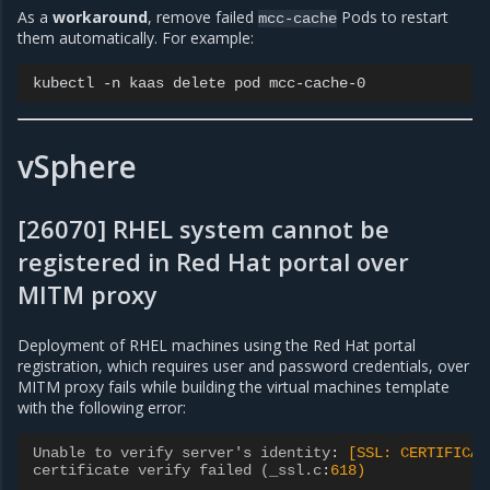
As a
workaround
, remove failed
Pods to restart
mcc-cache
them automatically. For example:
kubectl
-n
kaas
delete
pod
vSphere
[26070] RHEL system cannot be
registered in Red Hat portal over
MITM proxy
Deployment of RHEL machines using the Red Hat portal
registration, which requires user and password credentials, over
MITM proxy fails while building the virtual machines template
with the following error:
Unable to verify server's identity
:
[SSL: CERTIFICAT
certificate verify failed (_ssl.c
:
618)