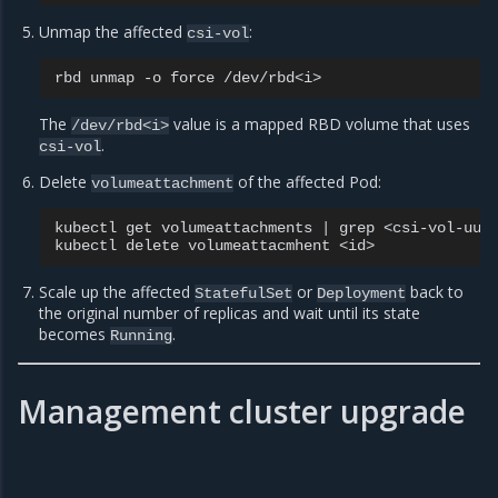
Unmap the affected
:
csi-vol
rbd
unmap
-o
force
The
value is a mapped RBD volume that uses
/dev/rbd<i>
.
csi-vol
Delete
of the affected Pod:
volumeattachment
kubectl
get
volumeattachments
|
grep
<csi-vol-uuid
kubectl
delete
volumeattacmhent
Scale up the affected
or
back to
StatefulSet
Deployment
the original number of replicas and wait until its state
becomes
.
Running
Management cluster upgrade