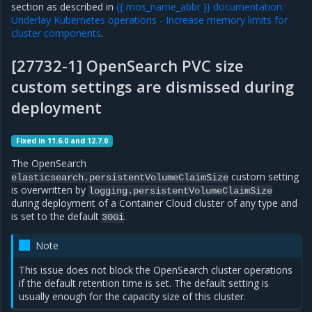
section as described in
{{ mos_name_abbr }} documentation:
Underlay Kubernetes operations - Increase memory limits for
cluster components
.
[27732-1] OpenSearch PVC size
custom settings are dismissed during
deployment
Fixed in 11.6.0 and 12.7.0
The OpenSearch
custom setting
elasticsearch.persistentVolumeClaimSize
is overwritten by
logging.persistentVolumeClaimSize
during deployment of a Container Cloud cluster of any type and
is set to the default
.
30Gi
Note
This issue does not block the OpenSearch cluster operations
if the default retention time is set. The default setting is
usually enough for the capacity size of this cluster.