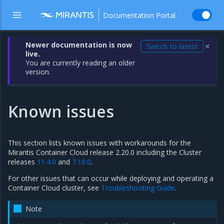
Documentation Portal
Newer documentation is now
Switch to latest
✕
live.
You are currently reading an older
version.
Known issues
This section lists known issues with workarounds for the
Mirantis Container Cloud release 2.20.0 including the Cluster
releases
11.4.0
and
7.10.0
.
For other issues that can occur while deploying and operating a
Container Cloud cluster, see
Troubleshooting Guide
.
Note