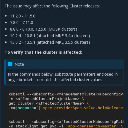
The issue may affect the following Cluster releases:
11.2.0 - 11.5.0
7.8.0 - 7.11.0
8.8.0 - 8.10.0, 12.5.0 (MOSK clusters)
10.2.4 - 10.8.1 (attached MKE 3.4.x clusters)
13.0.2 - 13.5.1 (attached MKE 3.5.x clusters)
To verify that the cluster is affected:
Note
In the commands below, substitute parameters enclosed in
angle brackets to match the affected cluster values.
kubectl
--kubeconfig
=
<managementClusterKubeconfigPat
-n
<affectedClusterProjectName>
\
get
cluster
<affectedClusterName>
\
-o
=
jsonpath
=
'{.spec.providerSpec.value.helmReleases[
kubectl
--kubeconfig
=
<affectedClusterKubeconfigPath>
-n
stacklight
get
pvc
-l
'app=opensearch-master'
\