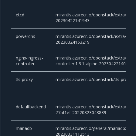
etcd
mirantis.azurecr.io/openstack/extra/etcd:
20230422141943
powerdns
mirantis.azurecr.io/openstack/extra/powe
20230324153219
nginx-ingress-
mirantis.azurecr.io/openstack/extra/ngin
controller
controller:1.3.1-alpine-20230422140933
tls-proxy
mirantis.azurecr.io/openstack/tls-proxy
defaultbackend
mirantis.azurecr.io/openstack/extra/defa
77af1ef-20220823043839
mariadb
mirantis.azurecr.io/general/mariadb:10.6.
20230331112513