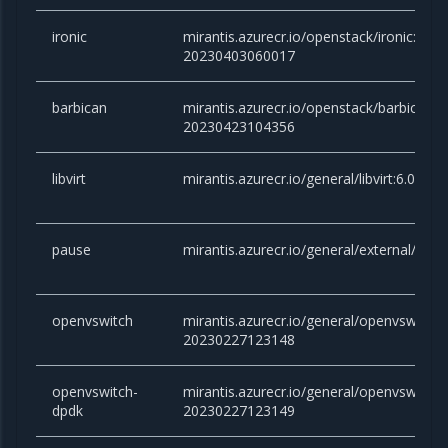
ironic
mirantis.azurecr.io/openstack/ironic:yoga
20230403060017
barbican
mirantis.azurecr.io/openstack/barbican:y
20230423104356
libvirt
mirantis.azurecr.io/general/libvirt:6.0.0
pause
mirantis.azurecr.io/general/external/paus
openvswitch
mirantis.azurecr.io/general/openvswitch:2
20230227123148
openvswitch-
mirantis.azurecr.io/general/openvswitch-
dpdk
20230227123149