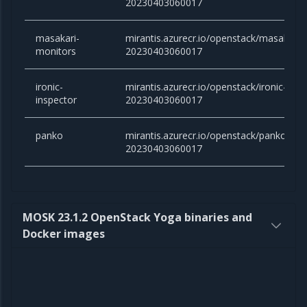
20230403060017
masakari-
mirantis.azurecr.io/openstack/masakari-m
monitors
20230403060017
ironic-
mirantis.azurecr.io/openstack/ironic-inspe
inspector
20230403060017
panko
mirantis.azurecr.io/openstack/panko:victo
20230403060017
MOSK 23.1.2 OpenStack Yoga binaries and
Docker images