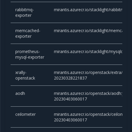
rabbitmq-
mirantis.azurecr.io/stacklight/rabbitmq-e
exporter
memcached-
mirantis.azurecr.io/stacklight/memcached
exporter
prometheus-
mirantis.azurecr.io/stacklight/mysqld-exp
mysql-exporter
xrally-
mirantis.azurecr.io/openstack/extra/xrall
openstack
20230328221837
aodh
mirantis.azurecr.io/openstack/aodh:yoga
20230403060017
ceilometer
mirantis.azurecr.io/openstack/ceilometer
20230403060017