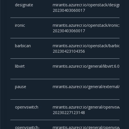
designate
mirantis.azurecr.io/openstack/designate:v
20230403060017
ironic
mirantis.azurecr.io/openstack/ironic:victo
20230403060017
barbican
mirantis.azurecr.io/openstack/barbican:vi
20230423104356
libvirt
mirantis.azurecr.io/general/libvirt:6.0.0
pause
mirantis.azurecr.io/general/external/paus
openvswitch
mirantis.azurecr.io/general/openvswitch:2
20230227123148
openvswitch-
mirantis.azurecr.io/general/openvswitch-