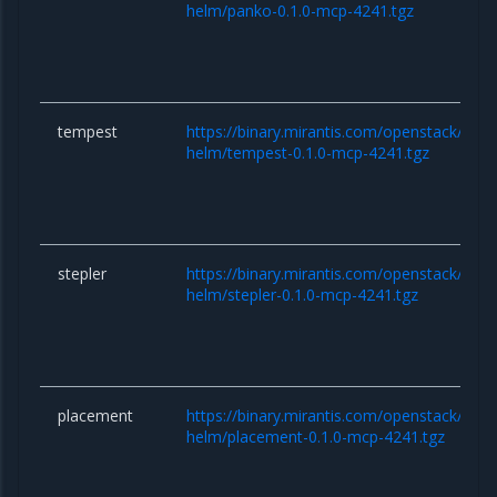
helm/panko-0.1.0-mcp-4241.tgz
tempest
https://binary.mirantis.com/openstack/hel
helm/tempest-0.1.0-mcp-4241.tgz
stepler
https://binary.mirantis.com/openstack/hel
helm/stepler-0.1.0-mcp-4241.tgz
placement
https://binary.mirantis.com/openstack/hel
helm/placement-0.1.0-mcp-4241.tgz