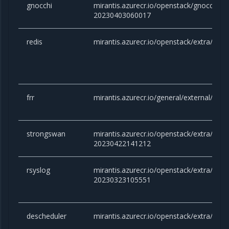
gnocchi
mirantis.azurecr.io/openstack/gnocchi:yo
20230403060017
redis
mirantis.azurecr.io/openstack/extra/redis
frr
mirantis.azurecr.io/general/external/docke
strongswan
mirantis.azurecr.io/openstack/extra/stro
20230422141212
rsyslog
mirantis.azurecr.io/openstack/extra/rsysl
20230323105551
descheduler
mirantis.azurecr.io/openstack/extra/desc