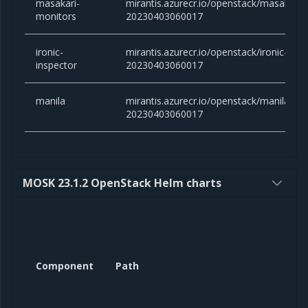
masakari-
mirantis.azurecr.io/openstack/masakari-
monitors
20230403060017
ironic-
mirantis.azurecr.io/openstack/ironic-insp
inspector
20230403060017
manila
mirantis.azurecr.io/openstack/manila:yog
20230403060017
MOSK 23.1.2 OpenStack Helm charts
Component
Path