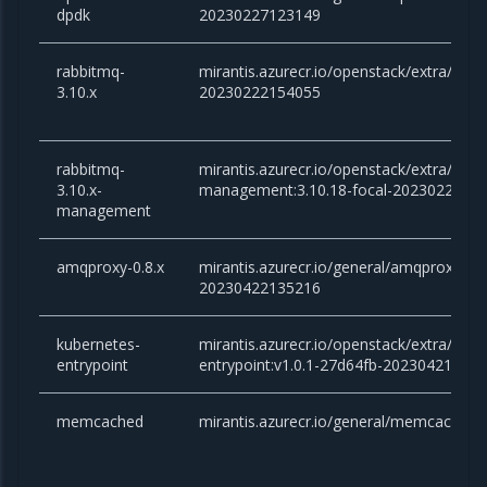
dpdk
20230227123149
rabbitmq-
mirantis.azurecr.io/openstack/extra/rabb
3.10.x
20230222154055
rabbitmq-
mirantis.azurecr.io/openstack/extra/rabb
3.10.x-
management:3.10.18-focal-2023022215
management
amqproxy-0.8.x
mirantis.azurecr.io/general/amqproxy:0.8.
20230422135216
kubernetes-
mirantis.azurecr.io/openstack/extra/kube
entrypoint
entrypoint:v1.0.1-27d64fb-20230421151
memcached
mirantis.azurecr.io/general/memcached:1