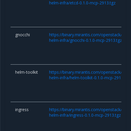
helm-infra/etcd-0.1.0-mcp-2913.tgz
gnocchi
https://binary.mirantis.com/openstack/hel
helm-infra/gnocchi-0.1.0-mcp-2913.tgz
helm-toolkit
https://binary.mirantis.com/openstack/hel
helm-infra/helm-toolkit-0.1.0-mcp-2913.tgz
ingress
https://binary.mirantis.com/openstack/hel
helm-infra/ingress-0.1.0-mcp-2913.tgz