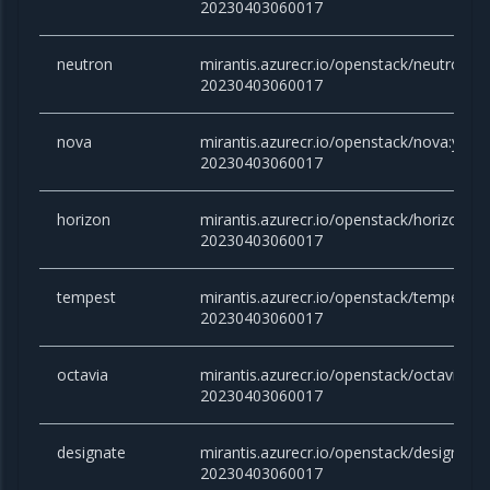
20230403060017
neutron
mirantis.azurecr.io/openstack/neutron:yo
20230403060017
nova
mirantis.azurecr.io/openstack/nova:yoga-
20230403060017
horizon
mirantis.azurecr.io/openstack/horizon:yo
20230403060017
tempest
mirantis.azurecr.io/openstack/tempest:y
20230403060017
octavia
mirantis.azurecr.io/openstack/octavia:yo
20230403060017
designate
mirantis.azurecr.io/openstack/designate:
20230403060017