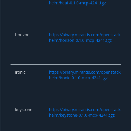
helm/heat-0.1.0-mcp-4241.tgz
horizon
https://binary.mirantis.com/openstack/hel
helm/horizon-0.1.0-mcp-4241.tgz
ironic
https://binary.mirantis.com/openstack/hel
helm/ironic-0.1.0-mcp-4241.tgz
keystone
https://binary.mirantis.com/openstack/hel
helm/keystone-0.1.0-mcp-4241.tgz