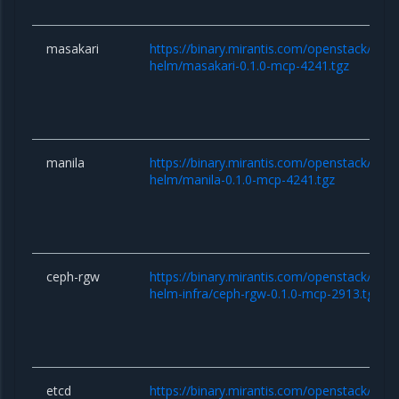
masakari
https://binary.mirantis.com/openstack/hel
helm/masakari-0.1.0-mcp-4241.tgz
manila
https://binary.mirantis.com/openstack/hel
helm/manila-0.1.0-mcp-4241.tgz
ceph-rgw
https://binary.mirantis.com/openstack/hel
helm-infra/ceph-rgw-0.1.0-mcp-2913.tgz
etcd
https://binary.mirantis.com/openstack/hel