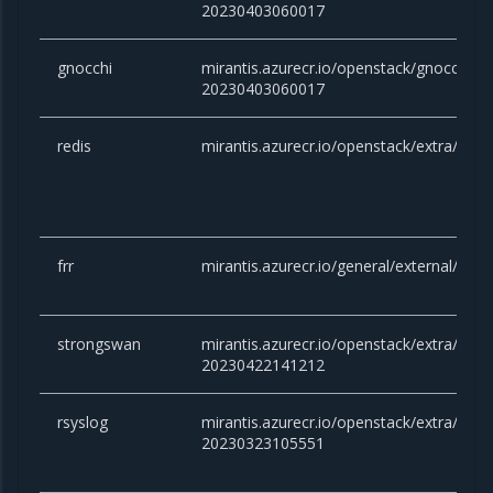
20230403060017
gnocchi
mirantis.azurecr.io/openstack/gnocchi:vic
20230403060017
redis
mirantis.azurecr.io/openstack/extra/redis
frr
mirantis.azurecr.io/general/external/docke
strongswan
mirantis.azurecr.io/openstack/extra/stro
20230422141212
rsyslog
mirantis.azurecr.io/openstack/extra/rsysl
20230323105551