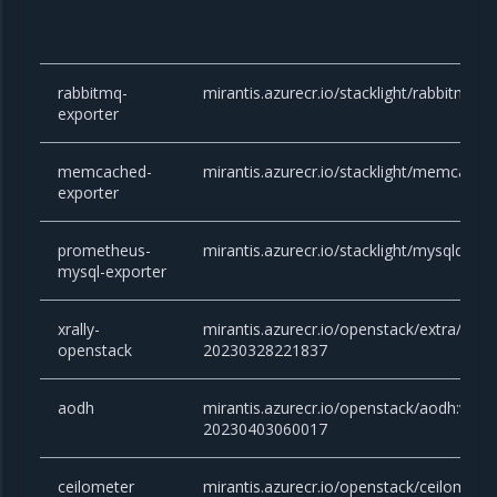
rabbitmq-
mirantis.azurecr.io/stacklight/rabbitmq-e
exporter
memcached-
mirantis.azurecr.io/stacklight/memcached
exporter
prometheus-
mirantis.azurecr.io/stacklight/mysqld-exp
mysql-exporter
xrally-
mirantis.azurecr.io/openstack/extra/xrall
openstack
20230328221837
aodh
mirantis.azurecr.io/openstack/aodh:victor
20230403060017
ceilometer
mirantis.azurecr.io/openstack/ceilometer: