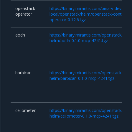
openstack-
https://binary.mirantis.com/binary-dev-kaas
operator
local/openstack/helm/openstack-controlle
operator-0.12.6.tgz
aodh
https://binary.mirantis.com/openstack/hel
helm/aodh-0.1.0-mcp-4241.tgz
barbican
https://binary.mirantis.com/openstack/hel
helm/barbican-0.1.0-mcp-4241.tgz
ceilometer
https://binary.mirantis.com/openstack/hel
helm/ceilometer-0.1.0-mcp-4241.tgz