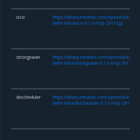
iscsi
https://binary.mirantis.com/openstack/hel
helm-infra/iscsi-0.1.0-mcp-2913.tgz
strongswan
https://binary.mirantis.com/openstack/hel
helm-infra/strongswan-0.1.0-mcp-2913.tgz
descheduler
https://binary.mirantis.com/openstack/hel
helm-infra/descheduler-0.1.0-mcp-2913.tgz