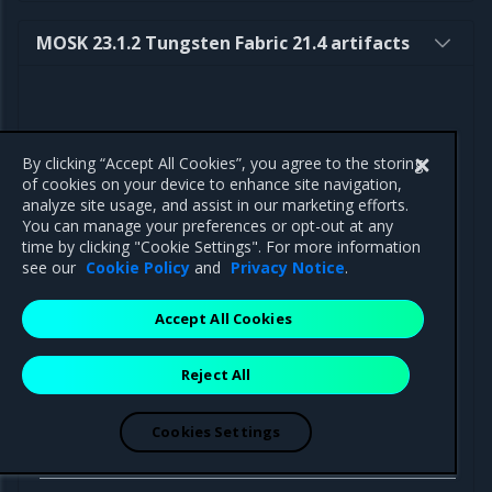
MOSK 23.1.2 Tungsten Fabric 21.4 artifacts
By clicking “Accept All Cookies”, you agree to the storing
Component
Path
of cookies on your device to enhance site navigation,
analyze site usage, and assist in our marketing efforts.
You can manage your preferences or opt-out at any
time by clicking "Cookie Settings". For more information
see our
Cookie Policy
and
Privacy Notice
.
Helm charts
Accept All Cookies
Tungsten
https://binary.mirantis.com/tungsten/helm
Fabric
operator-0.11.10.tgz
Operator
Reject All
Docker
Cookies Settings
images