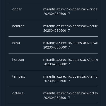
cinder
mirantis.azurecr.io/openstack/cinder:victo
20230403060017
neutron
mirantis.azurecr.io/openstack/neutron:vic
20230403060017
nova
mirantis.azurecr.io/openstack/nova:victor
20230403060017
horizon
mirantis.azurecr.io/openstack/horizon:vic
20230403060017
tempest
mirantis.azurecr.io/openstack/tempest:vic
20230403060017
octavia
mirantis.azurecr.io/openstack/octavia:vict
20230403060017