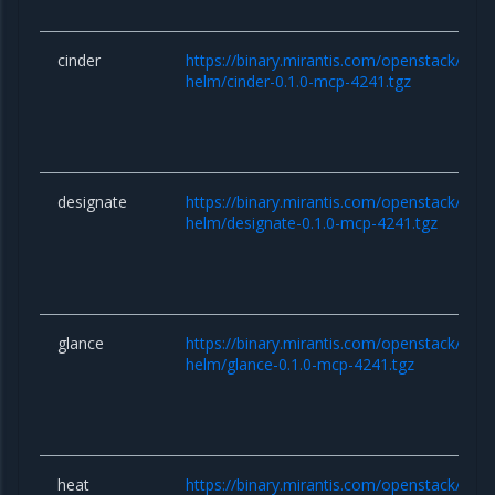
cinder
https://binary.mirantis.com/openstack/hel
helm/cinder-0.1.0-mcp-4241.tgz
designate
https://binary.mirantis.com/openstack/hel
helm/designate-0.1.0-mcp-4241.tgz
glance
https://binary.mirantis.com/openstack/hel
helm/glance-0.1.0-mcp-4241.tgz
heat
https://binary.mirantis.com/openstack/hel