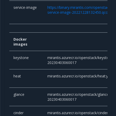
service-image
https://binary.mirantis.com/openstack/bi
service-image-20221228132450.qcow2
Docker
images
keystone
mirantis.azurecr.io/openstack/keystone:y
20230403060017
heat
mirantis.azurecr.io/openstack/heat:yog
glance
mirantis.azurecr.io/openstack/glance:yog
20230403060017
cinder
mirantis.azurecr.io/openstack/cinder:yog