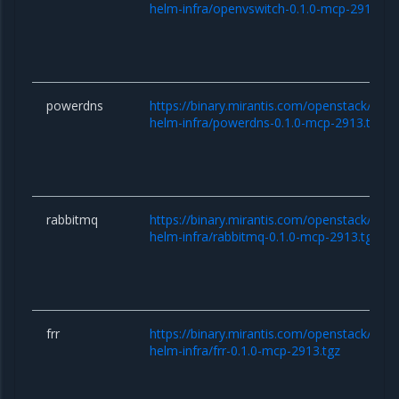
helm-infra/openvswitch-0.1.0-mcp-2913.tg
powerdns
https://binary.mirantis.com/openstack/hel
helm-infra/powerdns-0.1.0-mcp-2913.tgz
rabbitmq
https://binary.mirantis.com/openstack/hel
helm-infra/rabbitmq-0.1.0-mcp-2913.tgz
frr
https://binary.mirantis.com/openstack/hel
helm-infra/frr-0.1.0-mcp-2913.tgz