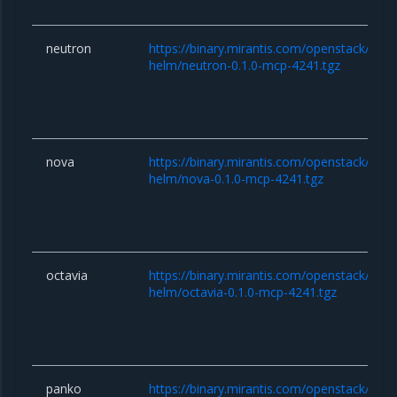
neutron
https://binary.mirantis.com/openstack/hel
helm/neutron-0.1.0-mcp-4241.tgz
nova
https://binary.mirantis.com/openstack/hel
helm/nova-0.1.0-mcp-4241.tgz
octavia
https://binary.mirantis.com/openstack/hel
helm/octavia-0.1.0-mcp-4241.tgz
panko
https://binary.mirantis.com/openstack/hel