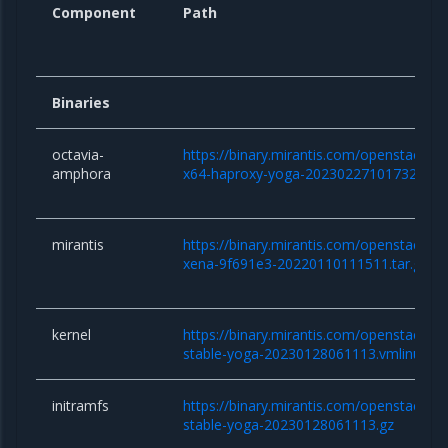
Component
Path
Binaries
octavia-
https://binary.mirantis.com/openstack/b
amphora
x64-haproxy-yoga-20230227101732.qc
mirantis
https://binary.mirantis.com/openstack/bi
xena-9f691e3-20220110111511.tar.gz
kernel
https://binary.mirantis.com/openstack/bin/
stable-yoga-20230128061113.vmlinuz
initramfs
https://binary.mirantis.com/openstack/bin/
stable-yoga-20230128061113.gz