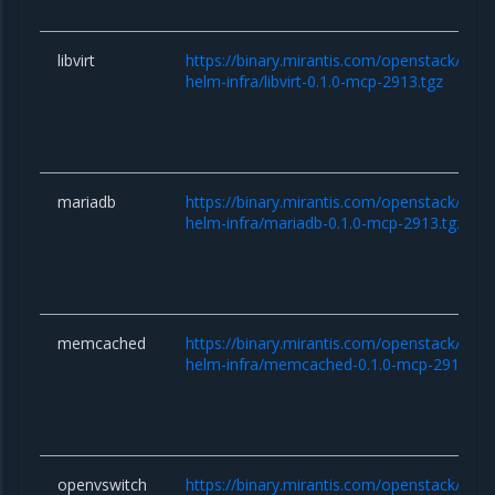
libvirt
https://binary.mirantis.com/openstack/hel
helm-infra/libvirt-0.1.0-mcp-2913.tgz
mariadb
https://binary.mirantis.com/openstack/hel
helm-infra/mariadb-0.1.0-mcp-2913.tgz
memcached
https://binary.mirantis.com/openstack/hel
helm-infra/memcached-0.1.0-mcp-2913.tgz
openvswitch
https://binary.mirantis.com/openstack/hel