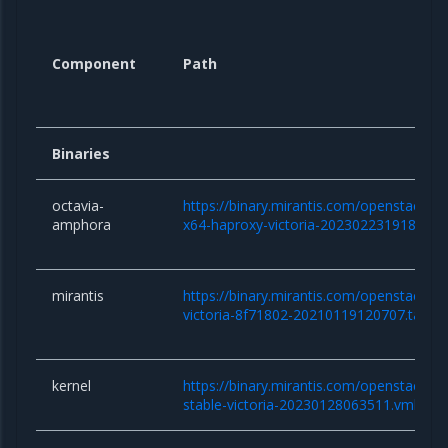
Component
Path
Binaries
octavia-
https://binary.mirantis.com/openstack/b
amphora
x64-haproxy-victoria-20230223191854.
mirantis
https://binary.mirantis.com/openstack/bi
victoria-8f71802-20210119120707.tar.gz
kernel
https://binary.mirantis.com/openstack/bin/
stable-victoria-20230128063511.vmlinuz