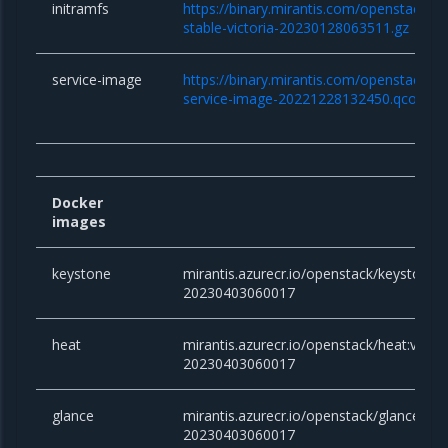
initramfs
https://binary.mirantis.com/openstack/bin/
stable-victoria-20230128063511.gz
service-image
https://binary.mirantis.com/openstack/bi
service-image-20221228132450.qcow2
Docker
images
keystone
mirantis.azurecr.io/openstack/keystone:vi
20230403060017
heat
mirantis.azurecr.io/openstack/heat:victor
20230403060017
glance
mirantis.azurecr.io/openstack/glance:vict
20230403060017