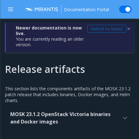
Documentation Portal
Newer documentation is now
Switch to latest
✕
live.
You are currently reading an older
version.
Release artifacts
This section lists the components artifacts of the MOSK 23.1.2
patch release that includes binaries, Docker images, and Helm
charts.
MOSK 23.1.2 OpenStack Victoria binaries
and Docker images