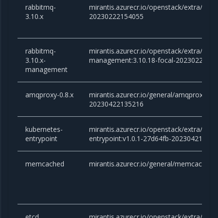
rabbitmq-
mirantis.azurecr.io/openstack/extra/rabb
3.10.x
20230222154055
rabbitmq-
mirantis.azurecr.io/openstack/extra/rabb
3.10.x-
management:3.10.18-focal-2023022215
management
amqproxy-0.8.x
mirantis.azurecr.io/general/amqproxy:0.8.
20230422135216
kubernetes-
mirantis.azurecr.io/openstack/extra/kube
entrypoint
entrypoint:v1.0.1-27d64fb-20230421151
memcached
mirantis.azurecr.io/general/memcached:1
etcd
mirantis.azurecr.io/openstack/extra/etcd: