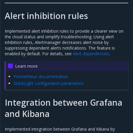
Alert inhibition rules
Implemented alert inhibition rules to provide a clearer view on
the cloud status and simplify troubleshooting. Using alert
inhibition rules, Alertmanager decreases alert noise by
suppressing dependent alerts notifications. The feature is
enabled by default. For details, see
Alert dependencies
.
Learn more
Prometheus documentation
StackLight configuration parameters
Integration between Grafana
and Kibana
Implemented integration between Grafana and Kibana by