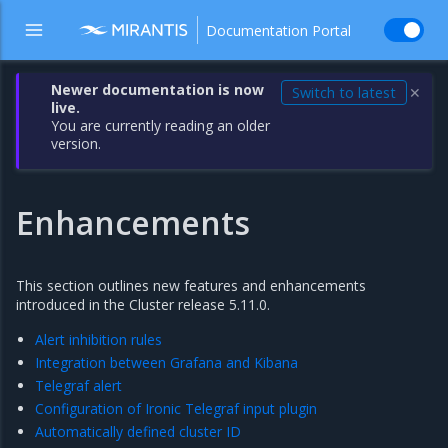
Documentation Portal
Newer documentation is now
Switch to latest
✕
live.
You are currently reading an older
version.
Enhancements
This section outlines new features and enhancements
introduced in the Cluster release 5.11.0.
Alert inhibition rules
Integration between Grafana and Kibana
Telegraf alert
Configuration of Ironic Telegraf input plugin
Automatically defined cluster ID