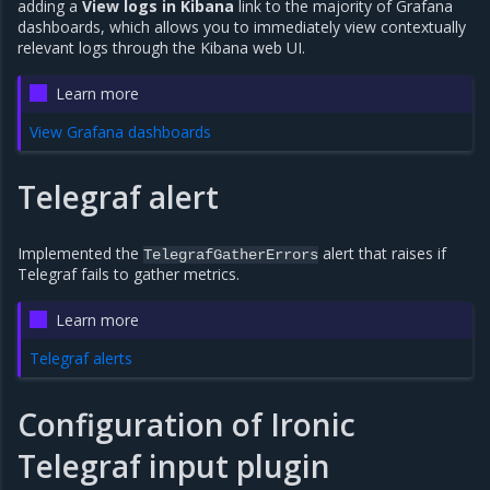
adding a
View logs in Kibana
link to the majority of Grafana
dashboards, which allows you to immediately view contextually
relevant logs through the Kibana web UI.
Learn more
View Grafana dashboards
Telegraf alert
Implemented the
alert that raises if
TelegrafGatherErrors
Telegraf fails to gather metrics.
Learn more
Telegraf alerts
Configuration of Ironic
Telegraf input plugin