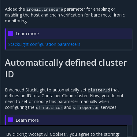
Added the
parameter for enabling or
ironic.insecure
disabling the host and chain verification for bare metal Ironic
monitoring.
Learn more
StackLight configuration parameters
Automatically defined cluster
ID
Enhanced StackLight to automatically set
that
clusterId
defines an ID of a Container Cloud cluster. Now, you do not
need to set or modify this parameter manually when
configuring the
and
services.
sf-notifier
sf-reporter
Learn more
StackLight configuration parameters
By clicking “Accept All Cookies”, you agree to the storing