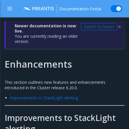
Documentation Portal
Newer documentation is now
Switch to latest
✕
live.
You are currently reading an older
version.
Enhancements
This section outlines new features and enhancements
introduced in the Cluster release 6.20.0.
Improvements to StackLight alerting
Improvements to StackLight
alerting