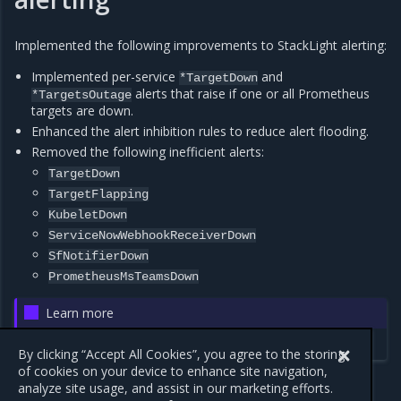
Implemented the following improvements to StackLight alerting:
Implemented per-service
and
*TargetDown
alerts that raise if one or all Prometheus
*TargetsOutage
targets are down.
Enhanced the alert inhibition rules to reduce alert flooding.
Removed the following inefficient alerts:
TargetDown
TargetFlapping
KubeletDown
ServiceNowWebhookReceiverDown
SfNotifierDown
PrometheusMsTeamsDown
Learn more
StackLight alerts
By clicking “Accept All Cookies”, you agree to the storing
of cookies on your device to enhance site navigation,
analyze site usage, and assist in our marketing efforts.