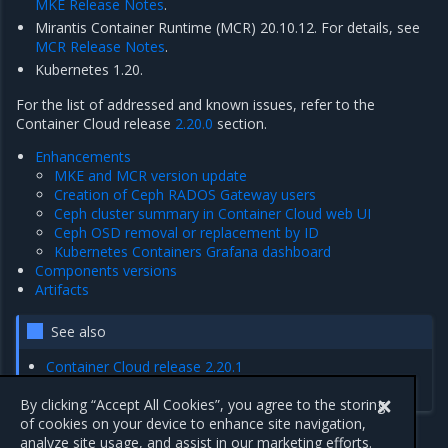
MKE Release Notes
.
Mirantis Container Runtime (MCR) 20.10.12. For details, see
MCR Release Notes
.
Kubernetes 1.20.
For the list of addressed and known issues, refer to the
Container Cloud release
2.20.0
section.
Enhancements
MKE and MCR version update
Creation of Ceph RADOS Gateway users
Ceph cluster summary in Container Cloud web UI
Ceph OSD removal or replacement by ID
Kubernetes Containers Grafana dashboard
Components versions
Artifacts
See also
Container Cloud release 2.20.1
Cluster release 7.10.0
By clicking “Accept All Cookies”, you agree to the storing
of cookies on your device to enhance site navigation,
analyze site usage, and assist in our marketing efforts.