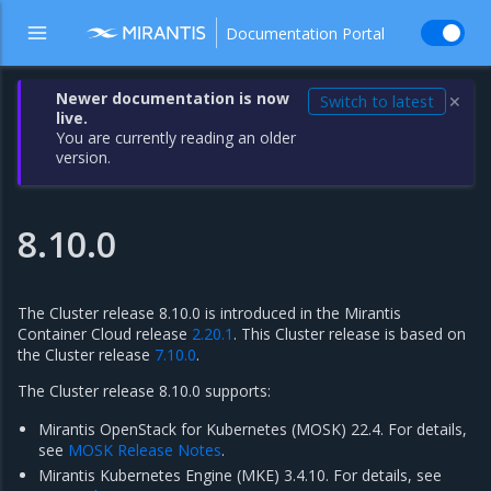
Documentation Portal
Newer documentation is now
Switch to latest
✕
live.
You are currently reading an older
version.
8.10.0
The Cluster release 8.10.0 is introduced in the Mirantis
Container Cloud release
2.20.1
. This Cluster release is based on
the Cluster release
7.10.0
.
The Cluster release 8.10.0 supports:
Mirantis OpenStack for Kubernetes (MOSK) 22.4. For details,
see
MOSK Release Notes
.
Mirantis Kubernetes Engine (MKE) 3.4.10. For details, see