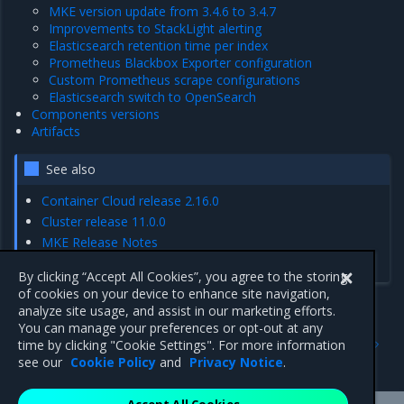
MKE version update from 3.4.6 to 3.4.7
Improvements to StackLight alerting
Elasticsearch retention time per index
Prometheus Blackbox Exporter configuration
Custom Prometheus scrape configurations
Elasticsearch switch to OpenSearch
Components versions
Artifacts
See also
Container Cloud release 2.16.0
Cluster release 11.0.0
MKE Release Notes
MCR Release Notes
By clicking “Accept All Cookies”, you agree to the storing
of cookies on your device to enhance site navigation,
analyze site usage, and assist in our marketing efforts.
You can manage your preferences or opt-out at any
Previous
Next
time by clicking "Cookie Settings". For more information
Artifacts
Enhancements
see our
Cookie Policy
and
Privacy Notice
.