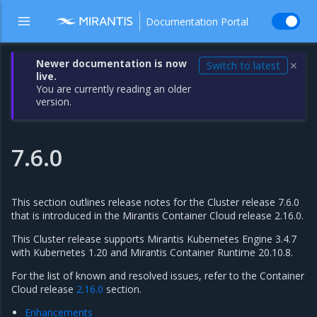
Documentation Portal
Newer documentation is now
Switch to latest
✕
live.
You are currently reading an older
version.
7.6.0
This section outlines release notes for the Cluster release 7.6.0
that is introduced in the Mirantis Container Cloud release 2.16.0.
This Cluster release supports Mirantis Kubernetes Engine 3.4.7
with Kubernetes 1.20 and Mirantis Container Runtime 20.10.8.
For the list of known and resolved issues, refer to the Container
Cloud release
2.16.0
section.
Enhancements