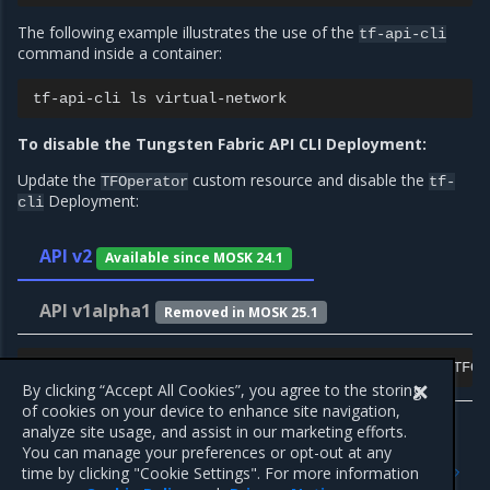
The following example illustrates the use of the
tf-api-cli
command inside a container:
tf-api-cli
ls
To disable the Tungsten Fabric API CLI Deployment:
Update the
custom resource and disable the
TFOperator
tf-
Deployment:
cli
API v2
Available since MOSK 24.1
API v1alpha1
Removed in MOSK 25.1
kubectl
-n
tf
patch
tfoperator.tf.mirantis.com
<TFOp
By clicking “Accept All Cookies”, you agree to the storing
of cookies on your device to enhance site navigation,
analyze site usage, and assist in our marketing efforts.
You can manage your preferences or opt-out at any
Previous
Next
time by clicking "Cookie Settings". For more information
Enable contrail-tools
Bare-metal operations