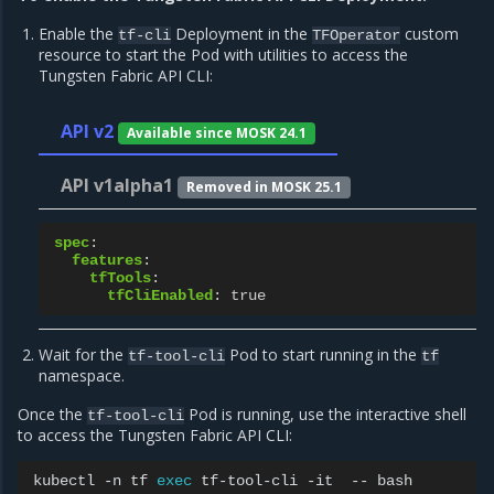
Enable the
Deployment in the
custom
tf-cli
TFOperator
resource to start the Pod with utilities to access the
Tungsten Fabric API CLI:
API v2
Available since MOSK 24.1
API v1alpha1
Removed in MOSK 25.1
spec
:
features
:
tfTools
:
tfCliEnabled
:
true
Wait for the
Pod to start running in the
tf-tool-cli
tf
namespace.
Once the
Pod is running, use the interactive shell
tf-tool-cli
to access the Tungsten Fabric API CLI:
kubectl
-n
tf
exec
tf-tool-cli
-it
--