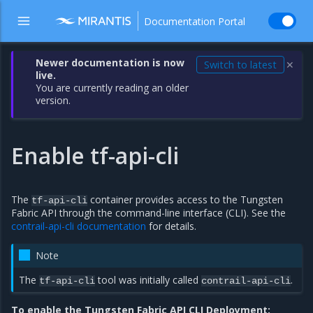
Documentation Portal
Newer documentation is now
Switch to latest
✕
live.
You are currently reading an older
version.
Enable tf-api-cli
The
container provides access to the Tungsten
tf-api-cli
Fabric API through the command-line interface (CLI). See the
contrail-api-cli documentation
for details.
Note
The
tool was initially called
.
tf-api-cli
contrail-api-cli
To enable the Tungsten Fabric API CLI Deployment: