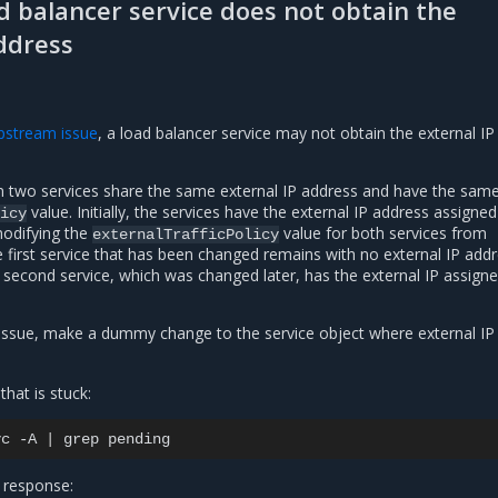
d balancer service does not obtain the
ddress
pstream issue
, a load balancer service may not obtain the external IP
 two services share the same external IP address and have the sam
value. Initially, the services have the external IP address assigne
icy
modifying the
value for both services from
externalTrafficPolicy
e first service that has been changed remains with no external IP add
 second service, which was changed later, has the external IP assign
issue, make a dummy change to the service object where external IP 
that is stuck:
vc
-A
|
grep
 response: