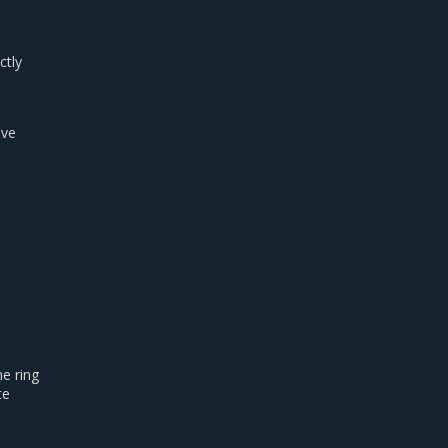
ctly
ave
e ring
te