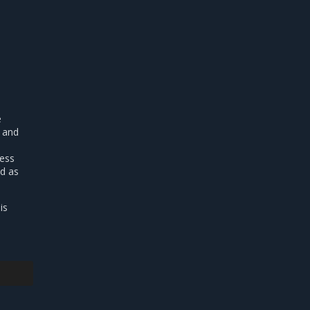
e
d and
ress
ed as
is