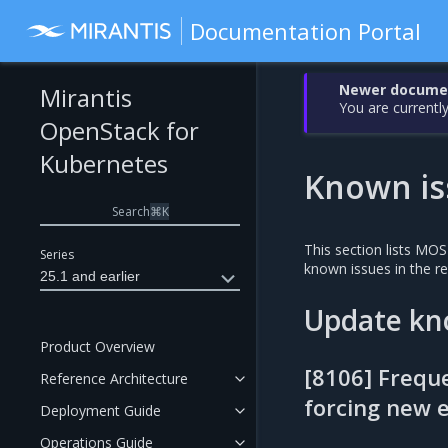
Documentation Portal
Newer document
Mirantis
You are currently
OpenStack for
Kubernetes
Known is
Search
⌘
K
This section lists MO
Series
known issues in the 
25.1 and earlier
Update kn
Product Overview
[8106] Frequ
Reference Architecture
forcing new e
Deployment Guide
Operations Guide