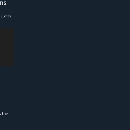
ons
starts
s the