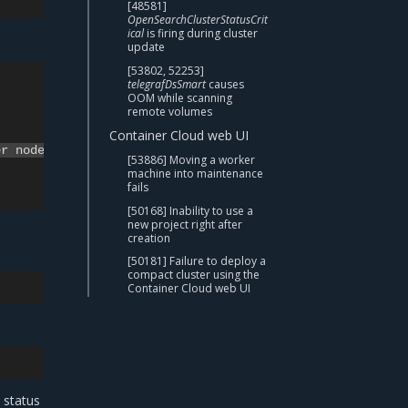
[48581]
OpenSearchClusterStatusCrit
ical
is firing during cluster
update
[53802, 52253]
telegrafDsSmart
causes
OOM while scanning
remote volumes
Container Cloud web UI
[53886] Moving a worker
machine into maintenance
fails
[50168] Inability to use a
new project right after
creation
[50181] Failure to deploy a
compact cluster using the
Container Cloud web UI
 status