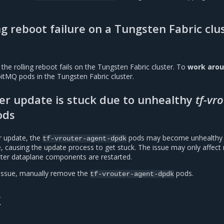
.
ng reboot failure on a Tungsten Fabric clu
 the rolling reboot fails on the Tungsten Fabric cluster. To
work aro
bitMQ pods in the Tungsten Fabric cluster.
ter update is stuck due to unhealthy
tf-vr
ods
r update, the
pods may become unhealthy 
tf-vrouter-agent-dpdk
e, causing the update process to get stuck. The issue may only affect
ter dataplane components are restarted.
issue, manually remove the
pods.
tf-vrouter-agent-dpdk
k