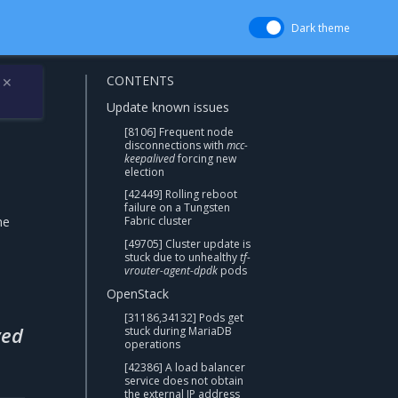
Dark theme
CONTENTS
✕
Update known issues
[8106] Frequent node
disconnections with
mcc-
keepalived
forcing new
election
[42449] Rolling reboot
failure on a Tungsten
he
Fabric cluster
[49705] Cluster update is
stuck due to unhealthy
tf-
vrouter-agent-dpdk
pods
OpenStack
[31186,34132] Pods get
ved
stuck during MariaDB
operations
[42386] A load balancer
service does not obtain
the external IP address