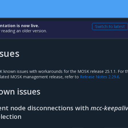
ation is now live.
Switch to latest
 reading an older version.
sues
SK known issues with workarounds for the MOSK release 25.1.1. For t
related MOSK management release, refer to
Release Notes 2.29.6
.
own issues
ent node disconnections with
mcc-keepali
lection