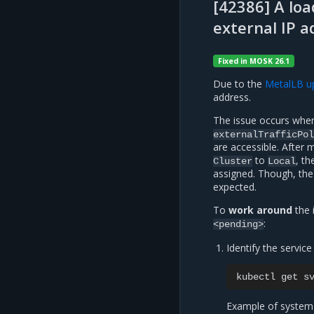
[42386] A loa
external IP a
Fixed in MOSK 26.1
Due to the
MetalLB u
address.
The issue occurs when
externalTrafficPol
are accessible. After 
to
, th
Cluster
Local
assigned. Though, the
expected.
To
work around
the 
:
<pending>
Identify the service 
kubectl
get
s
Example of system