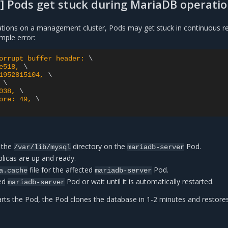
] Pods get stuck during MariaDB operati
tions on a management cluster, Pods may get stuck in continuous re
mple error:
orrupt buffer header: 
e518, 
1952815104, 
 
038, 
ore: 49, 
 the
directory on the
Pod.
/var/lib/mysql
mariadb-server
plicas are up and ready.
file for the affected
Pod.
a.cache
mariadb-server
ted
Pod or wait until it is automatically restarted.
mariadb-server
arts the Pod, the Pod clones the database in 1-2 minutes and restore