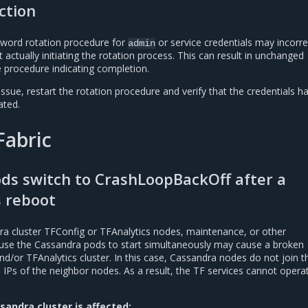
ction
sword rotation procedure for
or service credentials may incorre
admin
 actually initiating the rotation process. This can result in unchanged
e procedure indicating completion.
issue, restart the rotation procedure and verify that the credentials h
ated.
Fabric
ods switch to CrashLoopBackOff after a
 reboot
ra cluster TFConfig or TFAnalytics nodes, maintenance, or other
use the Cassandra pods to start simultaneously may cause a broken
/or TFAnalytics cluster. In this case, Cassandra nodes do not join th
IPs of the neighbor nodes. As a result, the TF services cannot opera
sandra cluster is affected: