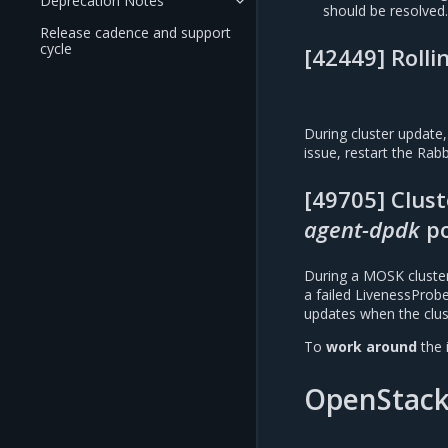
Deprecation Notes
should be resolved
Release cadence and support
cycle
[42449] Rolli
During cluster update,
issue, restart the Rab
[49705] Clus
agent-dpdk
p
During a MOSK cluste
a failed LivenessProb
updates when the clus
To
work around
the 
OpenStac