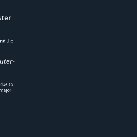
ster
und
the
outer-
due to
 major