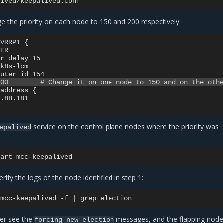
e the priority on each node to 150 and 200 respectively:
VRRP1 {

ER

r_delay 15

k8s-lcm

address {

.88.181

service on the control plane nodes where the priority was
epalived
tart
rify the logs of the node identified in step 1:
mcc-keepalived
-f
|
grep
er see the
messages, and the flapping node
forcing
new
election