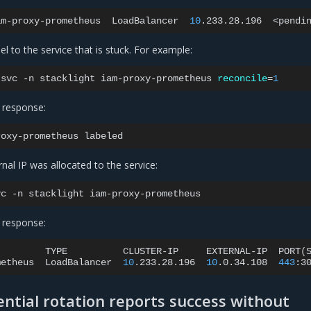
am-proxy-prometheus
LoadBalancer
10
.233.28.196
<pendi
el to the service that is stuck. For example:
svc
-n
stacklight
iam-proxy-prometheus
reconcile
=
1
 response:
roxy-prometheus
rnal IP was allocated to the service:
vc
-n
stacklight
 response:
TYPE
CLUSTER-IP
EXTERNAL-IP
PORT
(
metheus
LoadBalancer
10
.233.28.196
10
.0.34.108
443
:3
ntial rotation reports success without