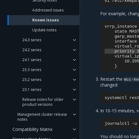
Security notes
vi
Addressed issues
For example, chang
Known issues
vrrp_instance 
Update notes
    state MAST
    garp_maste
24.3 series
    interface 
24.2 series
    virtual_ip
24.1 series
        10.205
23.3 series
Restart the
23.2 series
mcc-ke
changed:
23.1 series
systemctl
res
Release notes for older
product versions
In 10-15 minutes, ve
Management cluster release
notes
journalctl
-u
Compatibility Matrix
You should no long