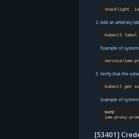
stacklight
i
Add an arbitrary lab
kubectl
label
Example of system
service/iam-p
Verify that the exte
kubectl
get
s
Example of system
NAME
iam-proxy-pro
[53401] Crede