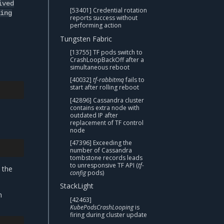
ived
[53401] Credential rotation
ing
reports success without
performing action
Tungsten Fabric
[13755] TF pods switch to
CrashLoopBackOff after a
simultaneous reboot
[40032]
tf-rabbitmq
fails to
start after rolling reboot
[42896] Cassandra cluster
contains extra node with
outdated IP after
replacement of TF control
node
[47396] Exceeding the
number of Cassandra
tombstone records leads
to unresponsive TF API (
tf-
 the
config
pods)
StackLight
n
[42463]
KubePodsCrashLooping
is
firing during cluster update