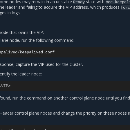
 some nodes may remain in an unstable
state with
Ready
mcc-keepal
the leader and failing to acquire the VIP address, which produces
forc
es in logs.
 node that owns the VIP:
plane node, run the following command:
sponse, capture the VIP used for the cluster.
dentify the leader node:
t found, run the command on another control plane node until you find
-leader control plane nodes and change the priority on these nodes i