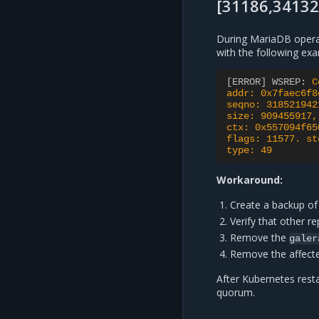
[31186,34132
During MariaDB opera
with the following exa
[ERROR] WSREP
:
C
addr: 0x7faec6f8
seqno: 318521942
size: 909455917,
ctx: 0x557094f65
flags: 11577. st
type: 49
Workaround:
Create a backup of
Verify that other re
Remove the
galer
Remove the affec
After Kubernetes rest
quorum.