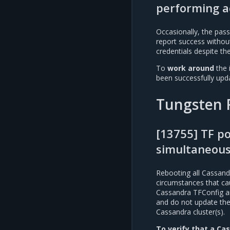
performing a
Occasionally, the pas
report success without
credentials despite th
To
work around
the 
been successfully upd
Tungsten 
[13755] TF p
simultaneous
Rebooting all Cassand
circumstances that ca
Cassandra TFConfig and
and do not update the 
Cassandra cluster(s).
To verify that a Cas