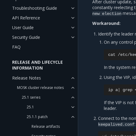
After cluster update,
constantly reelecting 
Troubleshooting Guide
messag
new
election
API Reference
Workaround:
User Guide
Identify the leader
Security Guide
On any control 
FAQ
cat
RELEASE AND LIFECYCLE
In the system re
INFORMATION
Using the VIP, i
Release Notes
MOSK cluster release notes
ip
a
|
grep
25.1 series
If the VIP is no
25.1
leader.
25.1.1 patch
Connect to the non
:
keepalived.conf
Release artifacts