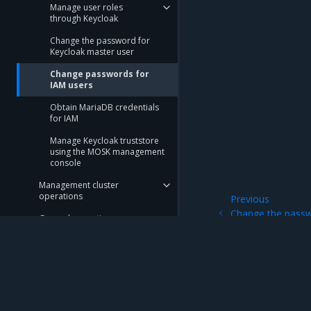
Manage user roles
through Keycloak
Change the password for
Keycloak master user
Change passwords for
IAM users
Obtain MariaDB credentials
for IAM
Manage Keycloak truststore
using the MOSK management
console
Management cluster
operations
Previous
Change the passw
General operations
user
Underlay Kubernetes
operations
Limitations
Mirantis Inc.
900 E Hamilton Avenue, Suite 650, Campbell,
Troubleshooting Guide
© 2005 - 2026 Mirantis, Inc. All rights reserved. "Mirantis" and "FUEL" are registere