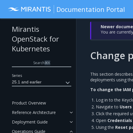
Documentation Portal
Newer document
Mirantis
You are currently
OpenStack for
Kubernetes
Change p
Search
⌘
K
This section describe
Series
deployments using th
25.1 and earlier
To change the IAM 
Log in to the Keycl
Product Overview
Navigate to
Users 
Reference Architecture
Click the required 
Open
Credentials
Deployment Guide
Using the
Reset p
Operations Guide