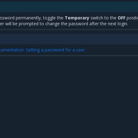
ssword permanently, toggle the
Temporary
switch to the
OFF
positi
er will be prompted to change the password after the next login.
cumentation: Setting a password for a user