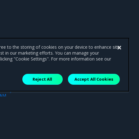
gree to the storing of cookies on your device to enhance site
ist in our marketing efforts. You can manage your
licking "Cookie Settings". For more information see our
Reject All
Accept All Cookies
ext
IAM