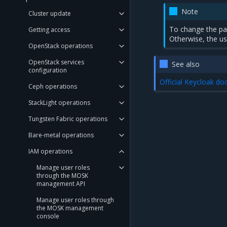
Note
Cluster update
To change the pa
Getting access
Otherwise, the us
OpenStack operations
OpenStack services
See also
configuration
Official Keycloak do
Ceph operations
StackLight operations
Tungsten Fabric operations
Bare-metal operations
IAM operations
Manage user roles
through the MOSK
management API
Manage user roles through
the MOSK management
console