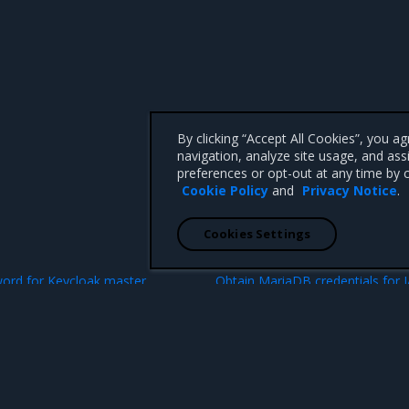
By clicking “Accept All Cookies”, you a
navigation, analyze site usage, and ass
preferences or opt-out at any time by c
Cookie Policy
and
Privacy Notice
.
Cookies Settings
N
ord for Keycloak master
Obtain MariaDB credentials for 
 CA 95008 +1-650-963-9828
d trademarks of Mirantis, Inc. All other trademarks are the property of their respective owners.