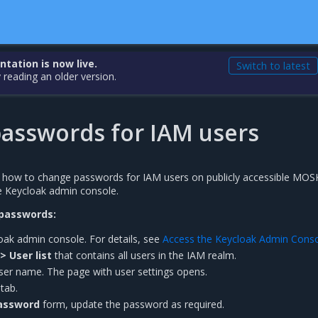
ation is now live.
Switch to latest
 reading an older version.
asswords for IAM users
s how to change passwords for IAM users on publicly accessible MOS
e Keycloak admin console.
passwords:
oak admin console. For details, see
Access the Keycloak Admin Cons
> User list
that contains all users in the IAM realm.
user name. The page with user settings opens.
tab.
assword
form, update the password as required.