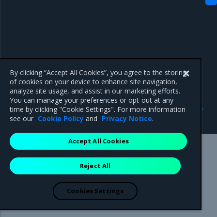
By clicking “Accept All Cookies”, you agree to the storing
of cookies on your device to enhance site navigation,
analyze site usage, and assist in our marketing efforts.
You can manage your preferences or opt-out at any
Previous
Next
time by clicking "Cookie Settings". For more information
Artifacts
2.23.1
see our
Cookie Policy
and
Privacy Notice
.
Accept All Cookies
Mirantis Inc.
900 E Hamilton Avenue, Suite 650,
Reject All
Campbell, CA 95008 +1-650-963-9828
© 2005 - 2026 Mirantis, Inc. All rights reserved. "Mirantis" and "FUEL"
are registered trademarks of Mirantis, Inc. All other trademarks are the
Cookies Settings
property of their respective owners.