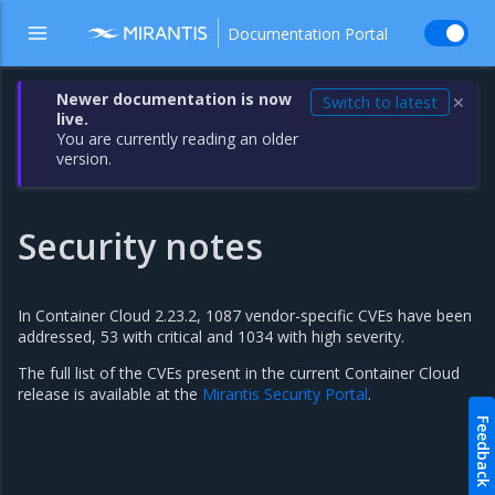
Documentation Portal
Newer documentation is now
Switch to latest
✕
live.
You are currently reading an older
version.
Security notes
In Container Cloud 2.23.2, 1087 vendor-specific CVEs have been
addressed, 53 with critical and 1034 with high severity.
The full list of the CVEs present in the current Container Cloud
release is available at the
Mirantis Security Portal
.
Feedback