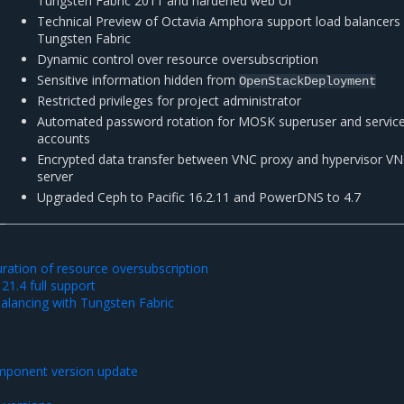
Tungsten Fabric 2011 and hardened web UI
Technical Preview of Octavia Amphora support load balancers
Tungsten Fabric
Dynamic control over resource oversubscription
Sensitive information hidden from
OpenStackDeployment
Restricted privileges for project administrator
Automated password rotation for MOSK superuser and servic
accounts
Encrypted data transfer between VNC proxy and hypervisor V
server
Upgraded Ceph to Pacific 16.2.11 and PowerDNS to 4.7
ration of resource oversubscription
21.4 full support
alancing with Tungsten Fabric
mponent version update