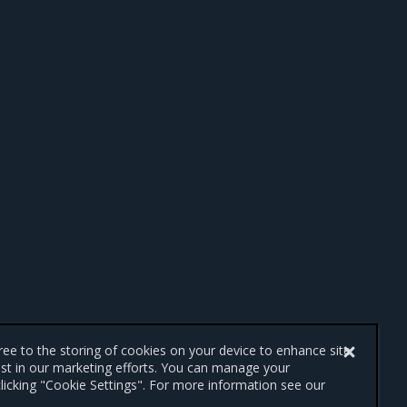
gree to the storing of cookies on your device to enhance site
ist in our marketing efforts. You can manage your
licking "Cookie Settings". For more information see our