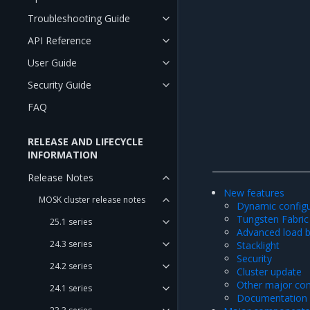
Troubleshooting Guide
API Reference
User Guide
Security Guide
FAQ
RELEASE AND LIFECYCLE
INFORMATION
Release Notes
New features
MOSK cluster release notes
Dynamic configu
Tungsten Fabric 
25.1 series
Advanced load b
24.3 series
Stacklight
Security
24.2 series
Cluster update
Other major co
24.1 series
Documentation