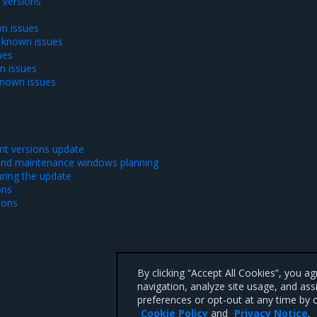
versions
n issues
 known issues
ues
n issues
known issues
t versions update
and maintenance windows planning
ring the update
ons
ions
By clicking “Accept All Cookies”, you a
navigation, analyze site usage, and ass
preferences or opt-out at any time by c
Cookie Policy
and
Privacy Notice
.