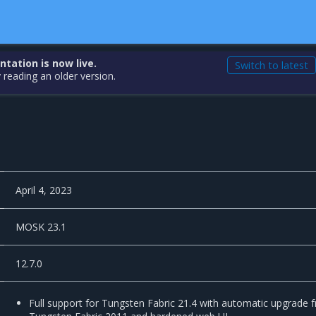
ation is now live.
Switch to latest
 reading an older version.
April 4, 2023
MOSK 23.1
12.7.0
Full support for Tungsten Fabric 21.4 with automatic upgrade 