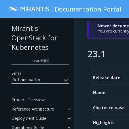
Documentation Portal
Newer document
Mirantis
You are currently
OpenStack for
Kubernetes
23.1
Search
⌘
K
Series
Release date
25.1 and earlier
Name
Product Overview
Cluster release
Reference Architecture
Deployment Guide
Highlights
Operations Guide