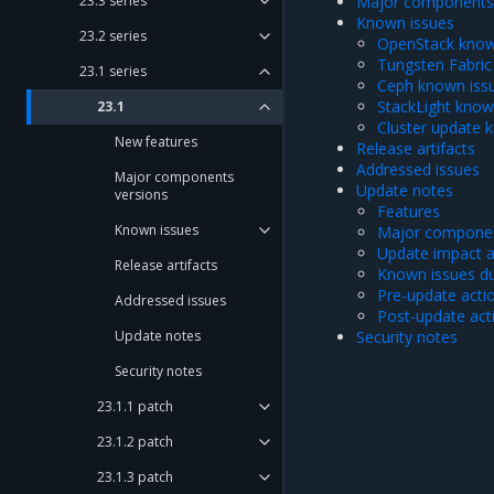
23.3 series
Major components 
Known issues
23.2 series
OpenStack know
Tungsten Fabric
23.1 series
Ceph known iss
StackLight know
23.1
Cluster update 
New features
Release artifacts
Addressed issues
Major components
Update notes
versions
Features
Known issues
Major componen
Update impact 
Release artifacts
Known issues du
Pre-update acti
Addressed issues
Post-update act
Update notes
Security notes
Security notes
23.1.1 patch
23.1.2 patch
23.1.3 patch