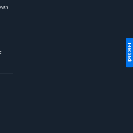
 with
e
Feedback
NC