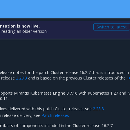
ation is now live.
Switch to latest
 reading an older version.
elease notes for the patch Cluster release 16.2.7 that is introduced in
h release
2.28.3
and is based on the previous Cluster releases of the
1
supports Mirantis Kubernetes Engine 3.7.16 with Kubernetes 1.27 and M
0.11.
fixes delivered with this patch Cluster release, see
2.28.3
h release delivery, see
Patch releases
artifacts of components included in the Cluster release 16.2.7.