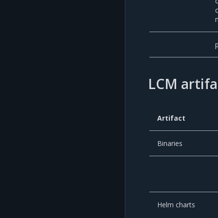
LCM artifa
Artifact
Binaries
Helm charts