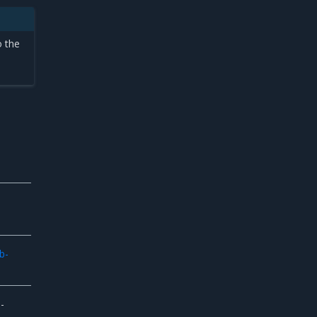
o the
b-
-