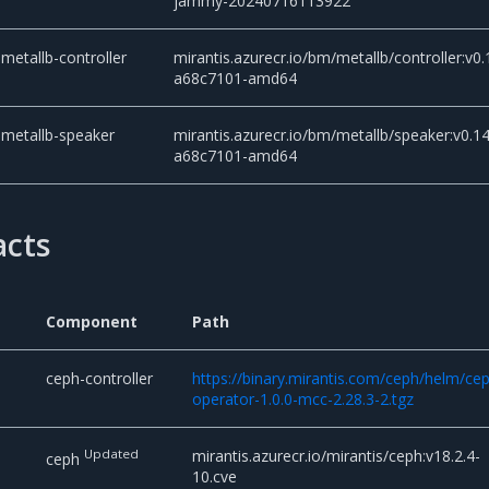
jammy-20240716113922
metallb-controller
mirantis.azurecr.io/bm/metallb/controller:v0.
a68c7101-amd64
metallb-speaker
mirantis.azurecr.io/bm/metallb/speaker:v0.14
a68c7101-amd64
acts
Component
Path
d
ceph-controller
https://binary.mirantis.com/ceph/helm/ce
operator-1.0.0-mcc-2.28.3-2.tgz
Updated
mirantis.azurecr.io/mirantis/ceph:v18.2.4-
ceph
10.cve