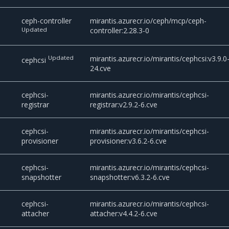
ceph-controller
mirantis.azurecr.io/ceph/mcp/ceph-
Updated
controller:2.28.3-0
Updated
mirantis.azurecr.io/mirantis/cephcsi:v3.9.0
cephcsi
24.cve
cephcsi-
mirantis.azurecr.io/mirantis/cephcsi-
registrar
registrar:v2.9.2-6.cve
cephcsi-
mirantis.azurecr.io/mirantis/cephcsi-
provisioner
provisioner:v3.6.2-6.cve
cephcsi-
mirantis.azurecr.io/mirantis/cephcsi-
snapshotter
snapshotter:v6.3.2-6.cve
cephcsi-
mirantis.azurecr.io/mirantis/cephcsi-
attacher
attacher:v4.4.2-6.cve