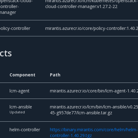
openstack-cloud-
mirantis.azurecr.io/lcm/kubernetes/openstack-
controller-
cloud-controller-manager:v1.27.2-22
manager
policy-controller
mirantis.azurecr.io/core/policy-controller:1.40.
cts
Component
Path
lcm-agent
mirantis.azurecr.io/core/bin/lcm-agent-1.40.
lcm-ansible
mirantis.azurecr.io/lcm/bin/lcm-ansible/v0.25
Updated
45-g957de77/lcm-ansible.tar.gz
helm-controller
https://binary.mirantis.com/core/helm/helm-
controller-1.40.29.tgz