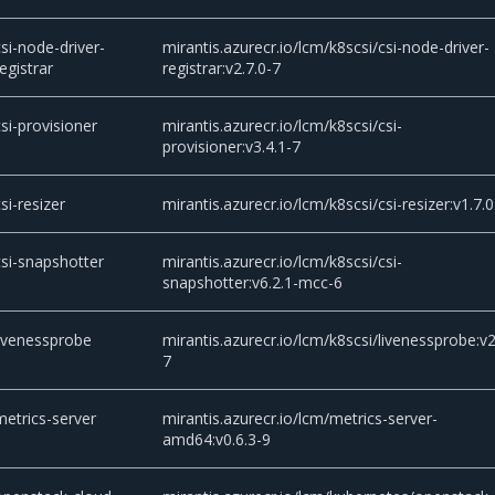
csi-node-driver-
mirantis.azurecr.io/lcm/k8scsi/csi-node-driver-
registrar
registrar:v2.7.0-7
csi-provisioner
mirantis.azurecr.io/lcm/k8scsi/csi-
provisioner:v3.4.1-7
csi-resizer
mirantis.azurecr.io/lcm/k8scsi/csi-resizer:v1.7.0
csi-snapshotter
mirantis.azurecr.io/lcm/k8scsi/csi-
snapshotter:v6.2.1-mcc-6
livenessprobe
mirantis.azurecr.io/lcm/k8scsi/livenessprobe:v2
7
metrics-server
mirantis.azurecr.io/lcm/metrics-server-
amd64:v0.6.3-9