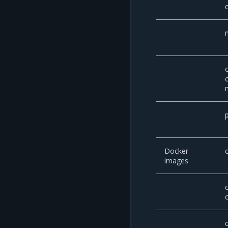
Docker
images
c