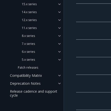
15.x series
14.x series
12.x series
11.x series
8.x series
7.x series
6.x series
5.x series
Patch releases
Compatibility Matrix
Deprecation Notes
Release cadence and support
cycle