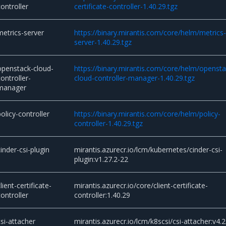
controller
certificate-controller-1.40.29.tgz
metrics-server
https://binary.mirantis.com/core/helm/metrics
server-1.40.29.tgz
openstack-cloud-
https://binary.mirantis.com/core/helm/opensta
controller-
cloud-controller-manager-1.40.29.tgz
manager
policy-controller
https://binary.mirantis.com/core/helm/policy-
controller-1.40.29.tgz
cinder-csi-plugin
mirantis.azurecr.io/lcm/kubernetes/cinder-csi-
plugin:v1.27.2-22
lient-certificate-
mirantis.azurecr.io/core/client-certificate-
controller
controller:1.40.29
csi-attacher
mirantis.azurecr.io/lcm/k8scsi/csi-attacher:v4.2