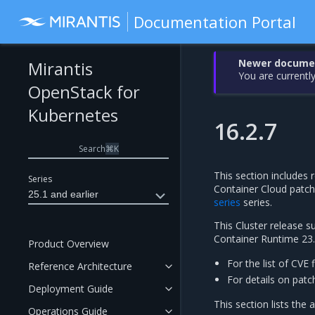
Documentation Portal
Newer document
Mirantis
You are currently
OpenStack for
Kubernetes
16.2.7
Search
⌘
K
This section includes r
Series
Container Cloud patc
25.1 and earlier
series
series.
This Cluster release 
Container Runtime 23.
Product Overview
For the list of CVE 
Reference Architecture
For details on patc
Deployment Guide
This section lists the 
Operations Guide