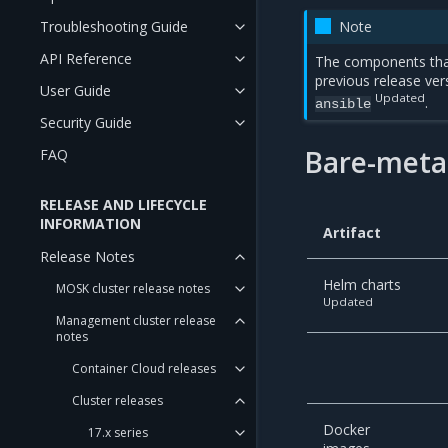
Troubleshooting Guide
Note
API Reference
The components tha
previous release ver
User Guide
Updated
.
ansible
Security Guide
Bare-metal
FAQ
RELEASE AND LIFECYCLE
INFORMATION
Artifact
Release Notes
Helm charts
MOSK cluster release notes
Updated
Management cluster release
notes
Container Cloud releases
Cluster releases
Docker
17.x series