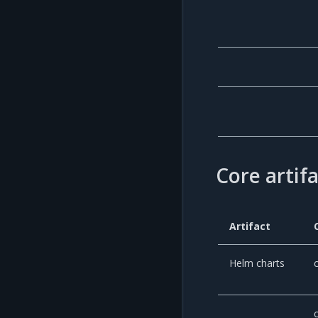
Core artif
Artifact
Helm charts
c