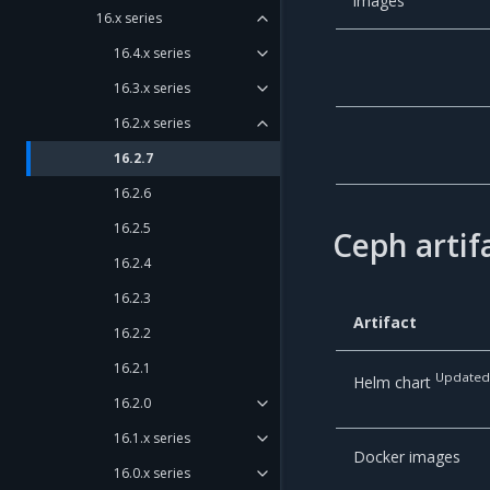
images
16.x series
16.4.x series
16.3.x series
16.2.x series
16.2.7
16.2.6
16.2.5
Ceph artif
16.2.4
16.2.3
Artifact
16.2.2
16.2.1
Update
Helm chart
16.2.0
16.1.x series
Docker images
16.0.x series