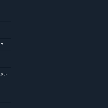
-7
.9.0-