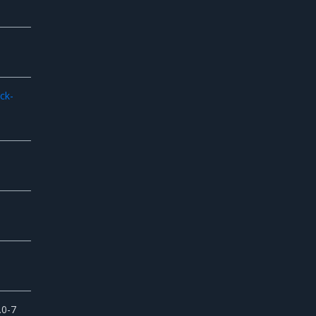
-
ck-
.0-7