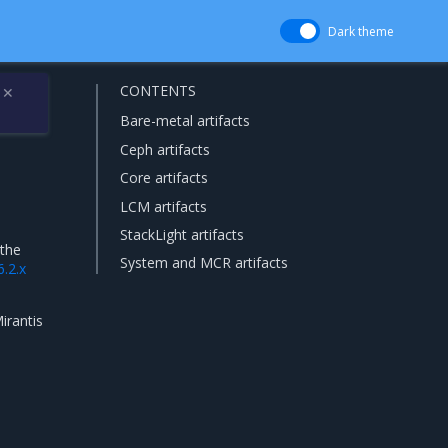
Dark theme
CONTENTS
✕
Bare-metal artifacts
Ceph artifacts
Core artifacts
LCM artifacts
StackLight artifacts
 the
System and MCR artifacts
6.2.x
irantis