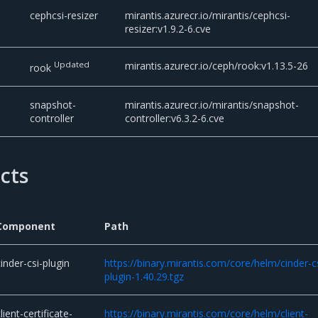
cephcsi-resizer
mirantis.azurecr.io/mirantis/cephcsi-
resizer:v1.9.2-6.cve
Updated
mirantis.azurecr.io/ceph/rook:v1.13.5-26
rook
snapshot-
mirantis.azurecr.io/mirantis/snapshot-
controller
controller:v6.3.2-6.cve
acts
Component
Path
cinder-csi-plugin
https://binary.mirantis.com/core/helm/cinder-c
plugin-1.40.29.tgz
lient-certificate-
https://binary.mirantis.com/core/helm/client-