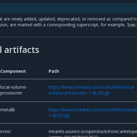
t are newly added, updated, deprecated, or removed as compared t
sion, are marked with a corresponding superscript, for example,
lcm-
 artifacts
Component
Path
local-volume-
https://binary.mirantis.com/core/helm/local-
provisioner
volume-provisioner-1.40.29.tgz
metallb
https://binary.mirantis.com/core/helm/metall
1.40.29.tgz
ironic
mirantis.azurecr.io/openstack/ironic:antelope