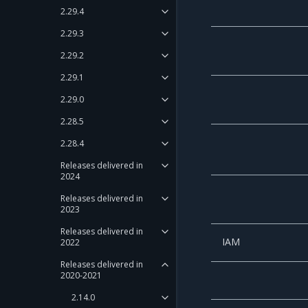
2.29.4
2.29.3
2.29.2
2.29.1
2.29.0
2.28.5
2.28.4
Releases delivered in
2024
Releases delivered in
2023
Releases delivered in
IAM
2022
Releases delivered in
2020-2021
2.14.0