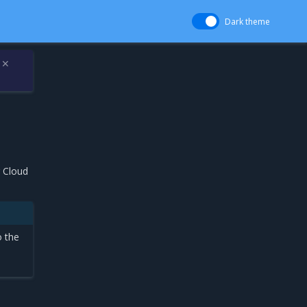
Dark theme
✕
r Cloud
o the