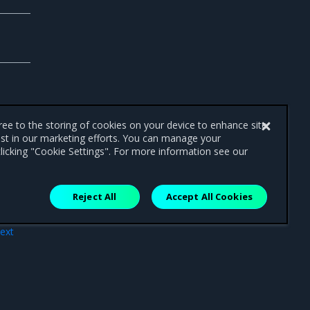
gree to the storing of cookies on your device to enhance site
ist in our marketing efforts. You can manage your
licking "Cookie Settings". For more information see our
Reject All
Accept All Cookies
ext
acts