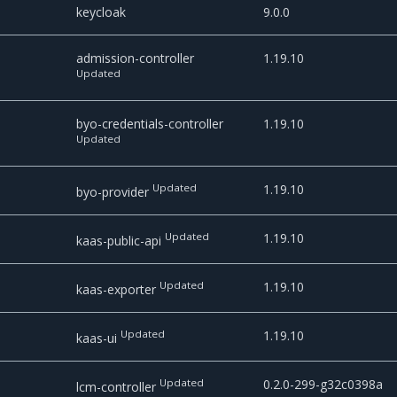
keycloak
9.0.0
admission-controller
1.19.10
Updated
byo-credentials-controller
1.19.10
Updated
Updated
1.19.10
byo-provider
Updated
1.19.10
kaas-public-api
Updated
1.19.10
kaas-exporter
Updated
1.19.10
kaas-ui
Updated
0.2.0-299-g32c0398a
lcm-controller