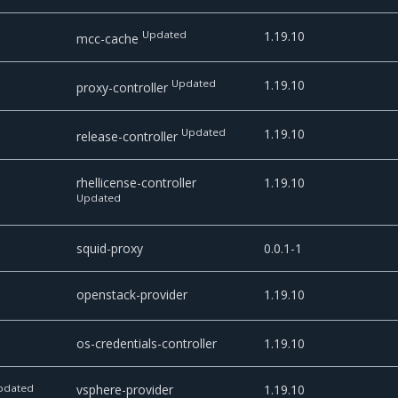
Updated
1.19.10
mcc-cache
Updated
1.19.10
proxy-controller
Updated
1.19.10
release-controller
rhellicense-controller
1.19.10
Updated
squid-proxy
0.0.1-1
openstack-provider
1.19.10
os-credentials-controller
1.19.10
pdated
vsphere-provider
1.19.10