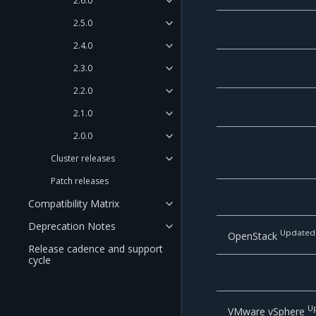
2.6.0
2.5.0
2.4.0
2.3.0
2.2.0
2.1.0
2.0.0
Cluster releases
Patch releases
Compatibility Matrix
Deprecation Notes
Updated
OpenStack
Release cadence and support
cycle
U
VMware vSphere