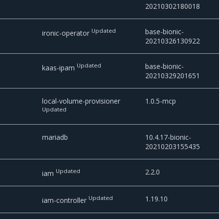
20210302180018
Updated
base-bionic-
ironic-operator
20210326130922
Updated
base-bionic-
kaas-ipam
20210329201651
local-volume-provisioner
1.0.5-mcp
Updated
mariadb
10.4.17-bionic-
20210203155435
Updated
2.2.0
iam
Updated
1.19.10
iam-controller