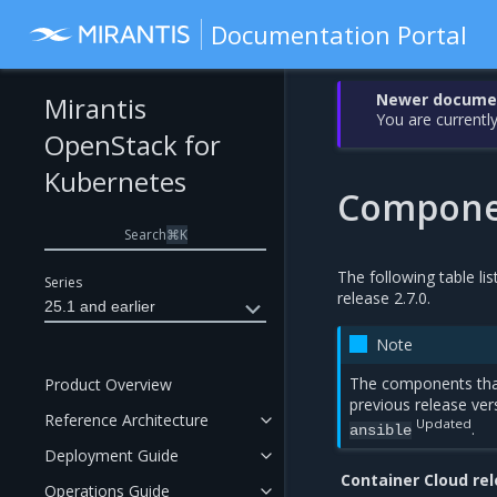
Documentation Portal
Newer document
Mirantis
You are currently
OpenStack for
Kubernetes
Componen
Search
⌘
K
The following table li
Series
release 2.7.0.
25.1 and earlier
Note
The components tha
Product Overview
previous release ver
Reference Architecture
Updated
.
ansible
Deployment Guide
Container Cloud re
Operations Guide