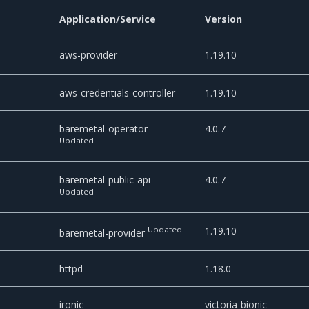
Application/Service
Version
aws-provider
1.19.10
aws-credentials-controller
1.19.10
baremetal-operator
4.0.7
Updated
baremetal-public-api
4.0.7
Updated
Updated
1.19.10
baremetal-provider
httpd
1.18.0
ironic
victoria-bionic-