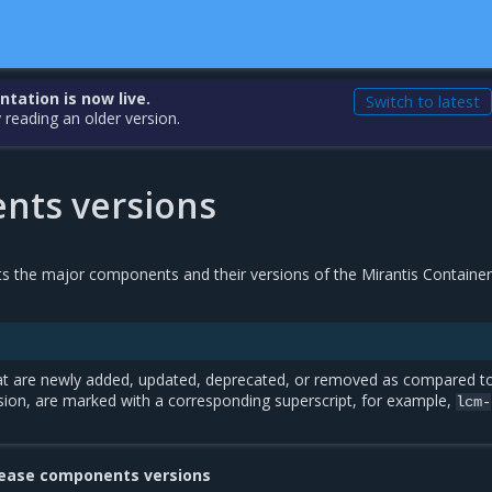
ation is now live.
Switch to latest
 reading an older version.
ts versions
sts the major components and their versions of the Mirantis Containe
t are newly added, updated, deprecated, or removed as compared t
sion, are marked with a corresponding superscript, for example,
lcm-
lease components versions