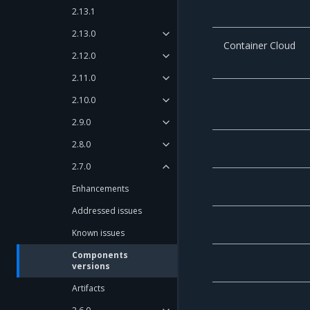
2.13.1
2.13.0
Container Cloud
2.12.0
2.11.0
2.10.0
2.9.0
2.8.0
2.7.0
Enhancements
Addressed issues
Known issues
Components
versions
Artifacts