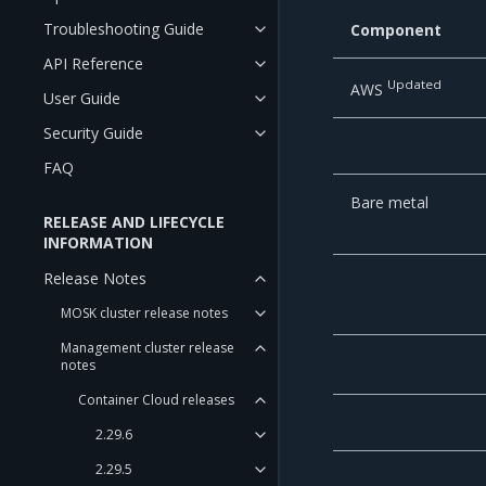
Troubleshooting Guide
Component
API Reference
Updated
AWS
User Guide
Security Guide
FAQ
Bare metal
RELEASE AND LIFECYCLE
INFORMATION
Release Notes
MOSK cluster release notes
Management cluster release
notes
Container Cloud releases
2.29.6
2.29.5