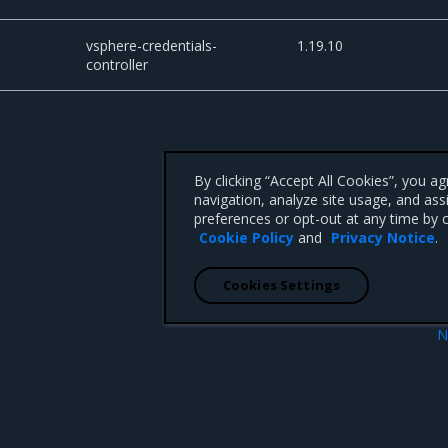
vsphere-credentials-
1.19.10
controller
By clicking “Accept All Cookies”, you a
navigation, analyze site usage, and ass
preferences or opt-out at any time by c
Cookie Policy
and
Privacy Notice
.
Cookies Settings
N
Artif