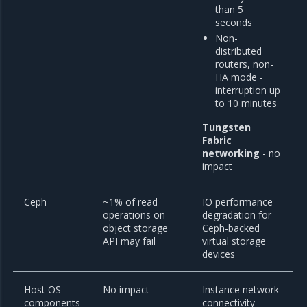
than 5
seconds
Non-
distributed
routers, non-
HA mode -
interruption up
to 10 minutes
Tungsten
Fabric
networking
- no
impact
Ceph
~1% of read
IO performance
operations on
degradation for
object storage
Ceph-backed
API may fail
virtual storage
devices
Host OS
No impact
Instance network
components
connectivity