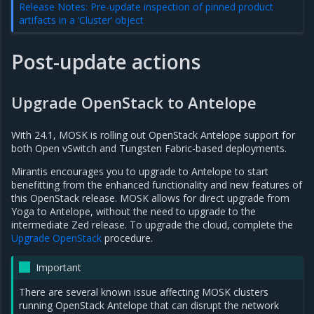
Release Notes: Pre-update inspection of pinned product
artifacts in a ‘Cluster’ object
Post-update actions
Upgrade OpenStack to Antelope
With 24.1, MOSK is rolling out OpenStack Antelope support for
both Open vSwitch and Tungsten Fabric-based deployments.
Mirantis encourages you to upgrade to Antelope to start
benefitting from the enhanced functionality and new features of
this OpenStack release. MOSK allows for direct upgrade from
Yoga to Antelope, without the need to upgrade to the
intermediate Zed release. To upgrade the cloud, complete the
Upgrade OpenStack
procedure.
Important
There are several known issue affecting MOSK clusters
running OpenStack Antelope that can disrupt the network