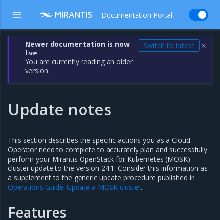
Documentation Portal
Newer documentation is now
Switch to latest
✕
live.
You are currently reading an older
version.
Update notes
This section describes the specific actions you as a Cloud
Operator need to complete to accurately plan and successfully
perform your Mirantis OpenStack for Kubernetes (MOSK)
cluster update to the version 24.1. Consider this information as
a supplement to the generic update procedure published in
Operations Guide: Update a MOSK cluster
.
Features