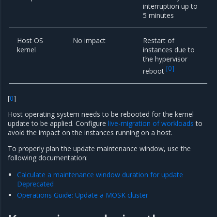
interruption up to
5 minutes
Host OS
No impact
Restart of
kernel
instances due to
the hypervisor
[
0
]
reboot
[
0
]
Host operating system needs to be rebooted for the kernel
update to be applied. Configure
live-migration of workloads
to
avoid the impact on the instances running on a host.
To properly plan the update maintenance window, use the
following documentation:
Calculate a maintenance window duration for update
Deprecated
Operations Guide: Update a MOSK cluster