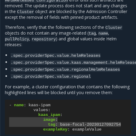
HelmReleases
configuration
removed. The update process does not start and any changes
in the
object are blocked by the Admission Controller
Cluster
except the removal of fields with pinned product artifacts.
Therefore, verify that the following sections of the
Cluster
objects do not contain any image-related (
,
,
tag
name
,
) and global values inside Helm
pullPolicy
repository
releases:
.spec.providerSpec.value.helmReleases
.spec.providerSpec.value.kaas.management.helmReleas
.spec.providerSpec.value.regionalHelmReleases
.spec.providerSpec.value.regional
For example, a cluster configuration that contains the following
highlighted lines will be blocked until you remove them:
-
name
:
kaas-ipam
values
:
kaas_ipam
:
image
:
tag
:
base-focal-20230127092754
exampleKey
:
exampleValue