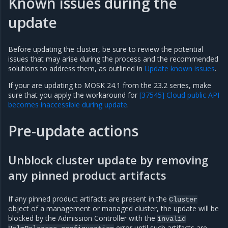
Known issues during the
update
Before updating the cluster, be sure to review the potential
issues that may arise during the process and the recommended
solutions to address them, as outlined in
Update known issues
.
If your are updating to MOSK 24.1 from the 23.2 series, make
sure that you apply the workaround for
[37545] Cloud public API
becomes inaccessible during update
.
Pre-update actions
Unblock cluster update by removing
any pinned product artifacts
If any pinned product artifacts are present in the
Cluster
object of a management or managed cluster, the update will be
blocked by the Admission Controller with the
invalid
error until such artifacts are