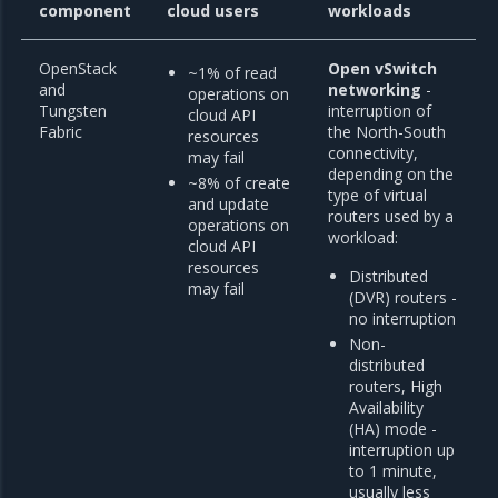
component
cloud users
workloads
OpenStack
Open vSwitch
~1% of read
and
networking
-
operations on
Tungsten
interruption of
cloud API
Fabric
the North-South
resources
connectivity,
may fail
depending on the
~8% of create
type of virtual
and update
routers used by a
operations on
workload:
cloud API
resources
Distributed
may fail
(DVR) routers -
no interruption
Non-
distributed
routers, High
Availability
(HA) mode -
interruption up
to 1 minute,
usually less