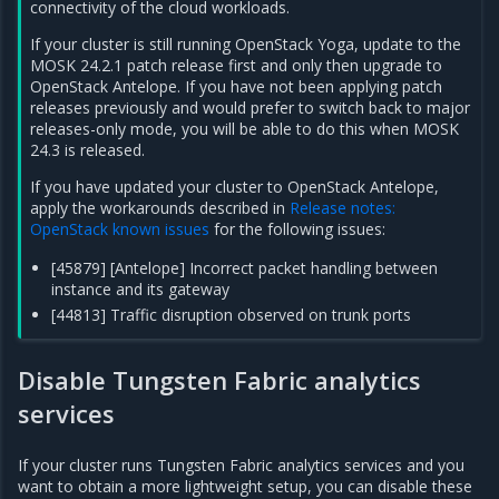
connectivity of the cloud workloads.
If your cluster is still running OpenStack Yoga, update to the
MOSK 24.2.1 patch release first and only then upgrade to
OpenStack Antelope. If you have not been applying patch
releases previously and would prefer to switch back to major
releases-only mode, you will be able to do this when MOSK
24.3 is released.
If you have updated your cluster to OpenStack Antelope,
apply the workarounds described in
Release notes:
OpenStack known issues
for the following issues:
[45879] [Antelope] Incorrect packet handling between
instance and its gateway
[44813] Traffic disruption observed on trunk ports
Disable Tungsten Fabric analytics
services
If your cluster runs Tungsten Fabric analytics services and you
want to obtain a more lightweight setup, you can disable these