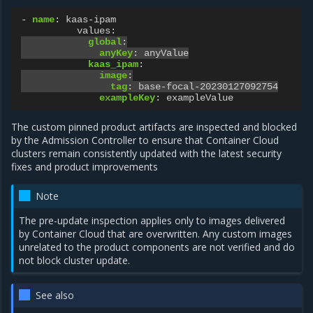
-
name
:
kaas-ipam
values
:
global
:
anyKey
:
anyValue
kaas_ipam
:
image
:
tag
:
base-focal-20230127092754
exampleKey
:
exampleValue
The custom pinned product artifacts are inspected and blocked
by the Admission Controller to ensure that Container Cloud
clusters remain consistently updated with the latest security
fixes and product improvements
Note
The pre-update inspection applies only to images delivered
by Container Cloud that are overwritten. Any custom images
unrelated to the product components are not verified and do
not block cluster update.
See also