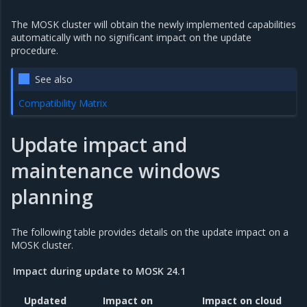
The MOSK cluster will obtain the newly implemented capabilities
automatically with no significant impact on the update
procedure.
See also
Compatibility Matrix
Update impact and
maintenance windows
planning
The following table provides details on the update impact on a
MOSK cluster.
Impact during update to MOSK 24.1
Updated
Impact on
Impact on cloud