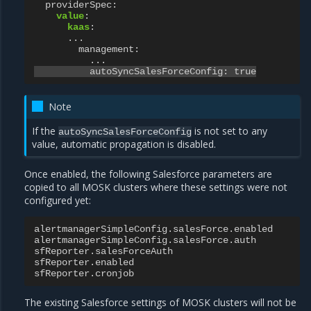
providerSpec
:
value
:
kaas
:
...
management
:
...
autoSyncSalesForceConfig
:
true
Note
If the
is not set to any
autoSyncSalesForceConfig
value, automatic propagation is disabled.
Once enabled, the following Salesforce parameters are
copied to all MOSK clusters where these settings were not
configured yet:
alertmanagerSimpleConfig.salesForce.enabled
alertmanagerSimpleConfig.salesForce.auth
sfReporter.salesForceAuth
sfReporter.enabled
sfReporter.cronjob
The existing Salesforce settings of MOSK clusters will not be