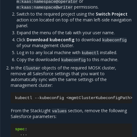
or
m:kaas:namespace@operator
permissions.
m:kaas:namespace@writer
Switch to the required project using the
Switch Project
action icon located on top of the main left-side navigation
panel.
Expand the menu of the tab with your user name.
Click
Download kubeconfig
to download
kubeconfig
of your management cluster.
Log in to any local machine with
installed.
kubectl
Copy the downloaded
to this machine.
kubeconfig
In the
objects of the required MOSK cluster,
Cluster
remove all Salesforce settings that you want to
automatically sync with the same settings of the
management cluster:
kubectl
--kubeconfig
<mgmtClusterKubeconfigPath>
From the StackLight
section, remove the following
values
Salesforce parameters:
spec
:
...