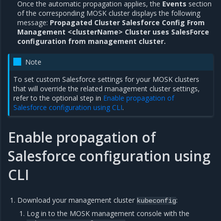
Once the automatic propagation applies, the
Events
section
of the corresponding MOSK cluster displays the following
message:
Propagated Cluster Salesforce Config From
Management <clusterName> Cluster uses SalesForce
configuration from management cluster.
Note
To set custom Salesforce settings for your MOSK clusters
that will override the related management cluster settings,
refer to the optional step in
Enable propagation of
Salesforce configuration using CLI
.
Enable propagation of
Salesforce configuration using
CLI
Download your management cluster
:
kubeconfig
Log in to the MOSK management console with the