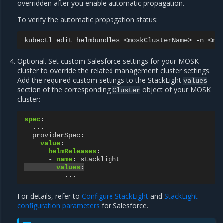
overridden after you enable automatic propagation.
To verify the automatic propagation status:
kubectl
edit
helmbundles
<moskClusterName>
-n
Optional. Set custom Salesforce settings for your MOSK
cluster to override the related management cluster settings.
Add the required custom settings to the StackLight
values
section of the corresponding
object of your MOSK
Cluster
cluster:
spec
:
...
providerSpec
:
value
:
helmReleases
:
-
name
:
stacklight
values
:
...
For details, refer to
Configure StackLight
and
StackLight
configuration parameters
for Salesforce.