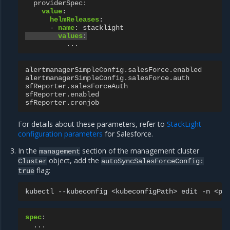
providerSpec
:
value
:
helmReleases
:
-
name
:
stacklight
values
:
...
alertmanagerSimpleConfig.salesForce.enabled
alertmanagerSimpleConfig.salesForce.auth
sfReporter.salesForceAuth
sfReporter.enabled
sfReporter.cronjob
For details about these parameters, refer to
StackLight
configuration parameters
for Salesforce.
In the
section of the management cluster
management
object, add the
Cluster
autoSyncSalesForceConfig:
flag:
true
kubectl
--kubeconfig
<kubeconfigPath>
edit
-n
<pr
spec
:
...