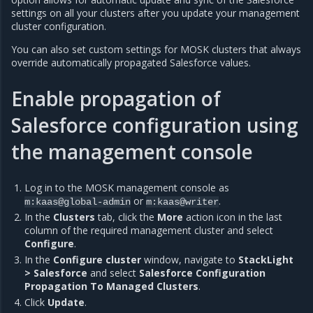
settings on all your clusters after you update your management
cluster configuration.
You can also set custom settings for MOSK clusters that always
override automatically propagated Salesforce values.
Enable propagation of
Salesforce configuration using
the management console
Log in to the MOSK management console as
or
.
m:kaas@global-admin
m:kaas@writer
In the
Clusters
tab, click the
More
action icon in the last
column of the required management cluster and select
Configure
.
In the
Configure cluster
window, navigate to
StackLight
> Salesforce
and select
Salesforce Configuration
Propagation To Managed Clusters
.
Click
Update
.