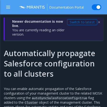
Documentation Portal
Newer documentation is now
Switch to latest
✕
live.
You are currently reading an older
version.
Automatically propagate
Salesforce configuration
to all clusters
You can enable automatic propagation of the Salesforce
configuration of your management cluster to the related MOSK
clusters using the
flag
autoSyncSalesForceConfig=true
added to the
object of the management cluster. This
Cluster
option allows for automatic update and sync of the Salesforce