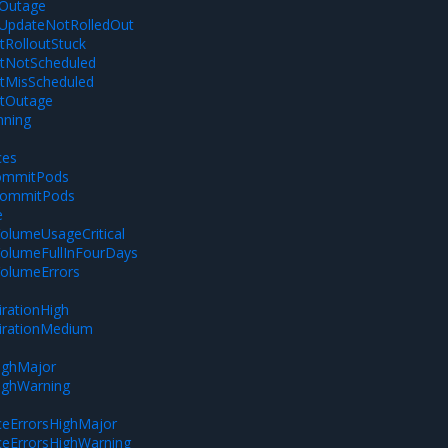
tOutage
tUpdateNotRolledOut
RolloutStuck
NotScheduled
MisScheduled
tOutage
nning
ces
ommitPods
ommitPods
e
olumeUsageCritical
VolumeFullInFourDays
VolumeErrors
m
rationHigh
irationMedium
ighMajor
ighWarning
eErrorsHighMajor
eErrorsHighWarning