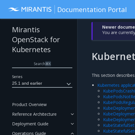
Documentation Portal
Newer document
Mirantis
You are currently
OpenStack for
Kubernetes
Kuberne
Search
⌘
K
This section describes
Series
25.1 and earlier
Kubernetes applica
KubePodsCrash
KubePodsNotR
KubePodsRegul
Product Overview
KubeDeploymen
KubeDeploymen
Reference Architecture
KubeDeploymen
Deployment Guide
KubeStatefulSe
KubeStatefulSe
Operations Guide