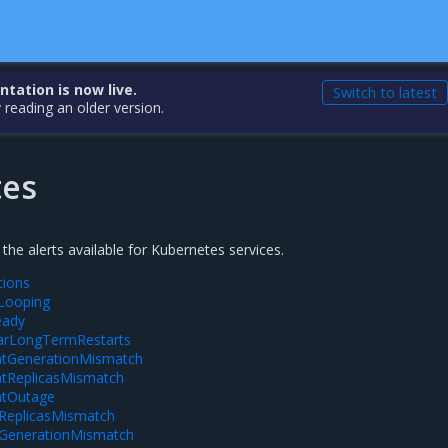
ation is now live.
Switch to latest
 reading an older version.
tes
 the alerts available for Kubernetes services.
tions
Looping
eady
arLongTermRestarts
tGenerationMismatch
tReplicasMismatch
tOutage
tReplicasMismatch
tGenerationMismatch