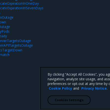
ficateExpirationInOneDay
ficateExpirationInSevenDays
s
sOutage
Down
Outage
yPods
eady
erverTargetsOutage
erAPITargetsOutage
icsTargetDown
smatch
By clicking “Accept All Cookies”, you a
navigation, analyze site usage, and ass
preferences or opt-out at any time by c
Cookie Policy
and
Privacy Notice
.
Cookies Settings