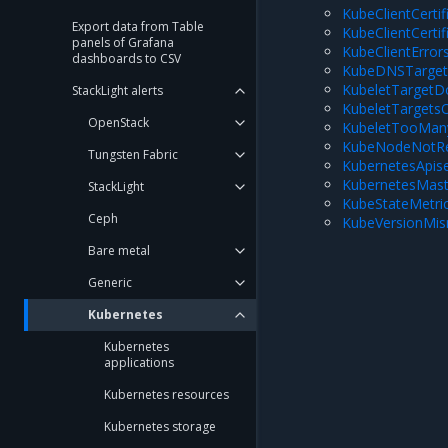
KubeClientCerti
Export data from Table
KubeClientCerti
panels of Grafana
KubeClientError
dashboards to CSV
KubeDNSTarget
KubeletTarget
StackLight alerts
KubeletTargets
OpenStack
KubeletTooMan
KubeNodeNotR
Tungsten Fabric
KubernetesApis
KubernetesMast
StackLight
KubeStateMetr
Ceph
KubeVersionMi
Bare metal
Generic
Kubernetes
Kubernetes
applications
Kubernetes resources
Kubernetes storage