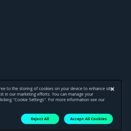
gree to the storing of cookies on your device to enhance site
ist in our marketing efforts. You can manage your
licking "Cookie Settings". For more information see our
Reject All
Accept All Cookies