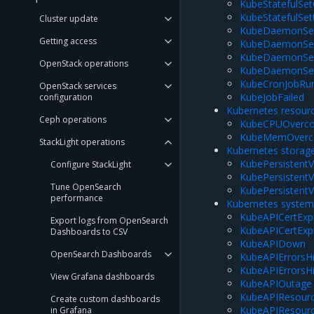
KubeStatefulSe
KubeStatefulSe
Cluster update
KubeDaemonSet
Getting access
KubeDaemonSet
KubeDaemonSet
OpenStack operations
KubeDaemonSe
KubeCronJobRu
OpenStack services
KubeJobFailed
configuration
Kubernetes resour
Ceph operations
KubeCPUOverc
KubeMemOverc
StackLight operations
Kubernetes storag
KubePersistentV
Configure StackLight
KubePersistent
Tune OpenSearch
KubePersistent
performance
Kubernetes syste
KubeAPICertExpi
Export logs from OpenSearch
KubeAPICertExp
Dashboards to CSV
KubeAPIDown
OpenSearch Dashboards
KubeAPIErrorsH
KubeAPIErrorsH
View Grafana dashboards
KubeAPIOutage
KubeAPIResourc
Create custom dashboards
KubeAPIResourc
in Grafana