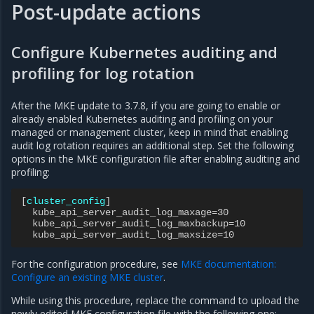
Post-update actions
Configure Kubernetes auditing and
profiling for log rotation
After the MKE update to 3.7.8, if you are going to enable or
already enabled Kubernetes auditing and profiling on your
managed or management cluster, keep in mind that enabling
audit log rotation requires an additional step. Set the following
options in the MKE configuration file after enabling auditing and
profiling:
[
cluster_config
]
kube_api_server_audit_log_maxage=30
kube_api_server_audit_log_maxbackup=10
kube_api_server_audit_log_maxsize=10
For the configuration procedure, see
MKE documentation:
Configure an existing MKE cluster
.
While using this procedure, replace the command to upload the
newly edited MKE configuration file with the following one: