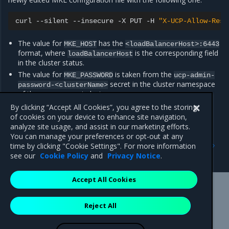
curl
--silent
--insecure
-X
PUT
-H
"X-UCP-Allow-Rest
The value for
has the
MKE_HOST
<loadBalancerHost>:6443
format, where
is the corresponding field
loadBalancerHost
in the cluster status.
The value for
is taken from the
MKE_PASSWORD
ucp-admin-
secret in the cluster namespace
password-<clusterName>
of the management cluster.
The value for
is always
.
By clicking “Accept All Cookies”, you agree to the storing
MKE_USERNAME
admin
of cookies on your device to enhance site navigation,
analyze site usage, and assist in our marketing efforts.
You can manage your preferences or opt-out at any
Previous
Next
time by clicking "Cookie Settings". For more information
Known issues
Artifacts
see our
Cookie Policy
and
Privacy Notice
.
Accept All Cookies
Mirantis Inc.
900 E Hamilton Avenue, Suite 650,
Reject All
Campbell, CA 95008 +1-650-963-9828
© 2005 - 2026 Mirantis, Inc. All rights reserved. "Mirantis" and "FUEL"
are registered trademarks of Mirantis, Inc. All other trademarks are the