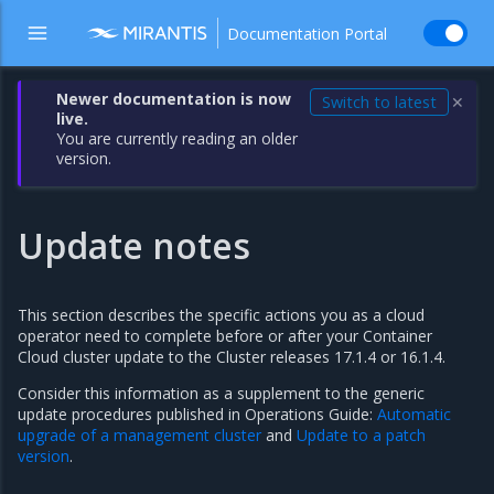
Documentation Portal
Newer documentation is now
Switch to latest
✕
live.
You are currently reading an older
version.
Update notes
This section describes the specific actions you as a cloud
operator need to complete before or after your Container
Cloud cluster update to the Cluster releases 17.1.4 or 16.1.4.
Consider this information as a supplement to the generic
update procedures published in Operations Guide:
Automatic
upgrade of a management cluster
and
Update to a patch
version
.