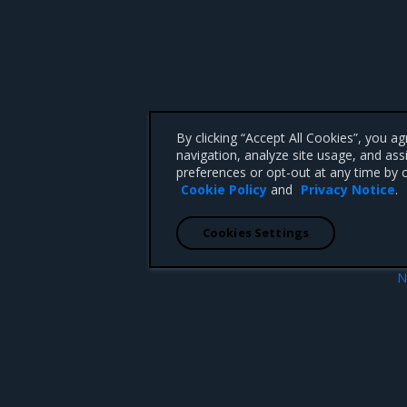
By clicking “Accept All Cookies”, you a
navigation, analyze site usage, and ass
preferences or opt-out at any time by c
Cookie Policy
and
Privacy Notice
.
Cookies Settings
N
ions
2.
 CA 95008 +1-650-963-9828
d trademarks of Mirantis, Inc. All other trademarks are the property of their respective owners.