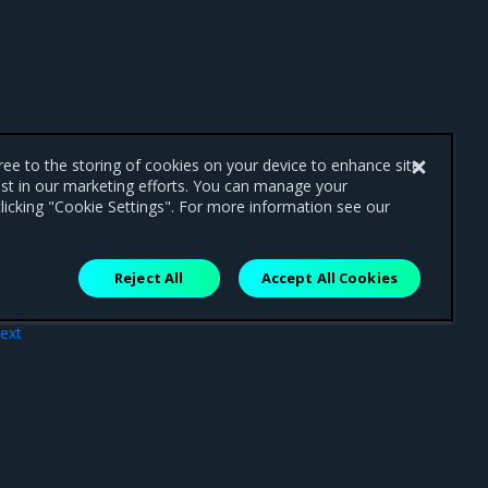
gree to the storing of cookies on your device to enhance site
ist in our marketing efforts. You can manage your
licking "Cookie Settings". For more information see our
Reject All
Accept All Cookies
ext
20.0