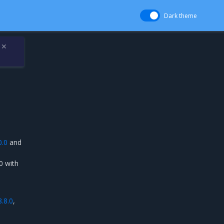
Dark theme
✕
0.0
and
0 with
8.8.0
,