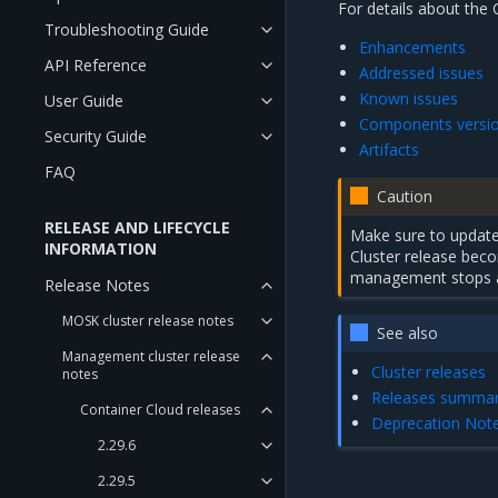
For details about the 
Troubleshooting Guide
Enhancements
API Reference
Addressed issues
Known issues
User Guide
Components versi
Security Guide
Artifacts
FAQ
Caution
RELEASE AND LIFECYCLE
Make sure to update 
INFORMATION
Cluster release be
management stops a
Release Notes
MOSK cluster release notes
See also
Management cluster release
Cluster releases
notes
Releases summa
Container Cloud releases
Deprecation Not
2.29.6
2.29.5