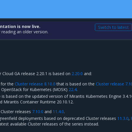
ation is now live.
Switch to latest
 reading an older version.
r Cloud GA release 2.20.1 is based on
2.20.0
and:
 for the
Cluster release 8.10.0
that is based on the
Cluster release 7.1
is OpenStack for Kubernetes (MOSK)
22.4
.
e is based on the updated version of Mirantis Kubernetes Engine 3.4.1
d Mirantis Container Runtime 20.10.12.
 Cluster releases
7.10.0
and
11.4.0
.
reenfield deployments based on deprecated Cluster releases
11.3.0
,
latest available Cluster releases of the series instead.