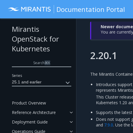
Documentation Portal
Newer document
Mirantis
You are currently
OpenStack for
Kubernetes
2.20.1
Search
⌘
K
The Mirantis Containe
Series
25.1 and earlier
Introduces support
represents Mirant
This Cluster releas
Kubernetes 1.20 an
Product Overview
Reference Architecture
Supports the latest
Does not support g
Deployment Guide
and
7.9.0
. Use the 
Operations Guide