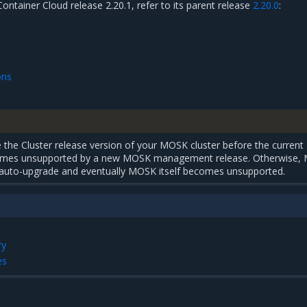
Container Cloud release 2.20.1, refer to its parent release
2.20.0
:
ons
the Cluster release version of your MOSK cluster before the current
comes unsupported by a new MOSK management release. Otherwise,
uto-upgrade and eventually MOSK itself becomes unsupported.
ry
es