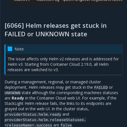
[6066] Helm releases get stuck in
FAILED or UNKNOWN state
Note
The issue affects only Helm v2 releases and is addressed for
Helm v3. Starting from Container Cloud 2.19.0, all Helm
releases are switched to v3.
During a management, regional, or managed cluster
deployment, Helm releases may get stuck in the
or
FAILED
state although the corresponding machines statuses
UNKNOWN
are
Ready
in the Container Cloud web UI. For example, if the
StackLight Helm release fails, the links to its endpoints are
grayed out in the web UI. In the cluster status,
and
providerStatus.helm.ready
providerStatus.helm.releaseStatuses.
are
.
<releaseName>.success
false