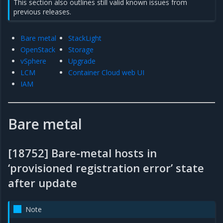
This section also outlines still valid known issues from
previous releases.
Bare metal
StackLight
OpenStack
Storage
vSphere
Upgrade
LCM
Container Cloud web UI
IAM
Bare metal
[18752] Bare-metal hosts in
‘provisioned registration error’ state
after update
Note