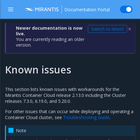
Documentation Portal
Newer documentation is now
Switch to latest
✕
live.
You are currently reading an older
version.
Known issues
This section lists known issues with workarounds for the
Mirantis Container Cloud release 2.13.0 including the Cluster
releases 7.3.0, 6.19.0, and 5.20.0.
For other issues that can occur while deploying and operating a
Container Cloud cluster, see
Troubleshooting Guide
.
Note