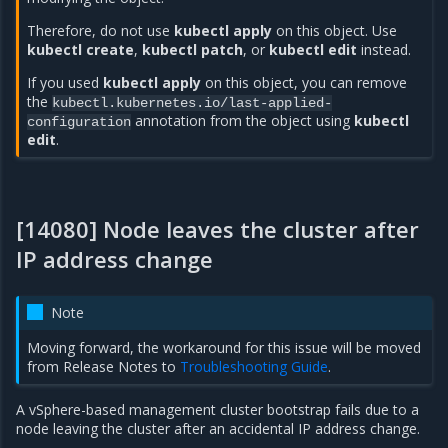
Therefore, do not use
kubectl apply
on this object. Use
kubectl create
,
kubectl patch
, or
kubectl edit
instead.
If you used
kubectl apply
on this object, you can remove
the
kubectl.kubernetes.io/last-applied-
annotation from the object using
kubectl
configuration
edit
.
[14080] Node leaves the cluster after
IP address change
Note
Moving forward, the workaround for this issue will be moved
from Release Notes to
Troubleshooting Guide
.
A vSphere-based management cluster bootstrap fails due to a
node leaving the cluster after an accidental IP address change.