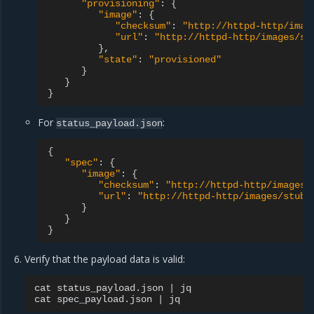
"provisioning"
:
{
"image"
:
{
"checksum"
:
"http://httpd-http/imag
"url"
:
"http://httpd-http/images/st
}
"state"
:
"provisioned"
}
}
}
For
:
status_payload.json
{
"spec"
:
{
"image"
:
{
"checksum"
:
"http://httpd-http/images/
"url"
:
"http://httpd-http/images/stub_
}
}
}
Verify that the payload data is valid:
cat
status_payload.json
|
jq

cat
spec_payload.json
|