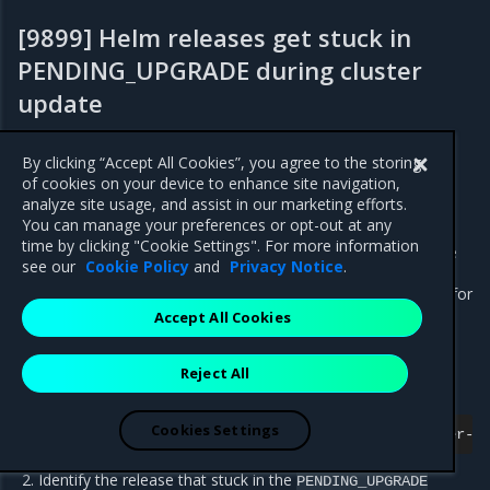
[9899] Helm releases get stuck in
PENDING_UPGRADE during cluster
update
Fixed in 2.14.0
By clicking “Accept All Cookies”, you agree to the storing
of cookies on your device to enhance site navigation,
Helm releases may get stuck in the
status
PENDING_UPGRADE
analyze site usage, and assist in our marketing efforts.
during a management or managed cluster upgrade. The
You can manage your preferences or opt-out at any
HelmBundle Controller cannot recover from this state and
time by clicking "Cookie Settings". For more information
requires manual actions. The workaround below describes the
see our
Cookie Policy
and
Privacy Notice
.
recovery process for the
release that
openstack-operator
stuck during a managed cluster update. Use it as an example for
other Helm releases as required.
Accept All Cookies
Workaround:
Reject All
Log in to the
pod console:
helm-controller
Cookies Settings
kubectl
exec
-n
kube-system
-it
helm-controller-0
Identify the release that stuck in the
PENDING_UPGRADE