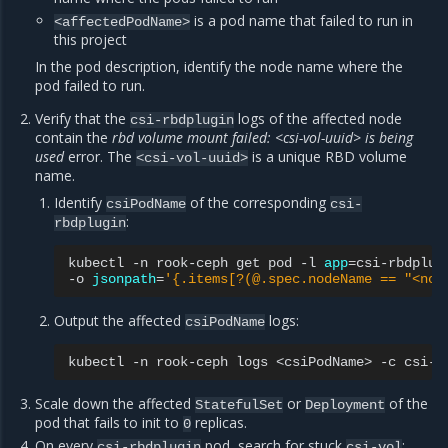
is a pod name that failed to run in
<affectedPodName>
this project
In the pod description, identify the node name where the
pod failed to run.
Verify that the
logs of the affected node
csi-rbdplugin
contain the
rbd volume mount failed: <csi-vol-uuid> is being
used
error. The
is a unique RBD volume
<csi-vol-uuid>
name.
Identify
of the corresponding
csiPodName
csi-
:
rbdplugin
kubectl
-n
rook-ceph
get
pod
-l
app
=
csi-rbdplug
-o
jsonpath
=
'{.items[?(@.spec.nodeName == "<nod
Output the affected
logs:
csiPodName
kubectl
-n
rook-ceph
logs
<csiPodName>
-c
Scale down the affected
or
of the
StatefulSet
Deployment
pod that fails to init to
replicas.
0
On every
pod, search for stuck
:
csi-rbdplugin
csi-vol