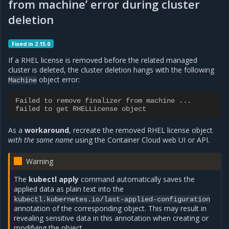
from machine’ error during cluster
deletion
Fixed in 2.15.0
If a RHEL license is removed before the related managed
cluster is deleted, the cluster deletion hangs with the following
object error:
Machine
Failed to remove finalizer from machine ...
failed to get RHELLicense object
As a
workaround
, recreate the removed RHEL license object
with the same name
using the Container Cloud web UI or API.
Warning
The
kubectl apply
command automatically saves the
applied data as plain text into the
kubectl.kubernetes.io/last-applied-configuration
annotation of the corresponding object. This may result in
revealing sensitive data in this annotation when creating or
modifying the object.