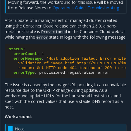
Moving forward, the workaround for this issue will be moved
from Release Notes to
Operations Guide: Troubleshooting
.
After update of a management or managed cluster created
using the Container Cloud release earlier than 2.6.0, a bare-
metal host state is
in the Container Cloud web UI
Provisioned
while having the
state in logs with the following message:
error
status
:
errorCount
:
1
errorMessage
:
'Host
adoption
failed:
Error
while
a
Validation
of
image
href
http://10.10.10.10/imag
reason:
Got
HTTP
code
404
instead
of
200
in
resp
errorType
:
provisioned registration error
The issue is caused by the image URL pointing to an unavailable
resource due to the URI IP change during update. As a
workaround, update URLs for the bare-metal host status and
spec with the correct values that use a stable DNS record as a
host.
Workaround:
Note