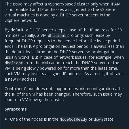
The issue may affect a vSphere-based cluster only when IPAM
is not enabled and IP addresses assignment to the vSphere
virtual machines is done by a DHCP server present in the
vSphere network.
By default, a DHCP server keeps lease of the IP address for 30
minutes. Usually, a VM
prolongs such lease by
dhclient
frequent DHCP requests to the server before the lease period
ends. The DHCP prolongation request period is always less than
the default lease time on the DHCP server, so prolongation
usually works. But in case of network issues, for example, when
from the VM cannot reach the DHCP server, or the
dhclient
VM is being slowly powered on for more than the lease time,
such VM may lose its assigned IP address. As a result, it obtains
a new IP address.
Container Cloud does not support network reconfiguration after
the IP of the VM has been changed. Therefore, such issue may
lead to a VM leaving the cluster.
Symptoms
:
One of the nodes is in the
or
state:
NodeNotReady
down