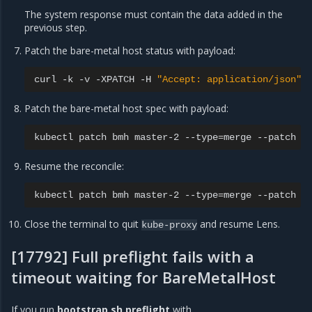
The system response must contain the data added in the
previous step.
Patch the bare-metal host status with payload:
curl
-k
-v
-XPATCH
-H
"Accept: application/json"
Patch the bare-metal host spec with payload:
kubectl
patch
bmh
master-2
--type
=
merge
--patch
"
Resume the reconcile:
kubectl
patch
bmh
master-2
--type
=
merge
--patch
'
Close the terminal to quit
and resume Lens.
kube-proxy
[17792] Full preflight fails with a
timeout waiting for BareMetalHost
If you run
bootstrap.sh preflight
with