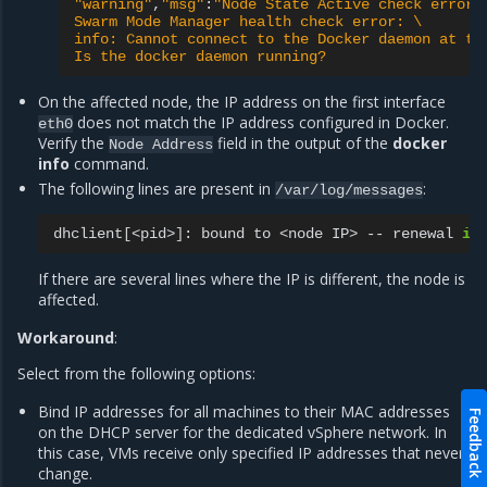
"warning"
,
"msg"
:
"Node State Active check error:
Swarm Mode Manager health check error: \
info: Cannot connect to the Docker daemon at tc
Is the docker daemon running?
On the affected node, the IP address on the first interface
does not match the IP address configured in Docker.
eth0
Verify the
field in the output of the
docker
Node
Address
info
command.
The following lines are present in
:
/var/log/messages
dhclient
[
<pid>
]
:
bound
to
<node
IP>
--
renewal
in
If there are several lines where the IP is different, the node is
affected.
Workaround
:
Select from the following options:
Bind IP addresses for all machines to their MAC addresses
Feedback
on the DHCP server for the dedicated vSphere network. In
this case, VMs receive only specified IP addresses that never
change.