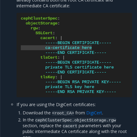
intermediate CA certificate:
cephClusterSpec
:
objectStorage
:
rgw
:
SSLCert
:
cacert
:
|
-----BEGIN CERTIFICATE-----
ca-certificate here
-----END CERTIFICATE-----
tlsCert
:
|
-----BEGIN CERTIFICATE-----
private TLS certificate here
-----END CERTIFICATE-----
tlsKey
:
|
-----BEGIN RSA PRIVATE KEY-----
private TLS key here
-----END RSA PRIVATE KEY-----
If you are using the DigiCert certificates:
Download the
from
DigiCert
.
<root_CA>
In the
cephClusterSpec.objectStorage.rgw
section, replace the
parameters with your
cacert
public intermediate CA certificate along with the root