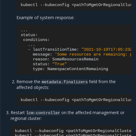
kubectl
--kubeconfig
<pathToMgmtOrRegionalClust
Example of system response:
...

-
lastTransitionTime:
"2021-10-19T17:05:23Z"
message:
'Some resources are remaining: po
reason:
status:
"True"
type:
Remove the
field from the
metadata.finalizers
affected objects:
kubectl
--kubeconfig
<pathToMgmtOrRegionalClust
Restart
on the affected management or
lcm-controller
regional cluster:
kubectl
--kubeconfig
<pathToMgmtOrRegionalCluster
kubectl
--kubeconfig
<pathToMgmtOrRegionalCluster