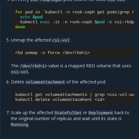
for
pod
in
`
kubectl
-n
rook-ceph
get
pods
|
grep
rb
echo
$pod
kubectl
exec
-it
-n
rook-ceph
$pod
-c
csi-rbdpl
done
Unmap the affected
:
csi-vol
rbd
unmap
-o
force
The
value is a mapped RBD volume that uses
/dev/rbd<i>
.
csi-vol
Delete
of the affected pod:
volumeattachment
kubectl
get
volumeattachments
|
grep
<csi-vol-uuid
kubectl
delete
volumeattacmhent
Scale up the affected
or
back to
StatefulSet
Deployment
the original number of replicas and wait until its state is
.
Running