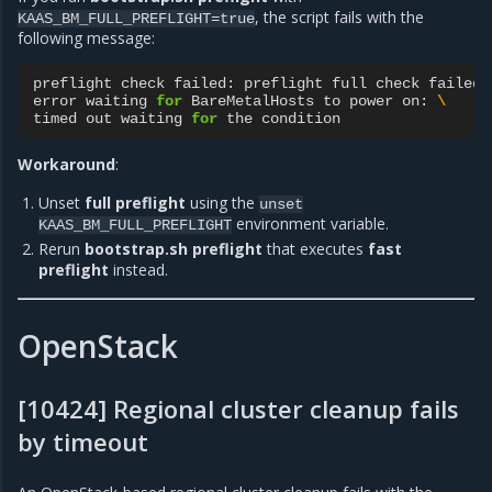
, the script fails with the
KAAS_BM_FULL_PREFLIGHT=true
following message:
preflight
check
failed:
preflight
full
check
failed:
error
waiting
for
BareMetalHosts
to
power
on:
\
timed
out
waiting
for
the
Workaround
:
Unset
full preflight
using the
unset
environment variable.
KAAS_BM_FULL_PREFLIGHT
Rerun
bootstrap.sh preflight
that executes
fast
preflight
instead.
OpenStack
[10424] Regional cluster cleanup fails
by timeout