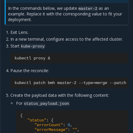
In the commands below, we update
as an
master-2
example. Replace it with the corresponding value to fit your
deployment.
Exit Lens.
In a new terminal, configure access to the affected cluster.
Start
:
kube-proxy
kubectl
proxy
&
Pause the reconcile:
kubectl
patch
bmh
master-2
--type
=
merge
--patch
'
Create the payload data with the following content:
For
:
status_payload.json
{
"status"
:
{
"errorCount"
:
0
"errorMessage"
:
""