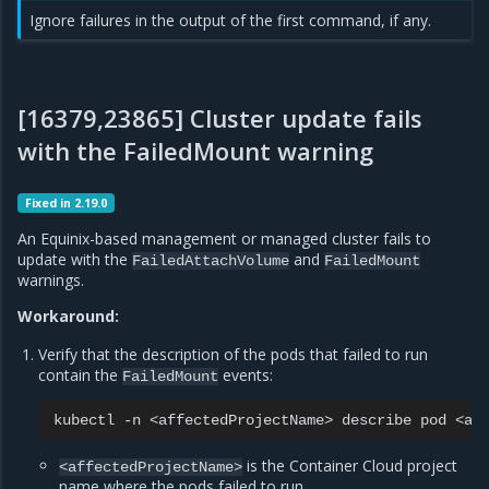
Ignore failures in the output of the first command, if any.
[16379,23865] Cluster update fails
with the FailedMount warning
Fixed in 2.19.0
An Equinix-based management or managed cluster fails to
update with the
and
FailedAttachVolume
FailedMount
warnings.
Workaround:
Verify that the description of the pods that failed to run
contain the
events:
FailedMount
kubectl
-n
<affectedProjectName>
describe
pod
is the Container Cloud project
<affectedProjectName>
name where the pods failed to run