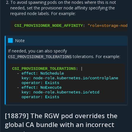
To avoid spawning pods on the nodes where this is not
needed, set the provisioner node affinity specifying the
required node labels. For example:
CSI_PROVISIONER_NODE_AFFINITY
:
"role=storage-node
Note
If needed, you can also specify
tolerations. For example:
CSI_PROVISIONER_TOLERATIONS
CSI_PROVISIONER_TOLERATIONS
:
|
- effect: NoSchedule
key: node-role.kubernetes.io/controlplane
operator: Exists
- effect: NoExecute
key: node-role.kubernetes.io/etcd
operator: Exists
[18879] The RGW pod overrides the
global CA bundle with an incorrect