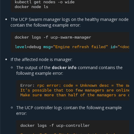
kubectl
get
nodes
-o
wide

docker
node
The UCP Swarm manager logs on the healthy manager node
contain the following example error:
docker
logs
-f
ucp-swarm-manager

level
=
debug
msg
=
"Engine refresh failed"
id
=
"<dock
If the affected node is manager:
The output of the
docker info
command contains the
following example error:
Error
:
rpc error: code = Unknown desc = The swa
It's possible that too few managers are online.
Make sure more than half of the managers are on
The UCP controller logs contain the following example
error:
docker
logs
-f
ucp-controller
