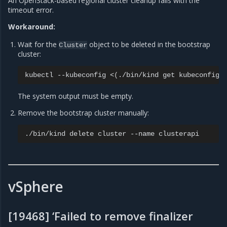
An OpenStack-based regional cluster cleanup fails with the
timeout error.
Workaround:
Wait for the
object to be deleted in the bootstrap
Cluster
cluster:
kubectl
--kubeconfig
<
(
./bin/kind
get
kubeconfig
The system output must be empty.
Remove the bootstrap cluster manually:
./bin/kind
delete
cluster
--name
vSphere
[19468] ‘Failed to remove finalizer