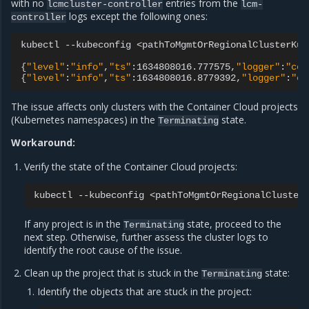
with no
entries from the
lcmcluster-controller
lcm-
logs except the following ones:
controller
kubectl
--kubeconfig
<pathToMgmtOrRegionalClusterKub
{
"level"
:
"info"
,
"ts"
:1634808016.777575,
"logger"
:
"con
{
"level"
:
"info"
,
"ts"
:1634808016.8779392,
"logger"
:
"co
The issue affects only clusters with the Container Cloud projects
(Kubernetes namespaces) in the
state.
Terminating
Workaround:
Verify the state of the Container Cloud projects:
kubectl
--kubeconfig
<pathToMgmtOrRegionalCluster
If any project is in the
state, proceed to the
Terminating
next step. Otherwise, further assess the cluster logs to
identify the root cause of the issue.
Clean up the project that is stuck in the
state:
Terminating
Identify the objects that are stuck in the project: