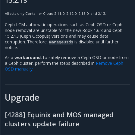
Affects only Container Cloud 2.11,0, 2.12,0, 2.13.0, and 2.13.1
Ceph LCM automatic operations such as Ceph OSD or Ceph
node removal are unstable for the new Rook 1.6.8 and Ceph
15.2.13 (Ceph Octopus) versions and may cause data
corruption. Therefore,
is disabled until further
manageOsds
notice.
As a
workaround
, to safely remove a Ceph OSD or node from
a Ceph cluster, perform the steps described in
Remove Ceph
OSD manually
.
Upgrade
[4288] Equinix and MOS managed
clusters update failure