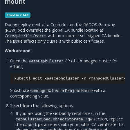
mount
Fixed in 2.14.0
During deployment of a Ceph cluster, the RADOS Gateway
(RGW) pod overrides the global CA bundle located at
with an incorrect self-signed CA bundle.
/etc/pki/tls/certs
The issue affects only clusters with public certificates.
Workaround:
Open the
CR of a managed cluster for
KaasCephCluster
editing:
kubectl
edit
kaascephcluster
-n
Substitute
with a
<managedClusterProjectName>
corresponding value.
Select from the following options:
If you are using the GoDaddy certificates, in the
section, replace
cephClusterSpec.objectStorage.rgw
the
parameters with your public CA certificate that
cacert
already contains both the root CA certificate and