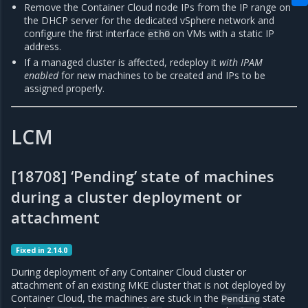
Remove the Container Cloud node IPs from the IP range on
the DHCP server for the dedicated vSphere network and
configure the first interface
on VMs with a static IP
eth0
address.
If a managed cluster is affected, redeploy it
with IPAM
enabled
for new machines to be created and IPs to be
assigned properly.
LCM
[18708] ‘Pending’ state of machines
during a cluster deployment or
attachment
Fixed in 2.14.0
During deployment of any Container Cloud cluster or
attachment of an existing MKE cluster that is not deployed by
Container Cloud, the machines are stuck in the
state
Pending