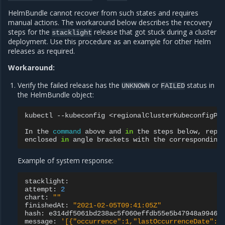
HelmBundle cannot recover from such states and requires
manual actions. The workaround below describes the recovery
steps for the
release that got stuck during a cluster
stacklight
deployment. Use this procedure as an example for other Helm
releases as required.
Workaround:
Verify the failed release has the
or
status in
UNKNOWN
FAILED
the HelmBundle object:
kubectl
--kubeconfig
<regionalClusterKubeconfigPa
In
the
command
above
and
in
the
steps
below,
repl
enclosed
in
angle
brackets
with
the
corresponding
Example of system response:
stacklight:

attempt:
2
chart:
""
finishedAt:
"2021-02-05T09:41:05Z"
hash:
e314df5061bd238ac5f060effdb55e5b47948a99460c
message:
'[{"occurrence":1,"lastOccurrenceDate":"