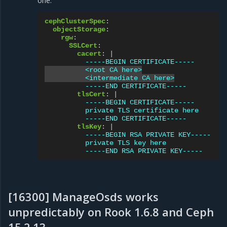
one:
cephClusterSpec
:
objectStorage
:
rgw
:
SSLCert
:
cacert
:
|
-----BEGIN CERTIFICATE-----
<root CA here>
<intermediate CA here>
-----END CERTIFICATE-----
tlsCert
:
|
-----BEGIN CERTIFICATE-----
private TLS certificate here
-----END CERTIFICATE-----
tlsKey
:
|
-----BEGIN RSA PRIVATE KEY-----
private TLS key here
-----END RSA PRIVATE KEY-----
[16300] ManageOsds works
unpredictably on Rook 1.6.8 and Ceph
15.2.13