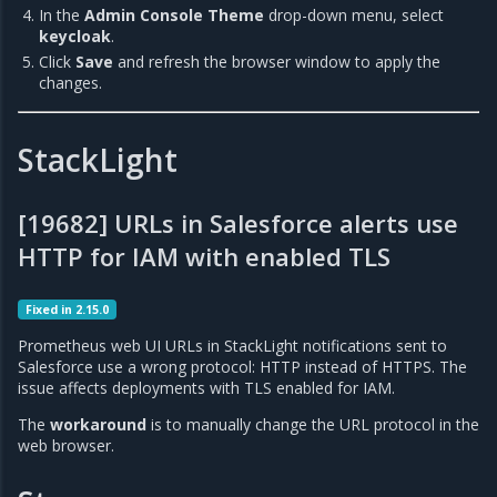
In the
Admin Console Theme
drop-down menu, select
keycloak
.
Click
Save
and refresh the browser window to apply the
changes.
StackLight
[19682] URLs in Salesforce alerts use
HTTP for IAM with enabled TLS
Fixed in 2.15.0
Prometheus web UI URLs in StackLight notifications sent to
Salesforce use a wrong protocol: HTTP instead of HTTPS. The
issue affects deployments with TLS enabled for IAM.
The
workaround
is to manually change the URL protocol in the
web browser.