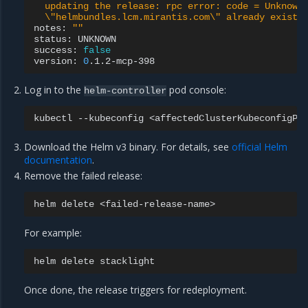
  updating the release: rpc error: code = Unknown
  \"helmbundles.lcm.mirantis.com\" already exists
notes:
""
status:
UNKNOWN

success:
false
version:
0
Log in to the
pod console:
helm-controller
kubectl
--kubeconfig
<affectedClusterKubeconfigPa
Download the Helm v3 binary. For details, see
official Helm
documentation
.
Remove the failed release:
helm
delete
For example:
helm
delete
Once done, the release triggers for redeployment.