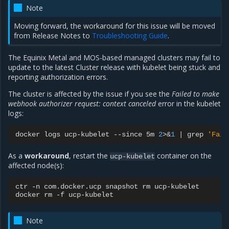
Note
Moving forward, the workaround for this issue will be moved
from Release Notes to
Troubleshooting Guide
.
The Equinix Metal and MOS-based managed clusters may fail to
update to the latest Cluster release with kubelet being stuck and
reporting authorization errors.
The cluster is affected by the issue if you see the
Failed to make
webhook authorizer request: context canceled
error in the kubelet
logs:
docker
logs
ucp-kubelet
--since
5m
2
>
&
1
|
grep
'Fail
As a
workaround
, restart the
container on the
ucp-kubelet
affected node(s):
ctr
-n
com.docker.ucp
snapshot
rm
ucp-kubelet

docker
rm
-f
Note