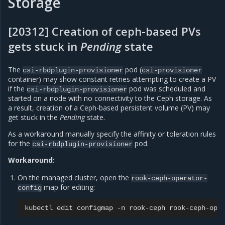
Storage
[20312] Creation of ceph-based PVs
gets stuck in
Pending
state
The
pod (
csi-rbdplugin-provisioner
csi-provisioner
container) may show constant retries attempting to create a PV
if the
pod was scheduled and
csi-rbdplugin-provisioner
started on a node with no connectivity to the Ceph storage. As
a result, creation of a Ceph-based persistent volume (PV) may
get stuck in the
Pending
state.
As a workaround manually specify the affinity or toleration rules
for the
pod.
csi-rbdplugin-provisioner
Workaround:
On the managed cluster, open the
rook-ceph-operator-
map for editing:
config
kubectl
edit
configmap
-n
rook-ceph