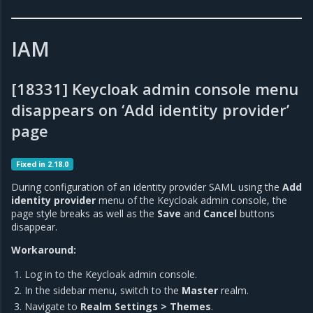
IAM
[18331] Keycloak admin console menu
disappears on ‘Add identity provider’
page
Fixed in 2.18.0
During configuration of an identity provider SAML using the
Add
identity provider
menu of the Keycloak admin console, the
page style breaks as well as the
Save
and
Cancel
buttons
disappear.
Workaround:
Log in to the Keycloak admin console.
In the sidebar menu, switch to the
Master
realm.
Navigate to
Realm Settings > Themes
.