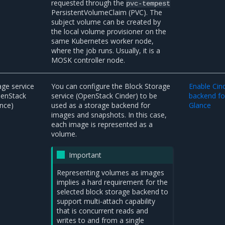
requested through the
pvc-tempest
PersistentVolumeClaim (PVC). The
subject volume can be created by
the local volume provisioner on the
same Kubernetes worker node,
where the job runs. Usually, it is a
MOSK controller node.
ge service
You can configure the Block Storage
Enable Cin
penStack
service (OpenStack Cinder) to be
backend fo
nce)
used as a storage backend for
Glance
images and snapshots. In this case,
each image is represented as a
volume.
Important
Representing volumes as images
implies a hard requirement for the
selected block storage backend to
support multi-attach capability
that is concurrent reads and
writes to and from a single