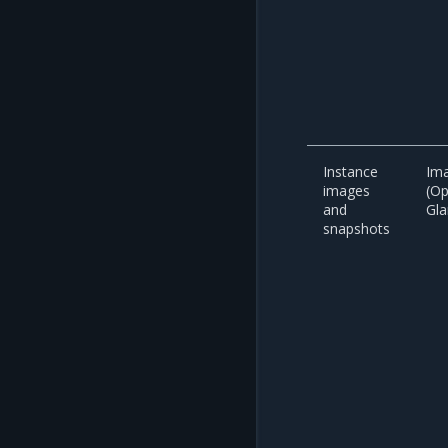
Instance
Ima
images
(O
and
Gla
snapshots