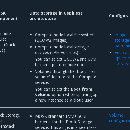
SK
Data storage in Cephless
Configura
mponent
architecture
mpute
Compute node local file system
Image
vice
(QCOW2 images).
storage
penStack
backen
Compute node local storage
va)
devices (LVM volumes).
Enable
epheme
You can select QCOW2 and LVM
storage
backend per compute node.
Volumes through the “boot from
volume” feature of the Compute
service.
You can select the
Boot from
volume
option when spinning up
a new instance as a cloud user.
ck Storage
Volume
MOSK standard LVM+iSCSI
vice
configurat
backend for the Block Storage
penStack
service. This aligns in a seamless