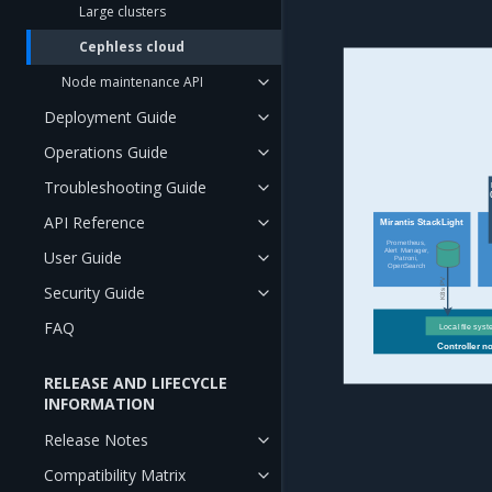
Large clusters
Cephless cloud
Node maintenance API
Deployment Guide
Operations Guide
Troubleshooting Guide
API Reference
Mirantis StackLight
Prometheus,
Alert Manager,
User Guide
Patroni,
OpenSearch
K8s PV
Security Guide
FAQ
Local file sys
Controller n
RELEASE AND LIFECYCLE
INFORMATION
Release Notes
Compatibility Matrix