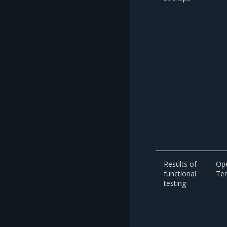
Results of
Op
functional
Te
testing