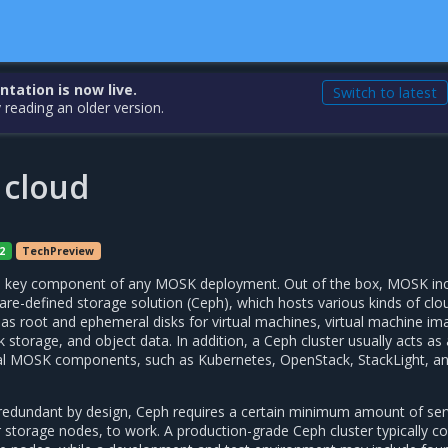
ation is now live.
Switch to latest
 reading an older version.
 cloud
2
TechPreview
s a key component of any MOSK deployment. Out of the box, MOSK in
re-defined storage solution (Ceph), which hosts various kinds of clo
 as root and ephemeral disks for virtual machines, virtual machine im
k storage, and object data. In addition, a Ceph cluster usually acts as 
nal MOSK components, such as Kubernetes, OpenStack, StackLight, a
 redundant by design, Ceph requires a certain minimum amount of ser
storage nodes, to work. A production-grade Ceph cluster typically co