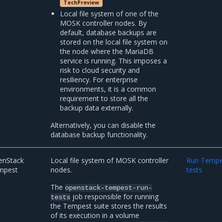
TechPreview
Local file system of one of the
MOSK controller nodes. By
default, database backups are
stored on the local file system on
the node where the MariaDB
service is running. This imposes a
risk to cloud security and
resiliency. For enterprise
environments, it is a common
requirement to store all the
backup data externally.
Alternatively, you can disable the
database backup functionality.
enStack
Local file system of MOSK controller
Run Tempe
mpest
nodes.
tests
The
openstack-tempest-run-
job responsible for running
tests
the Tempest suite stores the results
of its execution in a volume