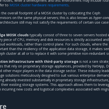
age nodes, while a development and test environment may include four 
efer to
MOSK cluster hardware requirements
.
ce the overall footprint of a MOSK cluster by collocating the Ceph
visors on the same physical servers; this is also known as
hyper-con
architecture still may not satisfy the requirements of certain use case
dge MOSK clouds
typically consist of three to seven servers hosted i
ry piece of CPU, memory and disk resources is strictly accounted and
oud workloads, rather than control plane. For such clouds, where the 
rtant than the resiliency of the application data storage, it makes se
eph cluster at all or to replace it with some primitive non-redundant so
ation infrastructure with third-party storage
is not a rare strat
 that rely on proprietary storage appliances, provided by NetApp, De
d other major players in the data storage sector. These industry lead
rage solutions meticulously designed to suit various enterprise demand
 already invested substantially in proprietary storage infrastructure,
 their existing storage systems. This approach allows them to leverag
 incurring new costs and logistical complexities associated with migr
re