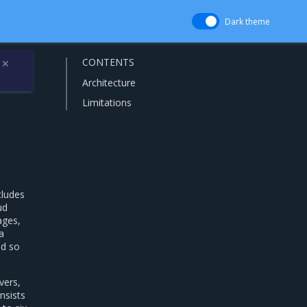
Dark theme
CONTENTS
✕
Architecture
Limitations
cludes
ud
ages,
a
nd so
vers,
nsists