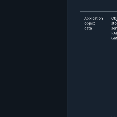
Application
Obj
object
sto
data
ser
RA
Ga