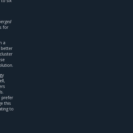
to six
verged
s for
n a
 better
cluster
nse
lution.
egy
ll,
ers
s.
 prefer
e this
ating to