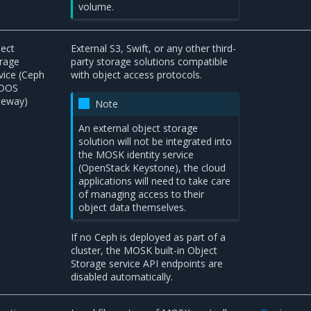
volume.
ect
External S3, Swift, or any other third-
rage
party storage solutions compatible
vice (Ceph
with object access protocols.
DOS
teway)
Note
An external object storage
solution will not be integrated into
the MOSK identity service
(OpenStack Keystone), the cloud
applications will need to take care
of managing access to their
object data themselves.
If no Ceph is deployed as part of a
cluster, the MOSK built-in Object
Storage service API endpoints are
disabled automatically.