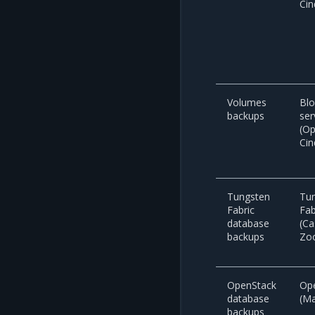
Cin
Volumes
Blo
backups
ser
(O
Cin
Tungsten
Tu
Fabric
Fab
database
(Ca
backups
Zo
OpenStack
Op
database
(M
backups