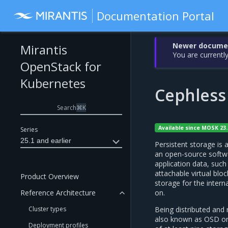
Documentation Portal
Newer document
Mirantis
You are currently
OpenStack for
Kubernetes
Cephless
Search
⌘
K
Available since MOSK 23.
Series
25.1 and earlier
Persistent storage i
an open-source softwa
application data, such
attachable virtual bloc
Product Overview
storage for the inter
on.
Reference Architecture
Being distributed and
Cluster types
also known as OSD or 
Deployment profiles