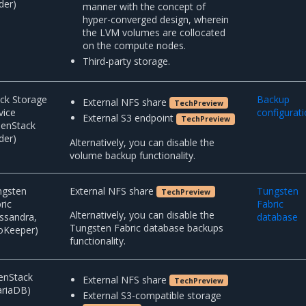
der)
manner with the concept of
hyper-converged design, wherein
the LVM volumes are collocated
on the compute nodes.
Third-party storage.
ck Storage
Backup
External NFS share
TechPreview
vice
configurat
External S3 endpoint
TechPreview
penStack
der)
Alternatively, you can disable the
volume backup functionality.
ngsten
External NFS share
Tungsten
TechPreview
ric
Fabric
Alternatively, you can disable the
ssandra,
database
Tungsten Fabric database backups
oKeeper)
functionality.
enStack
External NFS share
TechPreview
ariaDB)
External S3-compatible storage