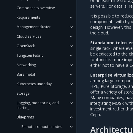
of at least nine stor
servers. For details, r
Components overview
It is possible to redu
Requirements
components with hyper
design. However, this 
Management cluster
the cloud.
Cloud services
Standalone telco-e
OpenStack
single rack, where eve
be dedicated to the cl
Tungsten Fabric
footprint is more impo
either not to have a C
Networking
Bare metal
Enterprise virtualiz
among large companies
Kubernetes underlay
HPE, Pure Storage, an
offer a variety of sto
Storage
Many companies, having
integrating MOSK with
Logging, monitoring, and
alerting
investment rather than
Ceph.
Blueprints
Architectu
Remote compute nodes