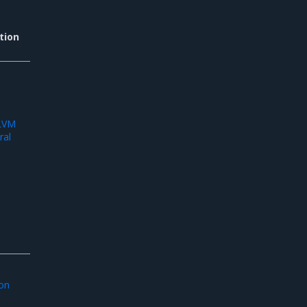
tion
d
 LVM
ral
ion