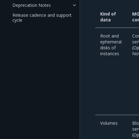
Deprecation Notes
Kind of
MO
Release cadence and support
data
co
cycle
Root and
Co
ephemeral
ser
disks of
(O
instances
No
Volumes
Blo
ser
(O