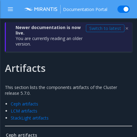
Documentation Portal
Newer documentation is now
Switch to latest
✕
live.
You are currently reading an older
version.
Artifacts
This section lists the components artifacts of the Cluster
release 5.7.0.
Ceph artifacts
LCM artifacts
StackLight artifacts
Ceph artifacts