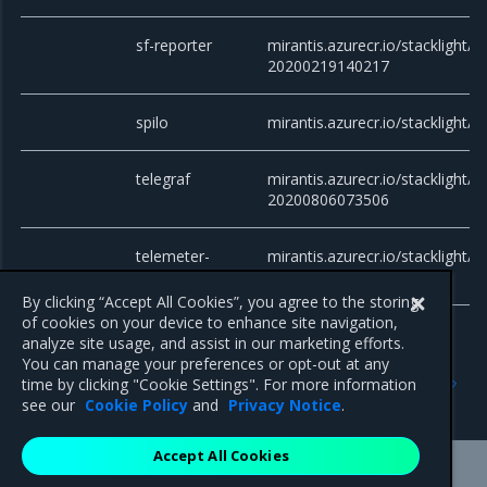
sf-reporter
mirantis.azurecr.io/stacklight/sf
20200219140217
spilo
mirantis.azurecr.io/stacklight/s
telegraf
mirantis.azurecr.io/stacklight/te
20200806073506
telemeter-
mirantis.azurecr.io/stacklight/
token-auth
20200406175600
By clicking “Accept All Cookies”, you agree to the storing
of cookies on your device to enhance site navigation,
analyze site usage, and assist in our marketing efforts.
You can manage your preferences or opt-out at any
Previous
Next
time by clicking "Cookie Settings". For more information
Components versions
Patch releases
see our
Cookie Policy
and
Privacy Notice
.
Accept All Cookies