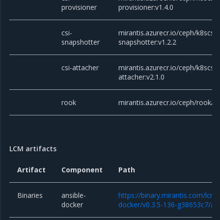
provisioner
provisioner:v1.4.0
csi-
mirantis.azurecr.io/ceph/k8scsi/c
snapshotter
snapshotter:v1.2.2
csi-attacher
mirantis.azurecr.io/ceph/k8scsi/c
attacher:v2.1.0
rook
mirantis.azurecr.io/ceph/rook/c
LCM artifacts
Artifact
Component
Path
Binaries
ansible-
https://binary.mirantis.com/lcm/
docker
docker/v0.3.5-136-g38653c7/ans