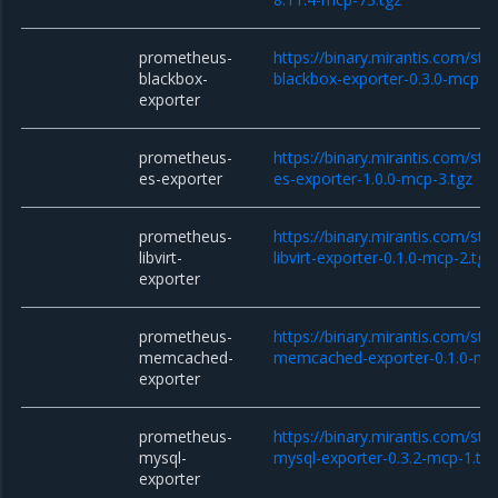
prometheus-
https://binary.mirantis.com/st
blackbox-
blackbox-exporter-0.3.0-mcp-3.
exporter
prometheus-
https://binary.mirantis.com/st
es-exporter
es-exporter-1.0.0-mcp-3.tgz
prometheus-
https://binary.mirantis.com/st
libvirt-
libvirt-exporter-0.1.0-mcp-2.tgz
exporter
prometheus-
https://binary.mirantis.com/st
memcached-
memcached-exporter-0.1.0-mcp
exporter
prometheus-
https://binary.mirantis.com/st
mysql-
mysql-exporter-0.3.2-mcp-1.tg
exporter