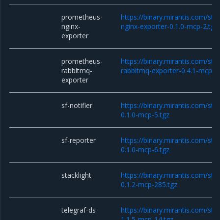
prometheus-
https://binary.mirantis.com/st
nginx-
nginx-exporter-0.1.0-mcp-2.tgz
exporter
prometheus-
https://binary.mirantis.com/st
rabbitmq-
rabbitmq-exporter-0.4.1-mcp-1
exporter
sf-notifier
https://binary.mirantis.com/stac
0.1.0-mcp-5.tgz
sf-reporter
https://binary.mirantis.com/sta
0.1.0-mcp-6.tgz
stacklight
https://binary.mirantis.com/stac
0.1.2-mcp-285.tgz
telegraf-ds
https://binary.mirantis.com/sta
1.1.5-mcp-14.tgz