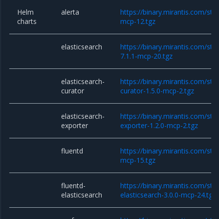
Helm
alerta
https://binary.mirantis.com/stac
charts
mcp-12.tgz
elasticsearch
https://binary.mirantis.com/sta
7.1.1-mcp-20.tgz
elasticsearch-
https://binary.mirantis.com/sta
curator
curator-1.5.0-mcp-2.tgz
elasticsearch-
https://binary.mirantis.com/sta
exporter
exporter-1.2.0-mcp-2.tgz
fluentd
https://binary.mirantis.com/stac
mcp-15.tgz
fluentd-
https://binary.mirantis.com/sta
elasticsearch
elasticsearch-3.0.0-mcp-24.tgz