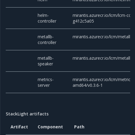
helm-
mirantis.azurecr.io/lcm/lcm-cont
controller
g412c5a05
metallb-
mirantis.azurecr.io/lcm/metallb/c
controller
metallb-
mirantis.azurecr.io/lcm/metallb/
speaker
metrics-
mirantis.azurecr.io/lcm/metrics-
server
amd64/v0.3.6-1
StackLight artifacts
Artifact
Component
Path