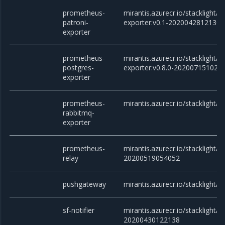
prometheus-
mirantis.azurecr.io/stacklight/
patroni-
exporter:v0.1-20200428121305
exporter
prometheus-
mirantis.azurecr.io/stacklight
postgres-
exporter:v0.8.0-202007151028
exporter
prometheus-
mirantis.azurecr.io/stacklight/
rabbitmq-
exporter
prometheus-
mirantis.azurecr.io/stacklight/
relay
20200519054052
pushgateway
mirantis.azurecr.io/stacklight/
sf-notifier
mirantis.azurecr.io/stacklight/sf
20200430122138