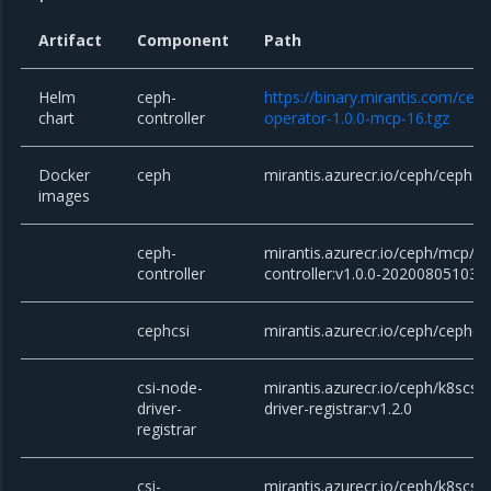
Artifact
Component
Path
Helm
ceph-
https://binary.mirantis.com/cep
chart
controller
operator-1.0.0-mcp-16.tgz
Docker
ceph
mirantis.azurecr.io/ceph/ceph:v1
images
ceph-
mirantis.azurecr.io/ceph/mcp/c
controller
controller:v1.0.0-202008051034
cephcsi
mirantis.azurecr.io/ceph/cephcsi
csi-node-
mirantis.azurecr.io/ceph/k8scsi/
driver-
driver-registrar:v1.2.0
registrar
csi-
mirantis.azurecr.io/ceph/k8scsi/c