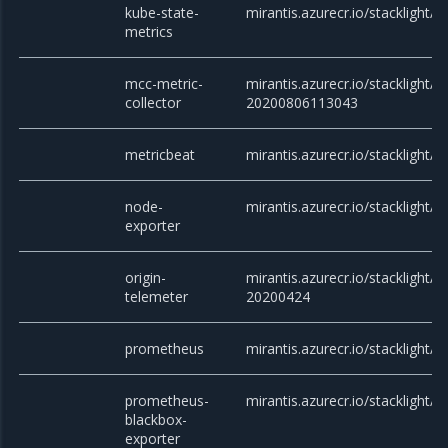
kube-state-
mirantis.azurecr.io/stacklight/k
metrics
mcc-metric-
mirantis.azurecr.io/stacklight/m
collector
20200806113043
metricbeat
mirantis.azurecr.io/stacklight/m
node-
mirantis.azurecr.io/stacklight/
exporter
origin-
mirantis.azurecr.io/stacklight/o
telemeter
20200424
prometheus
mirantis.azurecr.io/stacklight/
prometheus-
mirantis.azurecr.io/stacklight/
blackbox-
exporter