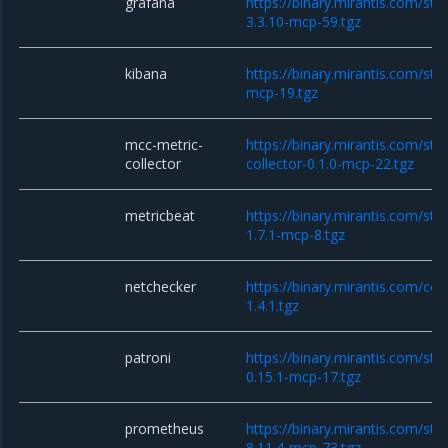
grafana
https://binary.mirantis.com/sta
3.3.10-mcp-59.tgz
kibana
https://binary.mirantis.com/sta
mcp-19.tgz
mcc-metric-
https://binary.mirantis.com/sta
collector
collector-0.1.0-mcp-22.tgz
metricbeat
https://binary.mirantis.com/sta
1.7.1-mcp-8.tgz
netchecker
https://binary.mirantis.com/co
1.4.1.tgz
patroni
https://binary.mirantis.com/sta
0.15.1-mcp-17.tgz
prometheus
https://binary.mirantis.com/st
8.11.4-mcp-73.tgz