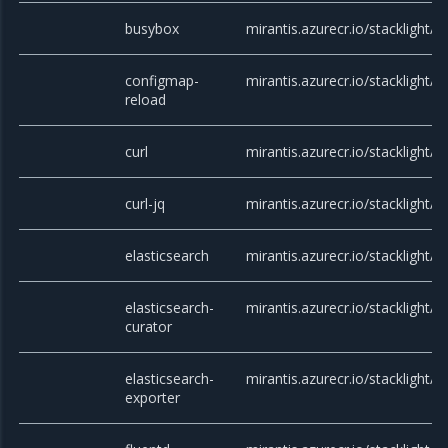
busybox
mirantis.azurecr.io/stacklight/
configmap-
mirantis.azurecr.io/stacklight/
reload
curl
mirantis.azurecr.io/stacklight/cu
curl-jq
mirantis.azurecr.io/stacklight/cu
elasticsearch
mirantis.azurecr.io/stacklight/e
elasticsearch-
mirantis.azurecr.io/stacklight/cu
curator
elasticsearch-
mirantis.azurecr.io/stacklight/e
exporter