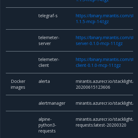
telegraf-s
https://binary.mirantis.com/sta
1.1.5-mcp-14.tgz
telemeter-
https://binary.mirantis.com/sta
server
server-0.1.0-mcp-11.tgz
telemeter-
https://binary.mirantis.com/sta
client
client-0.1.0-mcp-11.tgz
Docker
alerta
mirantis.azurecr.io/stacklight/a
images
20200615123606
alertmanager
mirantis.azurecr.io/stacklight/
alpine-
mirantis.azurecr.io/stacklight/a
python3-
requests:latest-20200320
requests