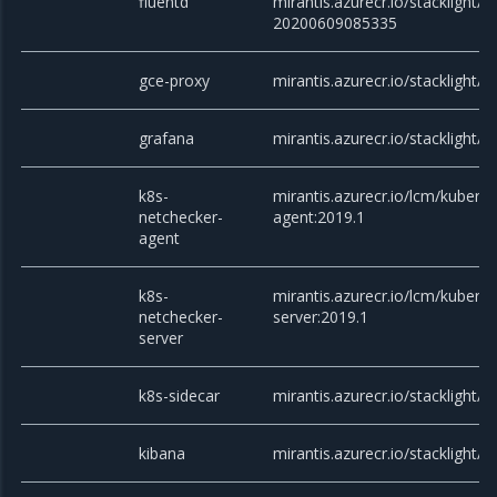
fluentd
mirantis.azurecr.io/stacklight/fl
20200609085335
gce-proxy
mirantis.azurecr.io/stacklight/g
grafana
mirantis.azurecr.io/stacklight/g
k8s-
mirantis.azurecr.io/lcm/kubern
netchecker-
agent:2019.1
agent
k8s-
mirantis.azurecr.io/lcm/kubern
netchecker-
server:2019.1
server
k8s-sidecar
mirantis.azurecr.io/stacklight/k
kibana
mirantis.azurecr.io/stacklight/k