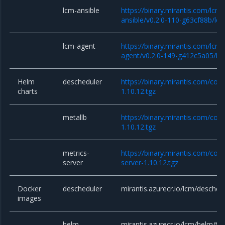
lcm-ansible
https://binary.mirantis.com/lcm/
ansible/v0.2.0-110-g63cf88b/lcm
lcm-agent
https://binary.mirantis.com/lcm/
agent/v0.2.0-149-g412c5a05/lc
Helm
descheduler
https://binary.mirantis.com/cor
charts
1.10.12.tgz
metallb
https://binary.mirantis.com/cor
1.10.12.tgz
metrics-
https://binary.mirantis.com/cor
server
server-1.10.12.tgz
Docker
descheduler
mirantis.azurecr.io/lcm/deschedu
images
helm
mirantis.azurecr.io/lcm/helm/till