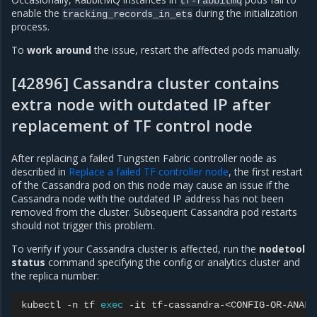
tf-rabbitmq
enable the
during the initialization
tracking_records_in_ets
process.
To
work around
the issue, restart the affected pods manually.
[42896] Cassandra cluster contains
extra node with outdated IP after
replacement of TF control node
After replacing a failed Tungsten Fabric controller node as
described in
Replace a failed TF controller node
, the first restart
of the Cassandra pod on this node may cause an issue if the
Cassandra node with the outdated IP address has not been
removed from the cluster. Subsequent Cassandra pod restarts
should not trigger this problem.
To verify if your Cassandra cluster is affected, run the
nodetool
status
command specifying the config or analytics cluster and
the replica number:
kubectl
-n
tf
exec
-it
tf-cassandra-<CONFIG-OR-ANALY