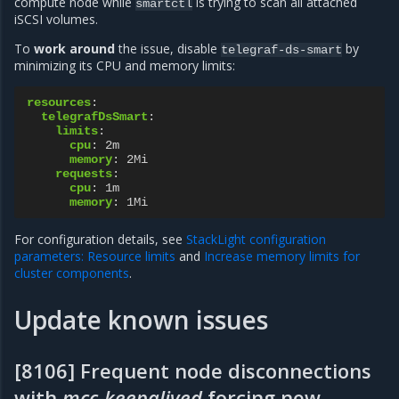
compute node while
is trying to scan all attached
smartctl
iSCSI volumes.
To
work around
the issue, disable
by
telegraf-ds-smart
minimizing its CPU and memory limits:
resources
:
telegrafDsSmart
:
limits
:
cpu
:
2m
memory
:
2Mi
requests
:
cpu
:
1m
memory
:
1Mi
For configuration details, see
StackLight configuration
parameters: Resource limits
and
Increase memory limits for
cluster components
.
Update known issues
[8106] Frequent node disconnections
with
mcc-keepalived
forcing new