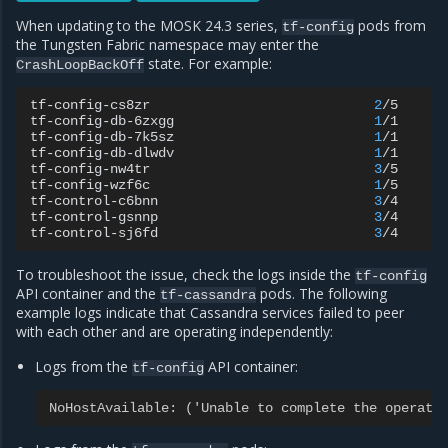
When updating to the MOSK 24.3 series,
pods from
tf-config
the Tungsten Fabric namespace may enter the
state. For example:
CrashLoopBackOff
tf-config-cs8zr
2
/5
C
tf-config-db-6zxgg
1
/1
R
tf-config-db-7k5sz
1
/1
R
tf-config-db-dlwdv
1
/1
R
tf-config-nw4tr
3
/5
C
tf-config-wzf6c
1
/5
C
tf-control-c6bnn
3
/4
R
tf-control-gsnnp
3
/4
R
tf-control-sj6fd
3
/4
R
To troubleshoot the issue, check the logs inside the
tf-config
API container and the
pods. The following
tf-cassandra
example logs indicate that Cassandra services failed to peer
with each other and are operating independently:
Logs from the
API container:
tf-config
NoHostAvailable: ('Unable to complete the operati