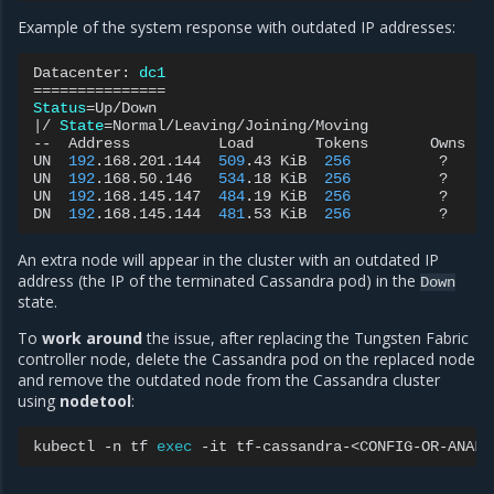
Example of the system response with outdated IP addresses:
Datacenter:
dc1
===============
Status
=
|
/
State
=
Normal/Leaving/Joining/Moving

--
Address
Load
Tokens
Owns
UN
192
.168.201.144
509
.43
KiB
256
?
UN
192
.168.50.146
534
.18
KiB
256
?
UN
192
.168.145.147
484
.19
KiB
256
?
DN
192
.168.145.144
481
.53
KiB
256
?
An extra node will appear in the cluster with an outdated IP
address (the IP of the terminated Cassandra pod) in the
Down
state.
To
work around
the issue, after replacing the Tungsten Fabric
controller node, delete the Cassandra pod on the replaced node
and remove the outdated node from the Cassandra cluster
using
nodetool
:
kubectl
-n
tf
exec
-it
tf-cassandra-<CONFIG-OR-ANALY