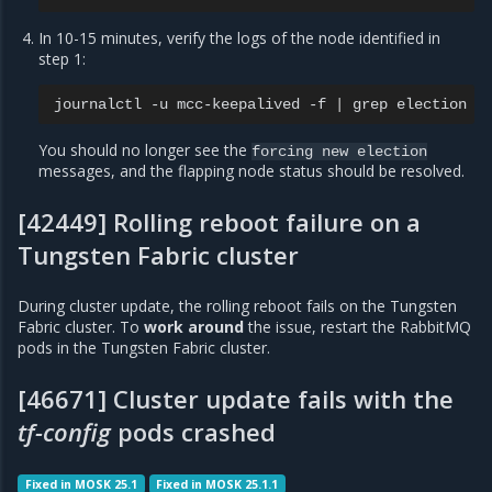
In 10-15 minutes, verify the logs of the node identified in
step 1:
journalctl
-u
mcc-keepalived
-f
|
grep
You should no longer see the
forcing
new
election
messages, and the flapping node status should be resolved.
[42449] Rolling reboot failure on a
Tungsten Fabric cluster
During cluster update, the rolling reboot fails on the Tungsten
Fabric cluster. To
work around
the issue, restart the RabbitMQ
pods in the Tungsten Fabric cluster.
[46671] Cluster update fails with the
tf-config
pods crashed
Fixed in MOSK 25.1
Fixed in MOSK 25.1.1