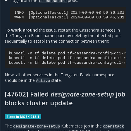
Logs from the
pods:
tf-cassandra
INFO  [OptionalTasks:1] 2024-09-09 08:59:36,231 C
WARN  [OptionalTasks:1] 2024-09-09 08:59:46,231 C
To
work around
the issue, restart the Cassandra services in
the Tungsten Fabric namespace by deleting the affected pods
sequentially to establish the connection between them:
kubectl
-n
tf
delete
pod
tf-cassandra-config-dc1-rack
kubectl
-n
tf
delete
pod
tf-cassandra-config-dc1-rack
kubectl
-n
tf
delete
pod
Now, all other services in the Tungsten Fabric namespace
should be in the
state.
Active
[47602] Failed
designate-zone-setup
job
blocks cluster update
Fixed in MOSK 24.3.1
The
Kubernetes job in the
designate-zone-setup
openstack