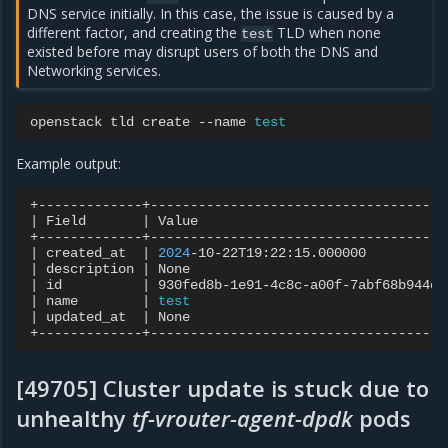
DNS service initially. In this case, the issue is caused by a
different factor, and creating the
TLD when none
test
existed before may disrupt users of both the DNS and
Networking services.
openstack
tld
create
--name
test
Example output:
|
Field
|
Value
|
created_at
|
2024
-10-22T19:22:15.000000
|
description
|
None
|
id
|
930fed8b-1e91-4c8c-a00f-7abf68b944d0
|
name
|
test
|
updated_at
|
None
[49705] Cluster update is stuck due to
unhealthy
tf-vrouter-agent-dpdk
pods