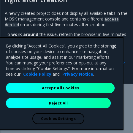
A newly created project does not display all available tabs in the
MOSK management console and contains different
access
errors during first five minutes after creation.
denied
To
work around
the issue, refresh the browser in five minutes
after the project creation.
By clicking “Accept All Cookies”, you agree to the storing
of cookies on your device to enhance site navigation,
analyze site usage, and assist in our marketing efforts.
Previous
Next
You can manage your preferences or opt-out at any
Major components
Release artifacts
time by clicking "Cookie Settings". For more information
versions
see our
Cookie Policy
and
Privacy Notice
.
Accept All Cookies
Mirantis Inc.
900 E Hamilton Avenue, Suite 650,
Reject All
Campbell, CA 95008 +1-650-963-9828
© 2005 - 2026 Mirantis, Inc. All rights reserved. "Mirantis" and "FUEL"
are registered trademarks of Mirantis, Inc. All other trademarks are the
Cookies Settings
property of their respective owners.