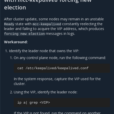
election
After cluster update, some nodes may remain in an unstable
state with
constantly reelecting the
Ready
mcc-keepalived
leader and failing to acquire the VIP address, which produces
messages in logs.
forcing
new
election
Workaround:
Identify the leader node that owns the VIP:
On any control plane node, run the following command:
cat
In the system response, capture the VIP used for the
cluster.
Using the VIP, identify the leader node:
ip
a
|
grep
If the VIP is not found, run the command on another