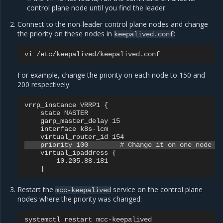
control plane node until you find the leader.
Connect to the non-leader control plane nodes and change
the priority on these nodes in
:
keepalived.conf
vi
For example, change the priority on each node to 150 and
200 respectively:
vrrp_instance VRRP1 {

    state MASTER

    garp_master_delay 15

    interface k8s-lcm

    virtual_ipaddress {

        10.205.88.181

Restart the
service on the control plane
mcc-keepalived
nodes where the priority was changed:
systemctl
restart