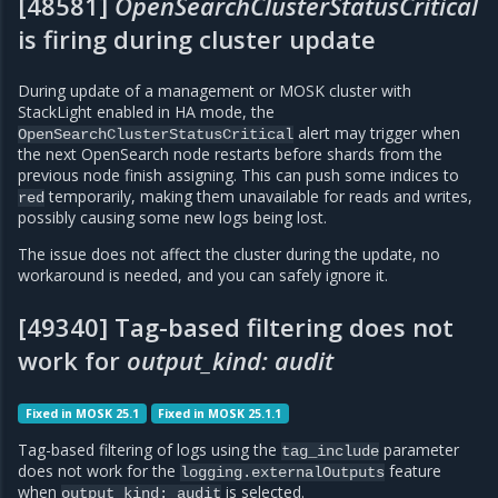
[48581]
OpenSearchClusterStatusCritical
is firing during cluster update
During update of a management or MOSK cluster with
StackLight enabled in HA mode, the
alert may trigger when
OpenSearchClusterStatusCritical
the next OpenSearch node restarts before shards from the
previous node finish assigning. This can push some indices to
temporarily, making them unavailable for reads and writes,
red
possibly causing some new logs being lost.
The issue does not affect the cluster during the update, no
workaround is needed, and you can safely ignore it.
[49340] Tag-based filtering does not
work for
output_kind: audit
Fixed in MOSK 25.1
Fixed in MOSK 25.1.1
Tag-based filtering of logs using the
parameter
tag_include
does not work for the
feature
logging.externalOutputs
when
is selected.
output_kind:
audit