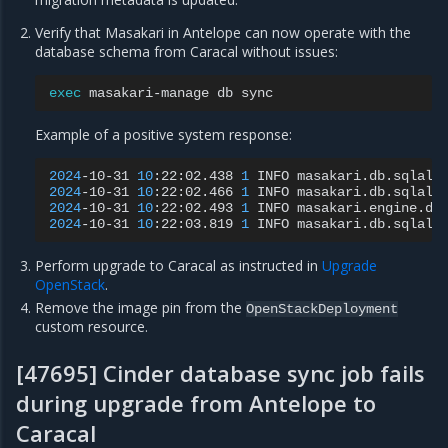
Verify that Masakari in Antelope can now operate with the
database schema from Caracal without issues:
exec
masakari-manage
db
Example of a positive system response:
2024
-10-31
10
:22:02.438
1
INFO
masakari.db.sqlalc
2024
-10-31
10
:22:02.466
1
INFO
masakari.db.sqlalc
2024
-10-31
10
:22:02.493
1
INFO
masakari.engine.dr
2024
-10-31
10
:22:03.819
1
INFO
masakari.db.sqlalc
Perform upgrade to Caracal as instructed in
Upgrade
OpenStack
.
Remove the image pin from the
OpenStackDeployment
custom resource.
[47695] Cinder database sync job fails
during upgrade from Antelope to
Caracal