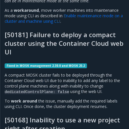
can be in maintenance mode at the same time
.
As a
workaround
, move worker machines into maintenance
mode using CLI as described in
Enable maintenance mode on a
cluster and machine using CLI
.
[50181] Failure to deploy a compact
cluster using the Container Cloud web
UI
Fixed in MOSK management 2.30.0 and MOSK 25.2
A compact MOSK cluster fails to be deployed through the
Container Cloud web UI due to inability to add any label to the
control plane machines along with inability to change
using the web UI.
dedicatedControlPlane:
false
To
work around
the issue, manually add the required labels
using CLI. Once done, the cluster deployment resumes.
[50168] Inability to use a new project
right after creation