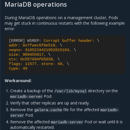
MariaDB operations
During MariaDB operations on a management cluster, Pods
may get stuck in continuous restarts with the following example
error:
[ERROR] WSREP
:
Corrupt buffer header: 
addr: 0x7faec6f8e518, 
seqno: 3185219421952815104, 
size: 909455917, 
ctx: 0x557094f65038, 
flags: 11577. store: 49, 
type: 49
Workaround:
Create a backup of the
directory on the
/var/lib/mysql
Pod.
mariadb-server
Verify that other replicas are up and ready.
Remove the
file for the affected
galera.cache
mariadb-
Pod.
server
Remove the affected
Pod or wait until it is
mariadb-server
automatically restarted.