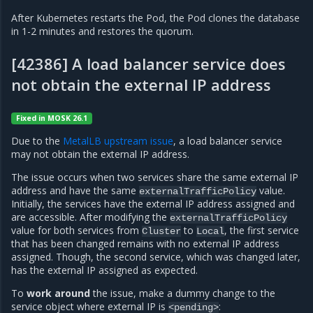
After Kubernetes restarts the Pod, the Pod clones the database
in 1-2 minutes and restores the quorum.
[42386] A load balancer service does
not obtain the external IP address
Fixed in MOSK 26.1
Due to the
MetalLB upstream issue
, a load balancer service
may not obtain the external IP address.
The issue occurs when two services share the same external IP
address and have the same
value.
externalTrafficPolicy
Initially, the services have the external IP address assigned and
are accessible. After modifying the
externalTrafficPolicy
value for both services from
to
, the first service
Cluster
Local
that has been changed remains with no external IP address
assigned. Though, the second service, which was changed later,
has the external IP assigned as expected.
To
work around
the issue, make a dummy change to the
service object where external IP is
:
<pending>