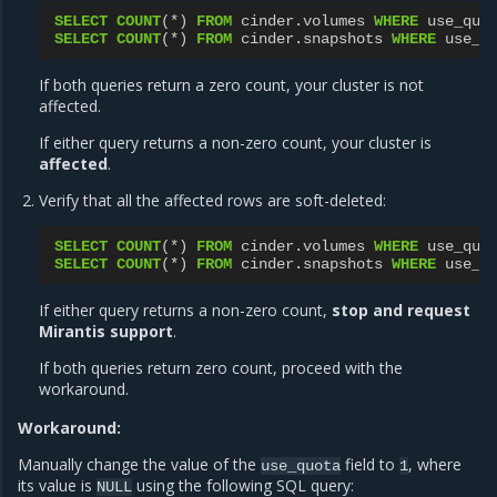
SELECT
COUNT
(
*
)
FROM
cinder
.
volumes
WHERE
use_quo
SELECT
COUNT
(
*
)
FROM
cinder
.
snapshots
WHERE
use_q
If both queries return a zero count, your cluster is not
affected.
If either query returns a non-zero count, your cluster is
affected
.
Verify that all the affected rows are soft-deleted:
SELECT
COUNT
(
*
)
FROM
cinder
.
volumes
WHERE
use_quo
SELECT
COUNT
(
*
)
FROM
cinder
.
snapshots
WHERE
use_q
If either query returns a non-zero count,
stop and request
Mirantis support
.
If both queries return zero count, proceed with the
workaround.
Workaround:
Manually change the value of the
field to
, where
use_quota
1
its value is
using the following SQL query:
NULL