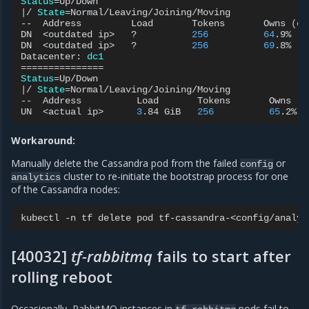
Status
=
|
/
State
=
Normal/Leaving/Joining/Moving

--
Address
Load
Tokens
Owns
(
ef
DN
<outdated
ip>
?
256
64
.9%
DN
<outdated
ip>
?
256
69
.8%
Datacenter:
dc1
===============
Status
=
|
/
State
=
Normal/Leaving/Joining/Moving

--
Address
Load
Tokens
Owns
(
e
UN
<actual
ip>
3
.84
GiB
256
65
.2%
Workaround:
Manually delete the Cassandra pod from the failed
or
config
cluster to re-initiate the bootstrap process for one
analytics
of the Cassandra nodes:
kubectl
-n
tf
delete
pod
[40032]
tf-rabbitmq
fails to start after
rolling reboot
Occasionally, RabbitMQ instances in
pods fail to