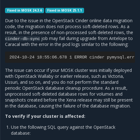
Fixed in MOSK 24.3.6
Fixed in MOSK 25.1.1
Due to the issue in the OpenStack Cinder online data migration
code, the migration does not process soft-deleted rows. As a
result, in the presence of non-processed soft-deleted rows, the
job may fail during upgrade from Antelope to
cinder-db-sync
Caracal with the error in the pod logs similar to the following:
2024-10-24 18:55:06.678 1 ERROR cinder pymysql.err.D
The issue can occur if your MOSK cluster was initially deployed
with OpenStack Wallaby or earlier release, such as Victoria,
Ussuri, and so on, and you do not perform the standard
periodic OpenStack database cleanup procedure. As a result,
unprocessed soft-deleted database rows for volumes and
snapshots created before the Xena release may still be present
in the database, causing the failure of the database migration.
To verify if your cluster is affected:
Use the following SQL query against the OpenStack
database: