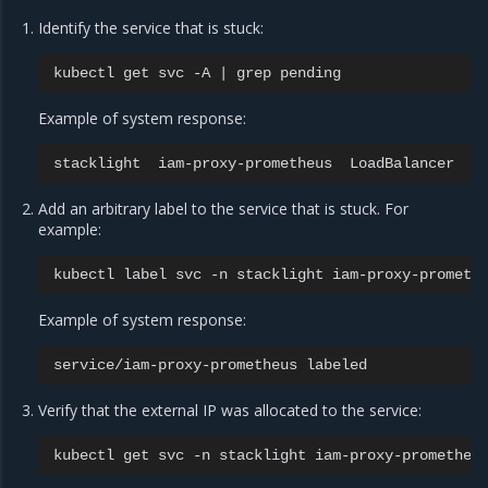
Identify the service that is stuck:
kubectl
get
svc
-A
|
grep
Example of system response:
stacklight
iam-proxy-prometheus
LoadBalancer
1
Add an arbitrary label to the service that is stuck. For
example:
kubectl
label
svc
-n
stacklight
iam-proxy-prometh
Example of system response:
service/iam-proxy-prometheus
Verify that the external IP was allocated to the service:
kubectl
get
svc
-n
stacklight