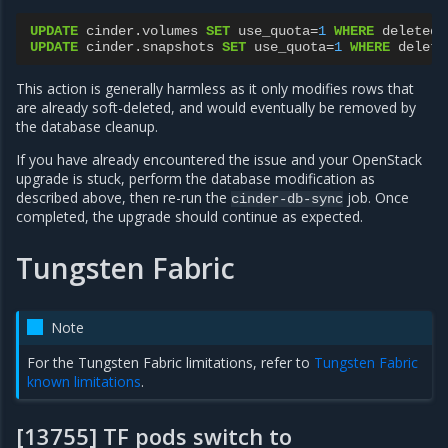
UPDATE
cinder
.
volumes
SET
use_quota
=
1
WHERE
deleted
=
UPDATE
cinder
.
snapshots
SET
use_quota
=
1
WHERE
delete
This action is generally harmless as it only modifies rows that
are already soft-deleted, and would eventually be removed by
the database cleanup.
If you have already encountered the issue and your OpenStack
upgrade is stuck, perform the database modification as
described above, then re-run the
job. Once
cinder-db-sync
completed, the upgrade should continue as expected.
Tungsten Fabric
Note
For the Tungsten Fabric limitations, refer to
Tungsten Fabric
known limitations
.
[13755] TF pods switch to