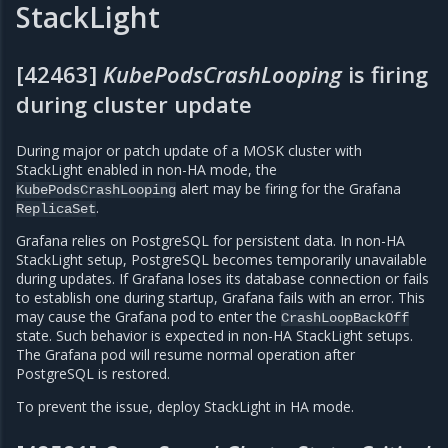
StackLight
[42463]
KubePodsCrashLooping
is firing
during cluster update
During major or patch update of a MOSK cluster with
StackLight enabled in non-HA mode, the
alert may be firing for the Grafana
KubePodsCrashLooping
.
ReplicaSet
Grafana relies on PostgreSQL for persistent data. In non-HA
StackLight setup, PostgreSQL becomes temporarily unavailable
during updates. If Grafana loses its database connection or fails
to establish one during startup, Grafana fails with an error. This
may cause the Grafana pod to enter the
CrashLoopBackOff
state. Such behavior is expected in non-HA StackLight setups.
The Grafana pod will resume normal operation after
PostgreSQL is restored.
To prevent the issue, deploy StackLight in HA mode.