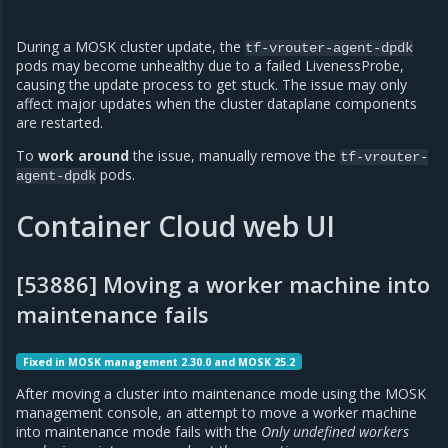
During a MOSK cluster update, the
tf-vrouter-agent-dpdk
pods may become unhealthy due to a failed LivenessProbe,
causing the update process to get stuck. The issue may only
affect major updates when the cluster dataplane components
are restarted.
To
work around
the issue, manually remove the
tf-vrouter-
pods.
agent-dpdk
Container Cloud web UI
[53886] Moving a worker machine into
maintenance fails
Fixed in MOSK management 2.30.0 and MOSK 25.2
After moving a cluster into maintenance mode using the MOSK
management console, an attempt to move a worker machine
into maintenance mode fails with the
Only undefined workers