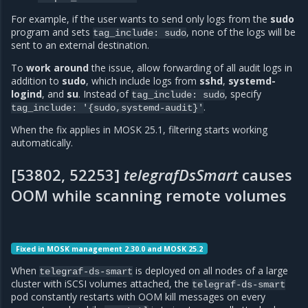
For example, if the user wants to send only logs from the
sudo
program and sets
, none of the logs will be
tag_include:
sudo
sent to an external destination.
To
work around
the issue, allow forwarding of all audit logs in
addition to
sudo
, which include logs from
sshd
,
systemd-
logind
, and
su
. Instead of
, specify
tag_include:
sudo
.
tag_include:
'{sudo,systemd-audit}'
When the fix applies in MOSK 25.1, filtering starts working
automatically.
[53802, 52253]
telegrafDsSmart
causes
OOM while scanning remote volumes
Fixed in MOSK management 2.30.0 and MOSK 25.2
When
is deployed on all nodes of a large
telegraf-ds-smart
cluster with iSCSI volumes attached, the
telegraf-ds-smart
pod constantly restarts with OOM kill messages on every