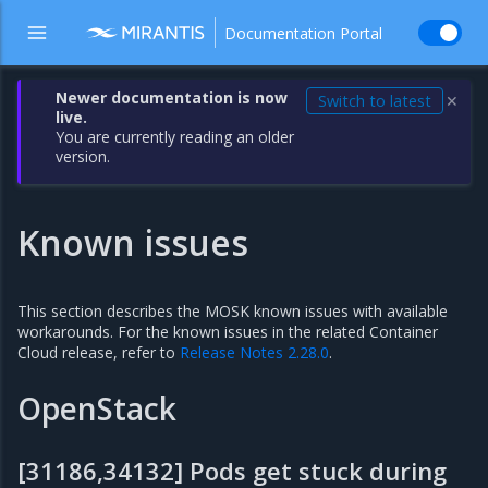
Documentation Portal
Newer documentation is now
Switch to latest
✕
live.
You are currently reading an older
version.
Known issues
This section describes the MOSK known issues with available
workarounds. For the known issues in the related Container
Cloud release, refer to
Release Notes 2.28.0
.
OpenStack
[31186,34132] Pods get stuck during