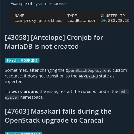
Example of system response:
NAME
TYPE
CLUSTER-IP
iam-proxy-prometheus
LoadBalancer
10
.233.28.196
[43058] [Antelope] Cronjob for
MariaDB is not created
Fixed in MOSK 25.1
Sometimes, after changing the
custom
OpenStackDeployment
resource, it does not transition to the
state as
APPLYING
expected.
To
work around
the issue, restart the
rockoon`
pod in the
osh-
namespace.
system
[47603] Masakari fails during the
OpenStack upgrade to Caracal