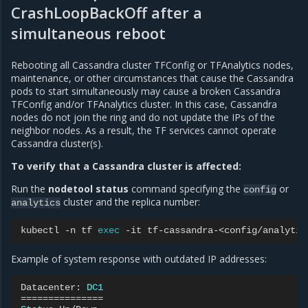
CrashLoopBackOff after a
simultaneous reboot
Rebooting all Cassandra cluster TFConfig or TFAnalytics nodes,
maintenance, or other circumstances that cause the Cassandra
pods to start simultaneously may cause a broken Cassandra
TFConfig and/or TFAnalytics cluster. In this case, Cassandra
nodes do not join the ring and do not update the IPs of the
neighbor nodes. As a result, the TF services cannot operate
Cassandra cluster(s).
To verify that a Cassandra cluster is affected:
Run the
nodetool status
command specifying the
or
config
cluster and the replica number:
analytics
kubectl
-n
tf
exec
-it
tf-cassandra-<config/analytic
Example of system response with outdated IP addresses:
Datacenter:
DC1
===============