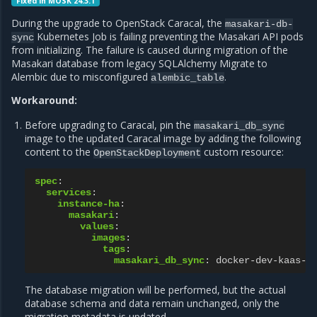
Fixed in MOSK 24.3.1
During the upgrade to OpenStack Caracal, the
masakari-db-
Kubernetes Job is failing preventing the Masakari API pods
sync
from initializing. The failure is caused during migration of the
Masakari database from legacy SQLAlchemy Migrate to
Alembic due to misconfigured
.
alembic_table
Workaround:
Before upgrading to Caracal, pin the
masakari_db_sync
image to the updated Caracal image by adding the following
content to the
custom resource:
OpenStackDeployment
spec
:
services
:
instance-ha
:
masakari
:
values
:
images
:
tags
:
masakari_db_sync
:
docker-dev-kaas-l
The database migration will be performed, but the actual
database schema and data remain unchanged, only the
migration metadata is updated.