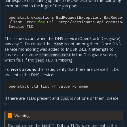
namespace fails during update to MOSK 24.3 with the following
error present in the logs of the job pod:
openstack.exceptions.BadRequestException:
BadRequest
Client
Error
for
url:
http://designate-api.openstack
Invalid
The issue occurs when the DNS service (OpenStack Designate)
has any TLDs created, but
is not among them. Since DNS
test
service monitoring was added to MOSK 24.3, it attempts to
create a test zone
in the Designate service,
test-zone.test
which fails if the
TLD is missing.
test
To
work around
the issue, verify that there are created TLDs
present in the DNS service:
openstack
tld
list
-f
value
-c
If there are TLDs present and
is not one of them, create
test
it:
Warning
Do not create the
TLD if no TLDs were present in the
test