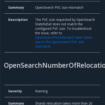
Summary
OpenSearch PVC size mismatch
Description
The PVC size requested by OpenSearch
StatefulSet does not match the
configured PVC size. To troubleshoot
the issue, refer to
OpenSearchPVCMismatch alert raises
due to the OpenSearch PVC size
mismatch
.
OpenSearchNumberOfRelocati
Severity
Warning
Summary
Shards relocation takes more than 20