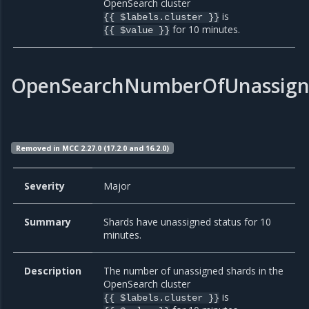
OpenSearch cluster
is
{{ $labels.cluster }}
for 10 minutes.
{{ $value }}
OpenSearchNumberOfUnassign
Removed in MCC 2.27.0 (17.2.0 and 16.2.0)
Severity
Major
Summary
Shards have unassigned status for 10
minutes.
Description
The number of unassigned shards in the
OpenSearch cluster
is
{{ $labels.cluster }}