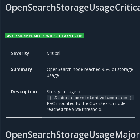
OpenSearchStorageUsageCritic
Available since MCC 2.26.0 (17.1.0 and 16.1.0)
Severity
Critical
Summary
OpenSearch node reached 95% of storage
usage
Description
Storage usage of
{{ $labels.persistentvolumeclaim }}
PVC mounted to the OpenSearch node
reached the 95% threshold.
OpenSearchStorageUsageMajor