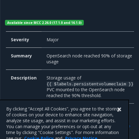
Available since MCC 2.26.0 (17.1.0 and 16.1.0)
Severity
Major
Summary
OpenSearch node reached 90% of storage
usage
Description
Storage usage of
{{ $labels.persistentvolumeclaim }}
PVC mounted to the OpenSearch node
reached the 90% threshold.
By clicking “Accept All Cookies”, you agree to the storing
of cookies on your device to enhance site navigation,
analyze site usage, and assist in our marketing efforts.
Previous
Next
You can manage your preferences or opt-out at any
Monitoring of external
PostgreSQL and Patroni
time by clicking "Cookie Settings". For more information
endpoints
see our
Cookie Policy
and
Privacy Notice
.