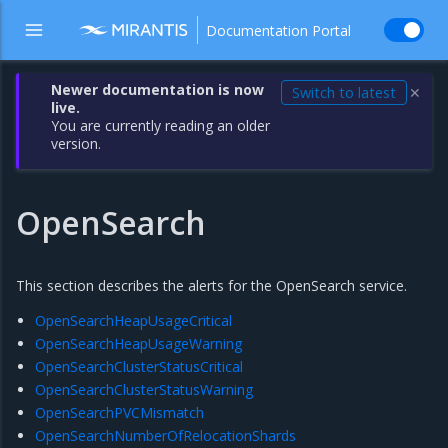
Documentation Portal
Newer documentation is now
Switch to latest
✕
live.
You are currently reading an older
version.
OpenSearch
This section describes the alerts for the OpenSearch service.
OpenSearchHeapUsageCritical
OpenSearchHeapUsageWarning
OpenSearchClusterStatusCritical
OpenSearchClusterStatusWarning
OpenSearchPVCMismatch
OpenSearchNumberOfRelocationShards