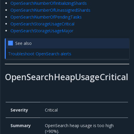
OpenSearchNumberOfInitializingShards
OpenSearchNumberOfUnassignedShards
OpenSearchNumberOfPendingTasks
OpenSearchStorageUsageCritical
OpenSearchStorageUsageMajor
See also
Troubleshoot OpenSearch alerts
OpenSearchHeapUsageCritical
Severity
Critical
Summary
OpenSearch heap usage is too high
(>90%).