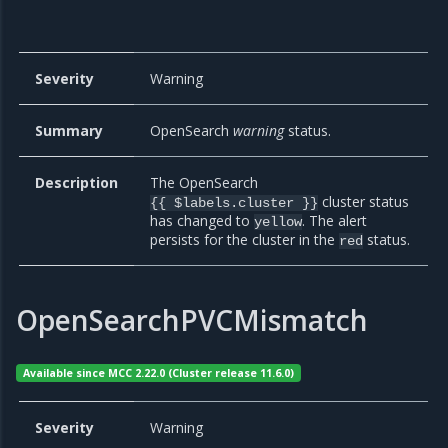
Severity
Warning
Summary
OpenSearch
warning
status.
Description
The OpenSearch
cluster status
{{ $labels.cluster }}
has changed to
. The alert
yellow
persists for the cluster in the
status.
red
OpenSearchPVCMismatch
Available since MCC 2.22.0 (Cluster release 11.6.0)
Severity
Warning