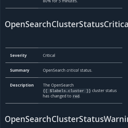
80% for 5 minutes.
OpenSearchClusterStatusCritica
Severity
Critical
Summary
OpenSearch
critical
status.
Description
The OpenSearch
cluster status
{{ $labels.cluster }}
has changed to
.
red
OpenSearchClusterStatusWarni