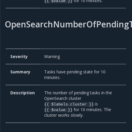
for 10 minutes.
{{ $value }}
OpenSearchNumberOfPendingT
Severity
Warning
Summary
Tasks have pending state for 10
minutes.
Description
The number of pending tasks in the
OpenSearch cluster
is
{{ $labels.cluster }}
for 10 minutes. The
{{ $value }}
cluster works slowly.