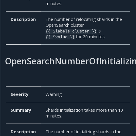
minutes.
Description
The number of relocating shards in the
OpenSearch cluster
is
{{ $labels.cluster }}
for 20 minutes.
{{ $value }}
OpenSearchNumberOfInitializi
Severity
Warning
Summary
Shards initialization takes more than 10
minutes.
Description
The number of initializing shards in the