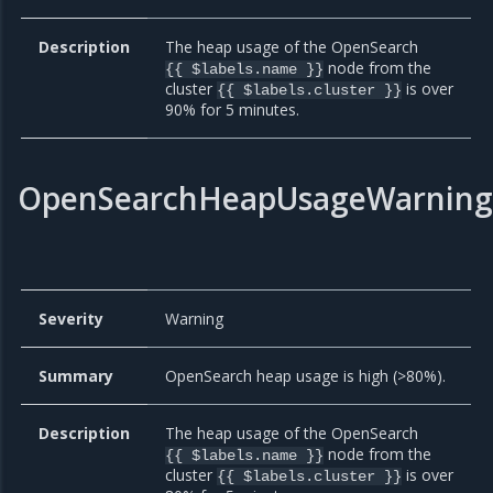
Description
The heap usage of the OpenSearch
node from the
{{ $labels.name }}
cluster
is over
{{ $labels.cluster }}
90% for 5 minutes.
OpenSearchHeapUsageWarning
Severity
Warning
Summary
OpenSearch heap usage is high (>80%).
Description
The heap usage of the OpenSearch
node from the
{{ $labels.name }}
cluster
is over
{{ $labels.cluster }}