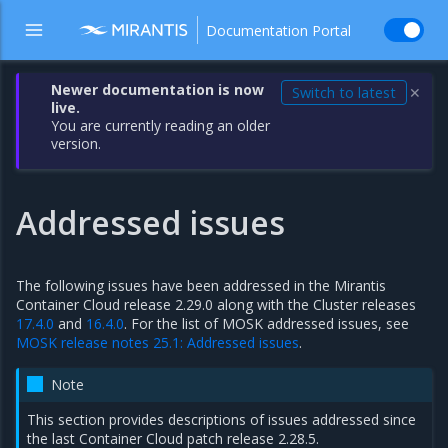
Documentation Portal
Newer documentation is now
Switch to latest
✕
live.
You are currently reading an older
version.
Addressed issues
The following issues have been addressed in the Mirantis
Container Cloud release 2.29.0 along with the Cluster releases
17.4.0
and
16.4.0
. For the list of MOSK addressed issues, see
MOSK release notes 25.1: Addressed issues
.
Note
This section provides descriptions of issues addressed since
the last Container Cloud patch release 2.28.5.