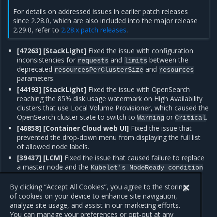
For details on addressed issues in earlier patch releases
since 2.28.0, which are also included into the major release
2.29.0, refer to
2.28.x patch releases
.
[47263] [StackLight]
Fixed the issue with configuration
inconsistencies for
and
between the
requests
limits
deprecated
and
resourcesPerClusterSize
resources
parameters.
[44193] [StackLight]
Fixed the issue with OpenSearch
reaching the 85% disk usage watermark on High Availability
clusters that use Local Volume Provisioner, which caused the
OpenSearch cluster state to switch to
or
.
Warning
Critical
[46858] [Container Cloud web UI]
Fixed the issue that
prevented the drop-down menu from displaying the full list
of allowed node labels.
[39437] [LCM]
Fixed the issue that caused failure to replace
a master node and the
Kubelet's
NodeReady
condition
message in the machine status on the
is
Unknown
remaining master nodes.
By clicking “Accept All Cookies”, you agree to the storing
of cookies on your device to enhance site navigation,
analyze site usage, and assist in our marketing efforts.
You can manage your preferences or opt-out at any