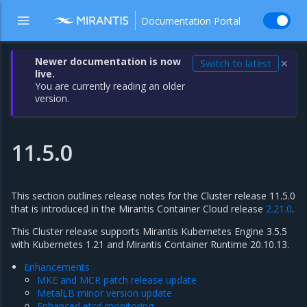
Documentation Portal
Newer documentation is now
Switch to latest
✕
live.
You are currently reading an older
version.
11.5.0
This section outlines release notes for the Cluster release 11.5.0
that is introduced in the Mirantis Container Cloud release
2.21.0
.
This Cluster release supports Mirantis Kubernetes Engine 3.5.5
with Kubernetes 1.21 and Mirantis Container Runtime 20.10.13.
Enhancements
MKE and MCR patch release update
MetalLB minor version update
Enhanced etcd monitoring