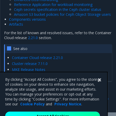
Reference Application for workload monitoring
Ceph secrets specification in the Ceph cluster status
Amazon S3 bucket policies for Ceph Object Storage users
Components versions
Artifacts
For the list of known and resolved issues, refer to the Container
Cloud release
2.21.0
section.
See also
Container Cloud release 2.21.0
Cluster release 7.11.0
MKE Release Notes
MCR Release Notes
By clicking “Accept All Cookies”, you agree to the storing
of cookies on your device to enhance site navigation,
analyze site usage, and assist in our marketing efforts.
You can manage your preferences or opt-out at any
Previous
Next
time by clicking "Cookie Settings". For more information
Artifacts
Enhancements
see our
Cookie Policy
and
Privacy Notice
.