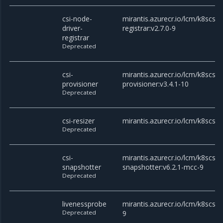
csi-node-
mirantis.azurecr.io/lcm/k8scsi/c
driver-
registrar:v2.7.0-9
registrar
Deprecated
csi-
mirantis.azurecr.io/lcm/k8scsi/c
provisioner
provisioner:v3.4.1-10
Deprecated
csi-resizer
mirantis.azurecr.io/lcm/k8scsi/c
Deprecated
csi-
mirantis.azurecr.io/lcm/k8scsi/c
snapshotter
snapshotter:v6.2.1-mcc-9
Deprecated
livenessprobe
mirantis.azurecr.io/lcm/k8scsi/
Deprecated
9