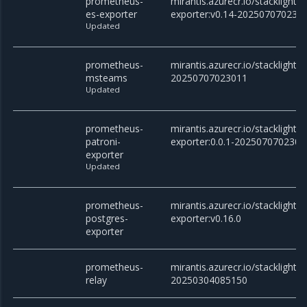
prometheus-
mirantis.azurecr.io/stacklight
es-exporter
exporter:v0.14-202507070230
Updated
prometheus-
mirantis.azurecr.io/stackligh
msteams
20250707023011
Updated
prometheus-
mirantis.azurecr.io/stacklight
patroni-
exporter:0.0.1-2025070702301
exporter
Updated
prometheus-
mirantis.azurecr.io/stacklight
postgres-
exporter:v0.16.0
exporter
prometheus-
mirantis.azurecr.io/stacklight/
relay
20250304085150