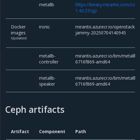
metallb
https://binary.mirantis.com/cor
1.42.23.tgz
Docker
ironic
mirantis.azurecr.io/openstack/ir
images
jammy-20250704140945
Updated
metallb-
mirantis.azurecr.io/bm/metallb/c
controller
6716f869-amd64
metallb-
mirantis.azurecr.io/bm/metallb/
speaker
6716f869-amd64
Ceph artifacts
Artifact
Component
Path