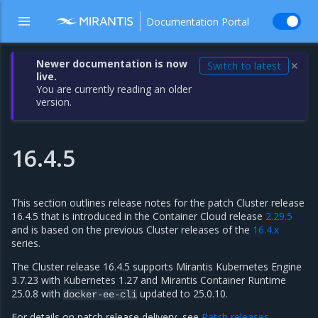
Documentation Portal
Newer documentation is now
Switch to latest
✕
live.
You are currently reading an older
version.
16.4.5
This section outlines release notes for the patch Cluster release
16.4.5 that is introduced in the Container Cloud release
2.29.5
and is based on the previous Cluster releases of the
16.4.x
series.
The Cluster release 16.4.5 supports Mirantis Kubernetes Engine
3.7.23 with Kubernetes 1.27 and Mirantis Container Runtime
25.0.8 with
updated to 25.0.10.
docker-ee-cli
For details on patch release delivery, see
Patch releases
.