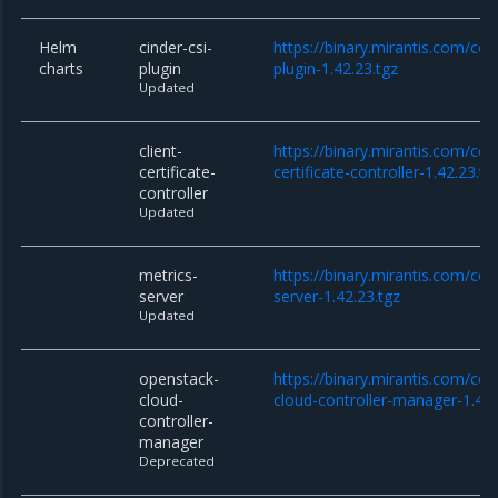
Helm
cinder-csi-
https://binary.mirantis.com/cor
charts
plugin
plugin-1.42.23.tgz
Updated
client-
https://binary.mirantis.com/cor
certificate-
certificate-controller-1.42.23.tg
controller
Updated
metrics-
https://binary.mirantis.com/co
server
server-1.42.23.tgz
Updated
openstack-
https://binary.mirantis.com/co
cloud-
cloud-controller-manager-1.42.
controller-
manager
Deprecated