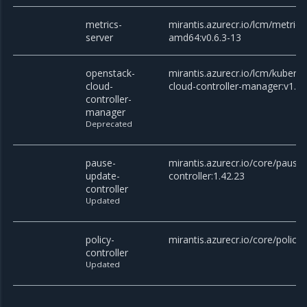
metrics-
mirantis.azurecr.io/lcm/metrics
server
amd64:v0.6.3-13
openstack-
mirantis.azurecr.io/lcm/kubern
cloud-
cloud-controller-manager:v1.27
controller-
manager
Deprecated
pause-
mirantis.azurecr.io/core/pause
update-
controller:1.42.23
controller
Updated
policy-
mirantis.azurecr.io/core/policy-
controller
Updated