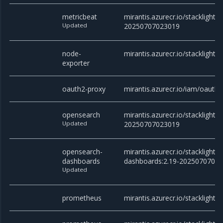
metricbeat
mirantis.azurecr.io/stacklight/
Updated
20250707023019
node-
mirantis.azurecr.io/stacklight/
exporter
oauth2-proxy
mirantis.azurecr.io/iam/oauth2
opensearch
mirantis.azurecr.io/stacklight/
Updated
20250707023019
opensearch-
mirantis.azurecr.io/stacklight
dashboards
dashboards:2.19-2025070702
Updated
prometheus
mirantis.azurecr.io/stacklight