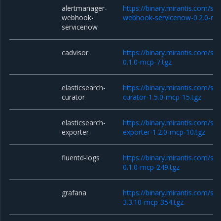
alertmanager-
https://binary.mirantis.com/st
webhook-
webhook-servicenow-0.2.0-mc
servicenow
cadvisor
https://binary.mirantis.com/sta
0.1.0-mcp-7.tgz
elasticsearch-
https://binary.mirantis.com/sta
curator
curator-1.5.0-mcp-15.tgz
elasticsearch-
https://binary.mirantis.com/sta
exporter
exporter-1.2.0-mcp-10.tgz
fluentd-logs
https://binary.mirantis.com/sta
0.1.0-mcp-249.tgz
grafana
https://binary.mirantis.com/st
3.3.10-mcp-354.tgz