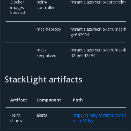
Docker
helm-
mirantis.azurecr.io/core/helm-co
images
controller
Updated
mcc-haproxy
mirantis.azurecr.io/lcm/mcc-hap
ge642994
mcc-
mirantis.azurecr.io/lcm/mcc-kee
keepalived
42-ge642994
StackLight artifacts
Artifact
Component
Path
Helm
alerta
https://binary.mirantis.com/sta
charts
mcp-33.tgz