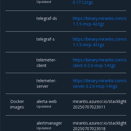
Updated
0.17.12.tgz
telegraf-ds
https://binary.mirantis.com/sta
1.1.5-mcp-42.tgz
telegraf-s
https://binary.mirantis.com/sta
1.1.5-mcp-42.tgz
telemeter-
https://binary.mirantis.com/st
client
client-0.2.0-mcp-14.tgz
telemeter-
https://binary.mirantis.com/st
server
server-0.2.0-mcp-14.tgz
Docker
alerta-web
mirantis.azurecr.io/stacklight/
images
Updated
20250707023011
alertmanager
mirantis.azurecr.io/stacklight/
Updated
20250707023018