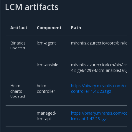
LCM artifacts
Artifact
Component
Path
Binaries
lcm-agent
mirantis.azurecr.io/core/bin/lcm
Updated
lcm-ansible
mirantis.azurecr.io/lcm/bin/lcm-
42-ge642994/lcm-ansible.tar.gz
Helm
helm-
https://binary.mirantis.com/cor
charts
controller
controller-1.42.23.tgz
Updated
managed-
https://binary.mirantis.com/co
lcm-api
lcm-api-1.42.23.tgz