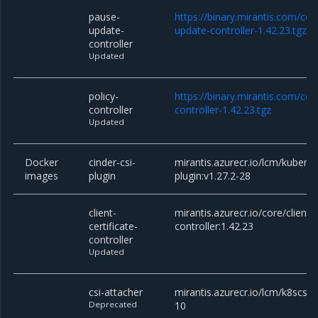
pause-
https://binary.mirantis.com/co
update-
update-controller-1.42.23.tgz
controller
Updated
policy-
https://binary.mirantis.com/cor
controller
controller-1.42.23.tgz
Updated
Docker
cinder-csi-
mirantis.azurecr.io/lcm/kuberne
images
plugin
plugin:v1.27.2-28
client-
mirantis.azurecr.io/core/client-c
certificate-
controller:1.42.23
controller
Updated
csi-attacher
mirantis.azurecr.io/lcm/k8scsi/c
Deprecated
10