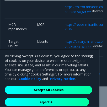
https://mirror.mirantis.co
Updated
003900.target.txt
MCR
MCR
https://repos.mirantis.com
repositories
25.0/
Target
Ubuntu
https://binary.mirantis.co
Ubuntu
Updated
20250624161133
system
By clicking “Accept All Cookies”, you agree to the storing
of cookies on your device to enhance site navigation,
analyze site usage, and assist in our marketing efforts.
You can manage your preferences or opt-out at any
Previous
Next
time by clicking "Cookie Settings". For more information
16.4.6
16.4.4
see our
Cookie Policy
and
Privacy Notice
.
Accept All Cookies
Mirantis Inc.
900 E Hamilton Avenue, Suite 650,
Reject All
Campbell, CA 95008 +1-650-963-9828