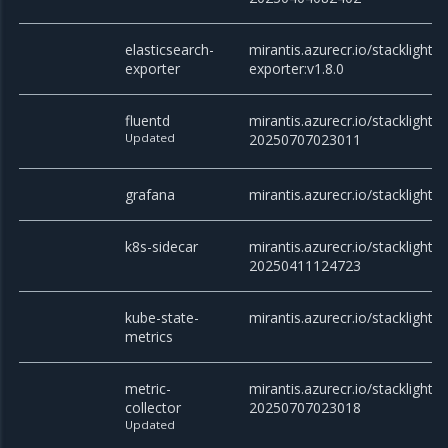
elasticsearch-
mirantis.azurecr.io/stacklight/e
exporter
exporter:v1.8.0
fluentd
mirantis.azurecr.io/stacklight/f
Updated
20250707023011
grafana
mirantis.azurecr.io/stacklight/
k8s-sidecar
mirantis.azurecr.io/stacklight/k
20250411124723
kube-state-
mirantis.azurecr.io/stacklight/
metrics
metric-
mirantis.azurecr.io/stacklight/m
collector
20250707023018
Updated