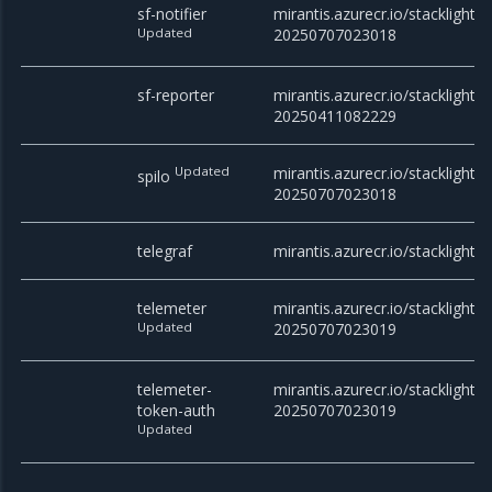
sf-notifier
mirantis.azurecr.io/stacklight/sf
Updated
20250707023018
sf-reporter
mirantis.azurecr.io/stacklight/s
20250411082229
Updated
mirantis.azurecr.io/stacklight/s
spilo
20250707023018
telegraf
mirantis.azurecr.io/stacklight
telemeter
mirantis.azurecr.io/stacklight/t
Updated
20250707023019
telemeter-
mirantis.azurecr.io/stacklight/
token-auth
20250707023019
Updated