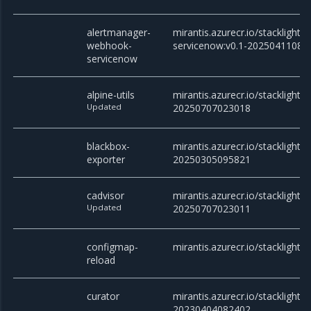
alertmanager-
mirantis.azurecr.io/stackligh
webhook-
servicenow:v0.1-20250411082
servicenow
alpine-utils
mirantis.azurecr.io/stacklight/al
Updated
20250707023018
blackbox-
mirantis.azurecr.io/stacklight/
exporter
20250305095821
cadvisor
mirantis.azurecr.io/stacklight/c
Updated
20250707023011
configmap-
mirantis.azurecr.io/stacklight/
reload
curator
mirantis.azurecr.io/stacklight/c
20230404082402