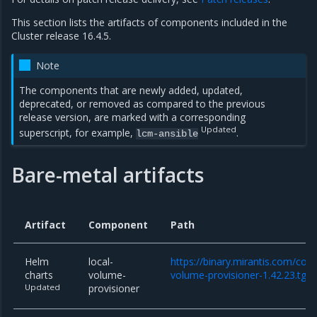
This section lists the artifacts of components included in the
Cluster release 16.4.5.
Note
The components that are newly added, updated,
deprecated, or removed as compared to the previous
release version, are marked with a corresponding
Updated
superscript, for example,
.
lcm-ansible
Bare-metal artifacts
Artifact
Component
Path
Helm
local-
https://binary.mirantis.com/core
charts
volume-
volume-provisioner-1.42.23.tgz
Updated
provisioner