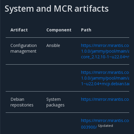
System and MCR artifacts
Artifact
Component
Path
Configuration
Ansible
https://mirror.mirantis.co
management
1.0.0/jammy/pool/main/a/an
core_2.12.10-1~u22.04+mcp
https://mirror.mirantis.co
1.0.0/jammy/pool/main/a/an
1~u22.04+mcp.debian.tar.x
Debian
System
https://mirror.mirantis.com
repositories
packages
https://mirror.mirantis.co
Updated
003900/