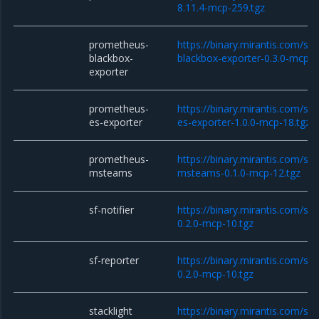
8.11.4-mcp-259.tgz
prometheus-
https://binary.mirantis.com/st
blackbox-
blackbox-exporter-0.3.0-mcp-1
exporter
prometheus-
https://binary.mirantis.com/st
es-exporter
es-exporter-1.0.0-mcp-18.tgz
prometheus-
https://binary.mirantis.com/st
msteams
msteams-0.1.0-mcp-12.tgz
sf-notifier
https://binary.mirantis.com/sta
0.2.0-mcp-10.tgz
sf-reporter
https://binary.mirantis.com/sta
0.2.0-mcp-10.tgz
stacklight
https://binary.mirantis.com/sta