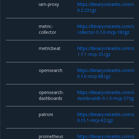
iam-proxy
https://binary.mirantis.com/i
0.2.23.tgz
metric-
https://binary.mirantis.com/sta
collector
collector-0.3.0-mcp-18.tgz
metricbeat
https://binary.mirantis.com/st
1.7.1-mcp-25.tgz
opensearch
https://binary.mirantis.com/st
0.1.0-mcp-88.tgz
opensearch-
https://binary.mirantis.com/st
dashboards
dashboards-0.1.0-mcp-57.tgz
patroni
https://binary.mirantis.com/sta
0.15.1-mcp-62.tgz
prometheus
https://binary.mirantis.com/st