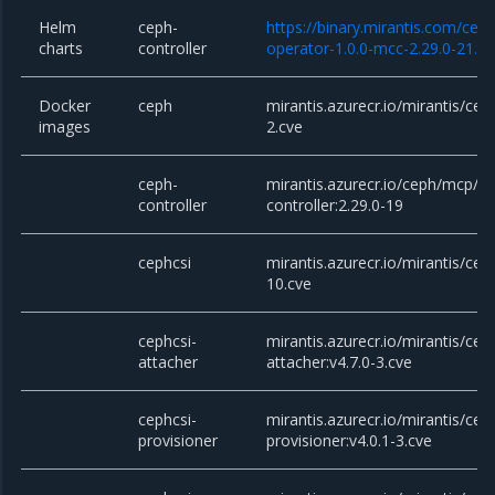
Helm
ceph-
https://binary.mirantis.com/cep
charts
controller
operator-1.0.0-mcc-2.29.0-21.tg
Docker
ceph
mirantis.azurecr.io/mirantis/cep
images
2.cve
ceph-
mirantis.azurecr.io/ceph/mcp/c
controller
controller:2.29.0-19
cephcsi
mirantis.azurecr.io/mirantis/ceph
10.cve
cephcsi-
mirantis.azurecr.io/mirantis/cep
attacher
attacher:v4.7.0-3.cve
cephcsi-
mirantis.azurecr.io/mirantis/cep
provisioner
provisioner:v4.0.1-3.cve