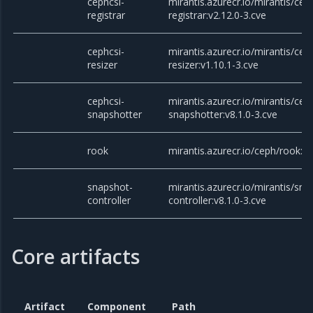
cephcsi-
mirantis.azurecr.io/mirantis/cep
registrar
registrar:v2.12.0-3.cve
cephcsi-
mirantis.azurecr.io/mirantis/cep
resizer
resizer:v1.10.1-3.cve
cephcsi-
mirantis.azurecr.io/mirantis/cep
snapshotter
snapshotter:v8.1.0-3.cve
rook
mirantis.azurecr.io/ceph/rook:v
snapshot-
mirantis.azurecr.io/mirantis/sna
controller
controller:v8.1.0-3.cve
Core artifacts
Artifact
Component
Path