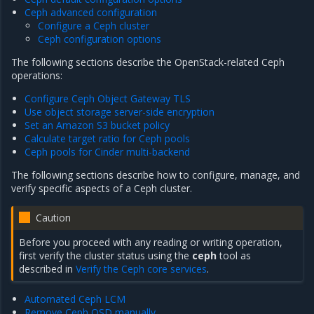
Ceph advanced configuration
Configure a Ceph cluster
Ceph configuration options
The following sections describe the OpenStack-related Ceph
operations:
Configure Ceph Object Gateway TLS
Use object storage server-side encryption
Set an Amazon S3 bucket policy
Calculate target ratio for Ceph pools
Ceph pools for Cinder multi-backend
The following sections describe how to configure, manage, and
verify specific aspects of a Ceph cluster.
Caution
Before you proceed with any reading or writing operation,
first verify the cluster status using the
ceph
tool as
described in
Verify the Ceph core services
.
Automated Ceph LCM
Remove Ceph OSD manually