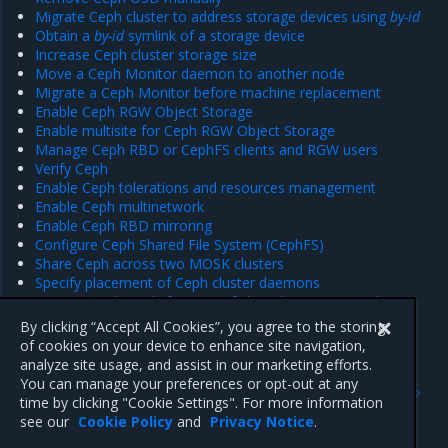
Migrate Ceph cluster to address storage devices using
by-id
Obtain a
by-id
symlink of a storage device
Increase Ceph cluster storage size
Move a Ceph Monitor daemon to another node
Migrate a Ceph Monitor before machine replacement
Enable Ceph RGW Object Storage
Enable multisite for Ceph RGW Object Storage
Manage Ceph RBD or CephFS clients and RGW users
Verify Ceph
Enable Ceph tolerations and resources management
Enable Ceph multinetwork
Enable Ceph RBD mirroring
Configure Ceph Shared File System (CephFS)
Share Ceph across two MOSK clusters
Specify placement of Ceph cluster daemons
Migrate Ceph pools from one failure domain to another
Enable periodic Ceph performance testing
By clicking “Accept All Cookies”, you agree to the storing
of cookies on your device to enhance site navigation,
analyze site usage, and assist in our marketing efforts.
Previous
Next
You can manage your preferences or opt-out at any
Configure monitoring of
Ceph default configuration
time by clicking "Cookie Settings". For more information
cloud workload availability
options
see our
Cookie Policy
and
Privacy Notice
.