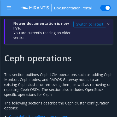
Documentation Portal
Newer documentation is now
Switch to latest
✕
live.
You are currently reading an older
version.
Ceph operations
This section outlines Ceph LCM operations such as adding Ceph
Monitor, Ceph nodes, and RADOS Gateway nodes to an
existing Ceph cluster or removing them, as well as removing or
replacing Ceph OSDs. The section also includes OpenStack-
specific operations for Ceph.
The following sections describe the Ceph cluster configuration
options:
Ceph default configuration options