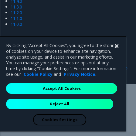
11.4.0
11.3.0
11.2.0
11.1.0
11.0.0
By clicking “Accept All Cookies”, you agree to the storing
of cookies on your device to enhance site navigation,
analyze site usage, and assist in our marketing efforts.
You can manage your preferences or opt-out at any
Previous
Next
time by clicking "Cookie Settings". For more information
Artifacts
11.7.x series
see our
Cookie Policy
and
Privacy Notice
.
Accept All Cookies
Mirantis Inc.
900 E Hamilton Avenue, Suite 650,
Reject All
Campbell, CA 95008 +1-650-963-9828
© 2005 - 2026 Mirantis, Inc. All rights reserved. "Mirantis" and "FUEL"
are registered trademarks of Mirantis, Inc. All other trademarks are the
Cookies Settings
property of their respective owners.