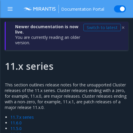
Documentation Portal
Newer documentation is now
Switch to latest
✕
live.
You are currently reading an older
version.
11.x series
This section outlines release notes for the unsupported Cluster
releases of the 11.x series. Cluster releases ending with a zero,
for example, 11.x.0, are major releases. Cluster releases ending
with a non-zero, for example, 11.x.1, are patch releases of a
major release 11.x.0.
11.7.x series
11.6.0
11.5.0