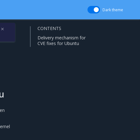
Dark theme
CONTENTS
✕
Delivery mechanism for
CVE fixes for Ubuntu
u
hen
ernel