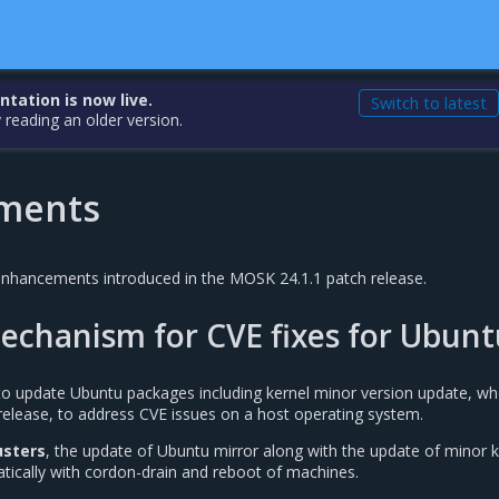
ation is now live.
Switch to latest
 reading an older version.
ments
 enhancements introduced in the MOSK 24.1.1 patch release.
echanism for CVE fixes for Ubunt
y to update Ubuntu packages including kernel minor version update, w
 release, to address CVE issues on a host operating system.
sters
, the update of Ubuntu mirror along with the update of minor k
tically with cordon-drain and reboot of machines.