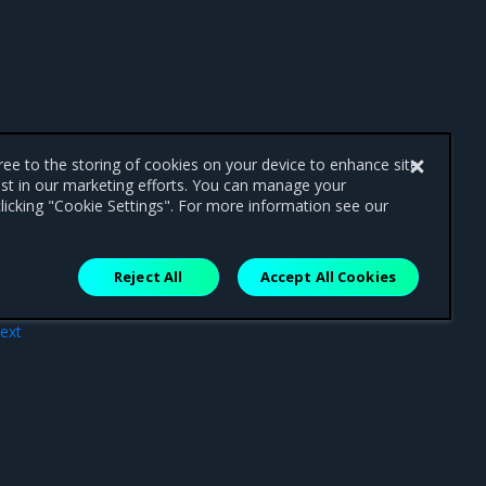
gree to the storing of cookies on your device to enhance site
ist in our marketing efforts. You can manage your
licking "Cookie Settings". For more information see our
Reject All
Accept All Cookies
ext
acts