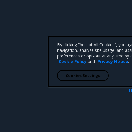
By clicking “Accept All Cookies”, you a
navigation, analyze site usage, and ass
preferences or opt-out at any time by c
Cookie Policy
and
Privacy Notice
.
Cookies Settings
N
Release artif
 CA 95008 +1-650-963-9828
d trademarks of Mirantis, Inc. All other trademarks are the property of their respective owners.