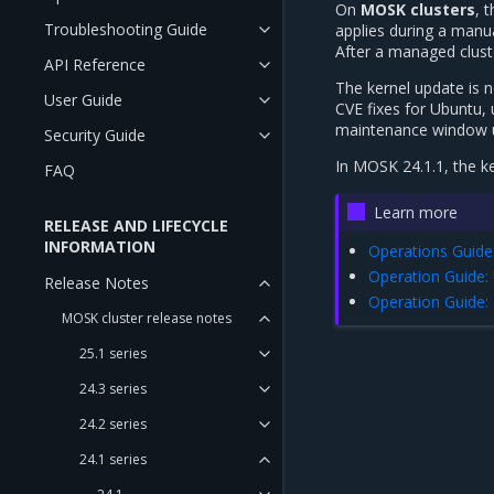
On
MOSK clusters
, 
Troubleshooting Guide
applies during a manu
After a managed clust
API Reference
The kernel update is n
User Guide
CVE fixes for Ubuntu,
maintenance window 
Security Guide
In MOSK 24.1.1, the k
FAQ
Learn more
RELEASE AND LIFECYCLE
INFORMATION
Operations Guide
Operation Guide:
Release Notes
Operation Guide: 
MOSK cluster release notes
25.1 series
24.3 series
24.2 series
24.1 series