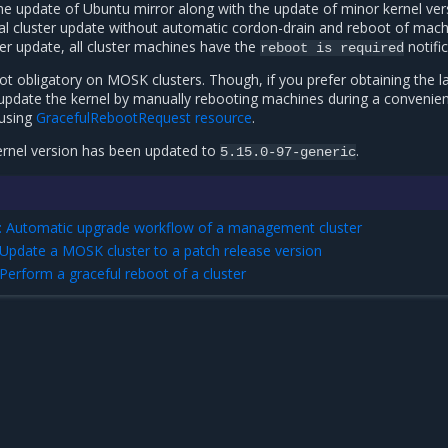
the update of Ubuntu mirror along with the update of minor kernel ver
al cluster update without automatic cordon-drain and reboot of mach
er update, all cluster machines have the
notific
reboot
is
required
ot obligatory on MOSK clusters. Though, if you prefer obtaining the l
 update the kernel by manually rebooting machines during a convenie
using
GracefulRebootRequest resource
.
ernel version has been updated to
.
5.15.0-97-generic
: Automatic upgrade workflow of a management cluster
 Update a MOSK cluster to a patch release version
Perform a graceful reboot of a cluster