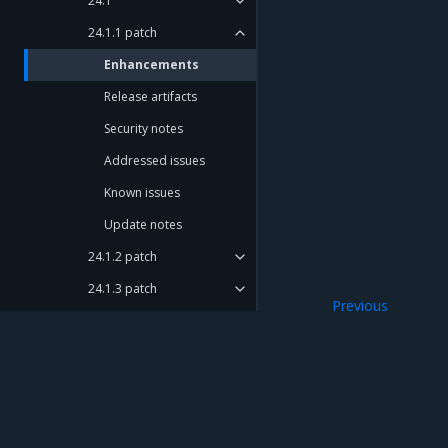
24.1
24.1.1 patch
Enhancements
Release artifacts
Security notes
Addressed issues
Known issues
Update notes
24.1.2 patch
24.1.3 patch
Previous
24.1.4 patch
24.1.1 patch
24.1.5 patch
24.1.6 patch
24.1.7 patch
Mirantis Inc.
900 E Hamilton Avenue, Suite 650, Campbell,
© 2005 - 2026 Mirantis, Inc. All rights reserved. "Mirantis" and "FUEL" are registere