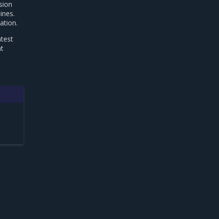
sion
ines.
ation.
atest
nt