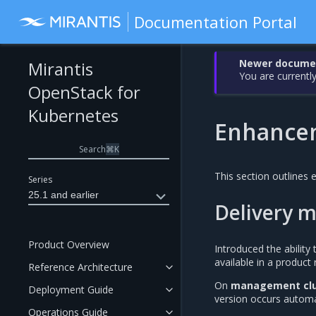
Documentation Portal
Newer document
Mirantis
You are currently
OpenStack for
Kubernetes
Enhance
Search
⌘
K
This section outlines
Series
25.1 and earlier
Delivery m
Product Overview
Introduced the abilit
available in a product
Reference Architecture
On
management clu
Deployment Guide
version occurs automa
Operations Guide