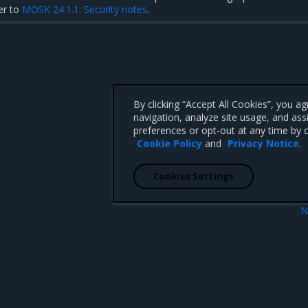
er to
MOSK 24.1.1: Security notes
.
By clicking “Accept All Cookies”, you a
navigation, analyze site usage, and ass
preferences or opt-out at any time by c
Cookie Policy
and
Privacy Notice
.
Cookies Settings
N
Addressed iss
 CA 95008 +1-650-963-9828
d trademarks of Mirantis, Inc. All other trademarks are the property of their respective owners.