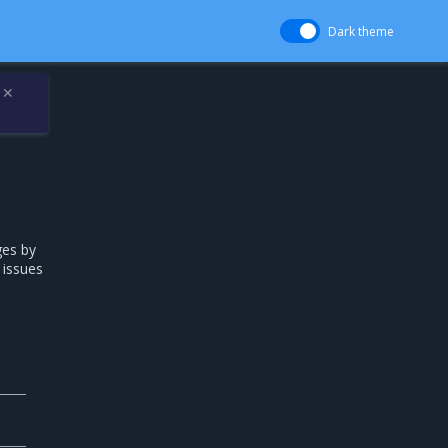
Dark theme
✕
ges by
 issues