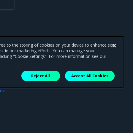
gree to the storing of cookies on your device to enhance site
ist in our marketing efforts. You can manage your
licking "Cookie Settings". For more information see our
Reject All
Accept All Cookies
ext
ues