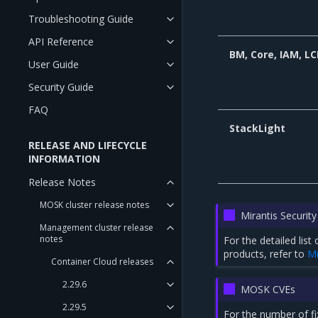
Troubleshooting Guide
API Reference
BM, Core, IAM, L
User Guide
Security Guide
FAQ
StackLight
RELEASE AND LIFECYCLE
INFORMATION
Release Notes
MOSK cluster release notes
Mirantis Security
Management cluster release
notes
For the detailed lis
products, refer to
Mi
Container Cloud releases
2.29.6
MOSK CVEs
2.29.5
For the number of f