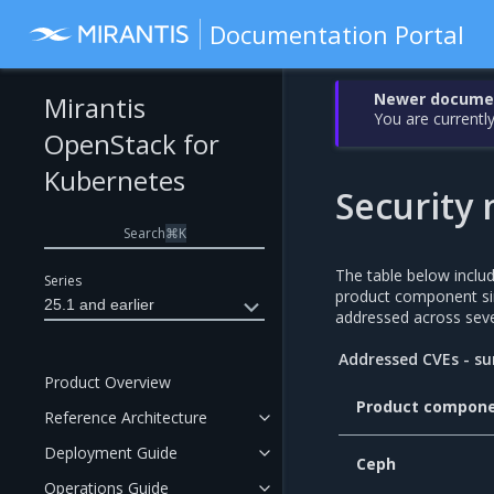
Documentation Portal
Newer document
Mirantis
You are currently
OpenStack for
Kubernetes
Security 
Search
⌘
K
The table below incl
Series
product component si
25.1 and earlier
addressed across seve
Addressed CVEs - 
Product Overview
Product compon
Reference Architecture
Deployment Guide
Ceph
Operations Guide