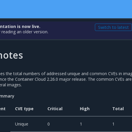
ation is now live.
Switch to latest
 reading an older version.
notes
udes the total numbers of addressed unique and common CVEs in ima
nce the Container Cloud 2.26.0 major release. The common CVEs are
ral images.
summary
ent
CVE type
Critical
High
Total
Unique
0
1
1