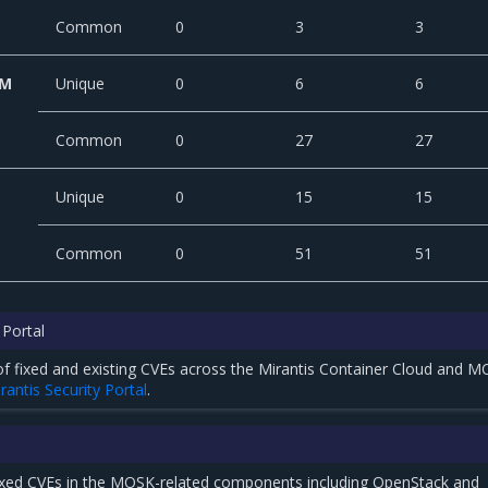
Common
0
3
3
CM
Unique
0
6
6
Common
0
27
27
Unique
0
15
15
Common
0
51
51
 Portal
t of fixed and existing CVEs across the Mirantis Container Cloud and 
rantis Security Portal
.
ixed CVEs in the MOSK-related components including OpenStack and