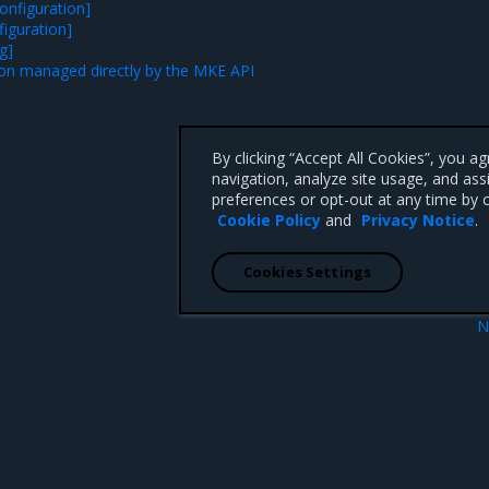
onfiguration]
figuration]
g]
on managed directly by the MKE API
By clicking “Accept All Cookies”, you a
navigation, analyze site usage, and ass
preferences or opt-out at any time by c
Cookie Policy
and
Privacy Notice
.
Cookies Settings
N
e configuration
LCM custom resour
 CA 95008 +1-650-963-9828
d trademarks of Mirantis, Inc. All other trademarks are the property of their respective owners.