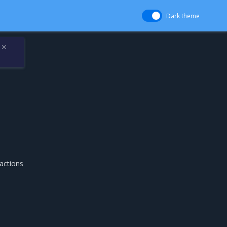
Dark theme
✕
actions