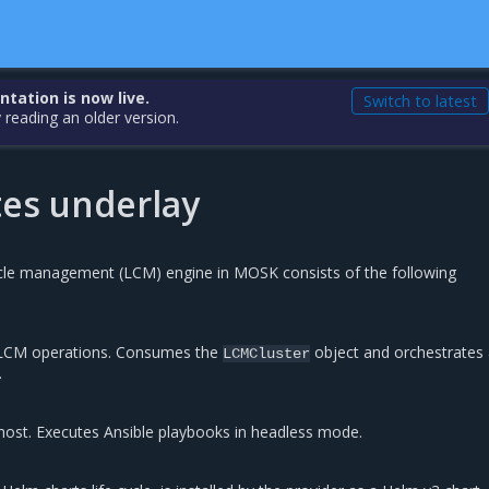
ation is now live.
Switch to latest
 reading an older version.
es underlay
cle management (LCM) engine in MOSK consists of the following
l LCM operations. Consumes the
object and orchestrates 
LCMCluster
.
host. Executes Ansible playbooks in headless mode.