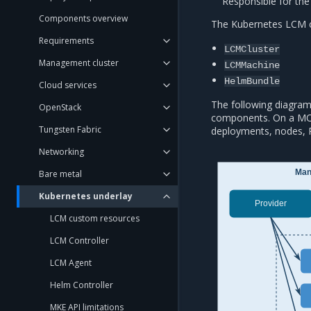
Responsible for the 
Components overview
The Kubernetes LCM c
Requirements
LCMCluster
Management cluster
LCMMachine
HelmBundle
Cloud services
The following diagram
OpenStack
components. On a MO
Tungsten Fabric
deployments, nodes, 
Networking
Man
Bare metal
Kubernetes underlay
Provider
LCM custom resources
LCM Controller
LCM Agent
Helm Controller
MKE API limitations