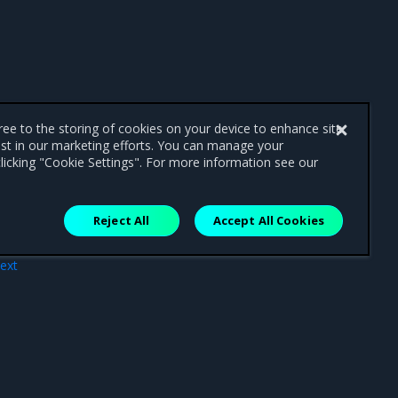
gree to the storing of cookies on your device to enhance site
ist in our marketing efforts. You can manage your
licking "Cookie Settings". For more information see our
Reject All
Accept All Cookies
ext
ces