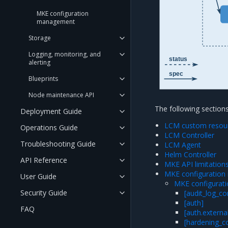
MKE configuration
management
Storage
Logging, monitoring, and
status
alerting
spec
Blueprints
Node maintenance API
The following sectio
Deployment Guide
LCM custom resou
Operations Guide
LCM Controller
Troubleshooting Guide
LCM Agent
Helm Controller
API Reference
MKE API limitation
MKE configuratio
User Guide
MKE configura
Security Guide
[audit_log_co
[auth]
FAQ
[auth.externa
[hardening_co