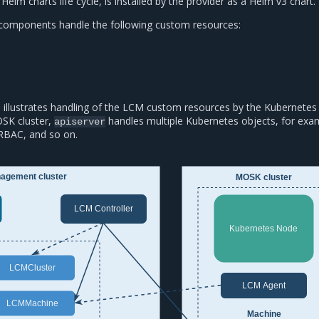
Helm charts life cycle, is installed by the provider as a Helm v3 chart.
omponents handle the following custom resources:
 illustrates handling of the LCM custom resources by the Kubernete
SK cluster,
handles multiple Kubernetes objects, for exa
apiserver
RBAC, and so on.
agement cluster
MOSK cluster
LCM Controller
Kubernetes Node
LCMCluster
LCM Agent
LCMMachine
Machine