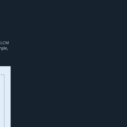
s LCM
mple,