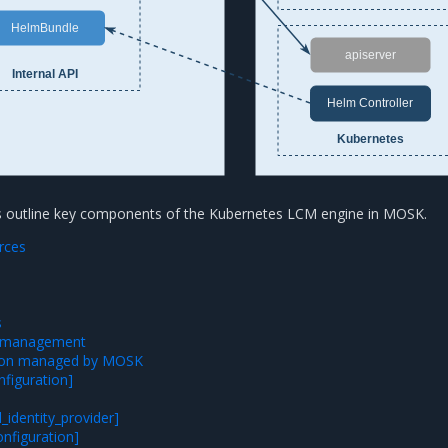
HelmBundle
apiserver
Internal API
Helm Controller
Kubernetes
ns outline key components of the Kubernetes LCM engine in MOSK.
rces
s
n management
tion managed by MOSK
nfiguration]
l_identity_provider]
nfiguration]