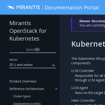
Documentation Portal
Newer document
Mirantis
You are currently
OpenStack for
Kubernetes
Kubernet
Search
⌘
K
The Kubernetes lifecy
Series
components:
25.1 and earlier
LCM Controller
Responsible for al
through LCM Agent
Product Overview
LCM Agent
Reference Architecture
Runs on the target 
Cluster types
Helm Controller
Deployment profiles