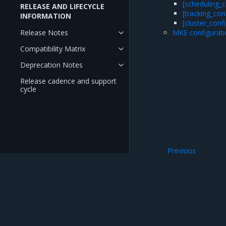
[scheduling_c
RELEASE AND LIFECYCLE
[tracking_con
INFORMATION
[cluster_confi
Release Notes
MKE configurati
Compatibility Matrix
Deprecation Notes
Release cadence and support
cycle
Previous
Extended hardwar
Mirantis Inc.
900 E Hamilton Avenue, Suite 650, Campbell,
© 2005 - 2026 Mirantis, Inc. All rights reserved. "Mirantis" and "FUEL" are registere