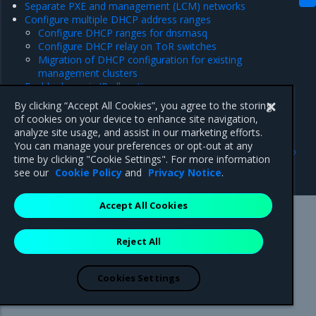
Separate PXE and management (LCM) networks
Configure multiple DHCP address ranges
Configure DHCP ranges for dnsmasq
Configure DHCP relay on ToR switches
Migration of DHCP configuration for existing
management clusters
Enable dynamic IP allocation
Set a custom external IP address for the DHCP service
By clicking “Accept All Cookies”, you agree to the storing
of cookies on your device to enhance site navigation,
analyze site usage, and assist in our marketing efforts.
Previous
Next
You can manage your preferences or opt-out at any
Deploy a management
Configure BIOS on a bare-
time by clicking "Cookie Settings". For more information
cluster
metal host
see our
Cookie Policy
and
Privacy Notice
.
Accept All Cookies
Mirantis Inc.
900 E Hamilton Avenue, Suite 650,
Reject All
Campbell, CA 95008 +1-650-963-9828
© 2005 - 2026 Mirantis, Inc. All rights reserved. "Mirantis" and "FUEL"
are registered trademarks of Mirantis, Inc. All other trademarks are the
Cookies Settings
property of their respective owners.