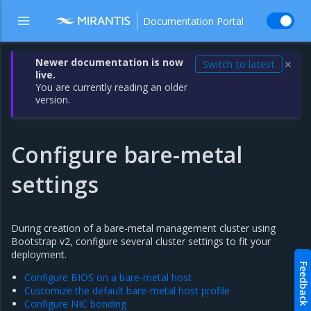
Documentation Portal
Newer documentation is now
Switch to latest
✕
live.
You are currently reading an older
version.
Configure bare-metal
settings
During creation of a bare-metal management cluster using
Bootstrap v2, configure several cluster settings to fit your
deployment.
Feedback
Configure BIOS on a bare-metal host
Customize the default bare-metal host profile
Configure NIC bonding