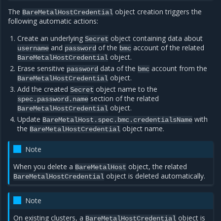
The
object creation triggers the
BareMetalHostCredential
following automatic actions:
Create an underlying
object containing data about
Secret
and
of the
account of the related
username
password
bmc
object.
BareMetalHostCredential
Erase sensitive
data of the
account from the
password
bmc
object.
BareMetalHostCredential
Add the created
object name to the
Secret
section of the related
spec.password.name
object.
BareMetalHostCredential
Update
with
BareMetalHost.spec.bmc.credentialsName
the
object name.
BareMetalHostCredential
Note
When you delete a
object, the related
BareMetalHost
object is deleted automatically.
BareMetalHostCredential
Note
On existing clusters, a
object is
BareMetalHostCredential