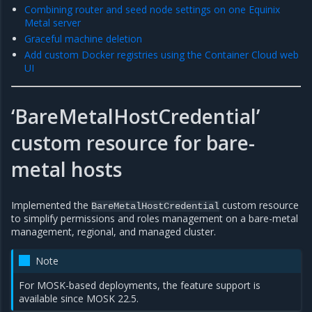
Combining router and seed node settings on one Equinix
Metal server
Graceful machine deletion
Add custom Docker registries using the Container Cloud web
UI
‘BareMetalHostCredential’
custom resource for bare-
metal hosts
Implemented the
custom resource
BareMetalHostCredential
to simplify permissions and roles management on a bare-metal
management, regional, and managed cluster.
Note
For MOSK-based deployments, the feature support is
available since MOSK 22.5.