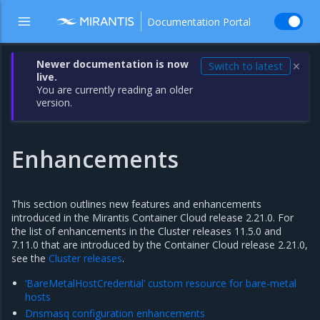
Documentation Portal
Newer documentation is now
Switch to latest
✕
live.
You are currently reading an older
version.
Enhancements
This section outlines new features and enhancements
introduced in the Mirantis Container Cloud release 2.21.0. For
the list of enhancements in the Cluster releases 11.5.0 and
7.11.0 that are introduced by the Container Cloud release 2.21.0,
see the
Cluster releases
.
‘BareMetalHostCredential’ custom resource for bare-metal
hosts
Dnsmasq configuration enhancements