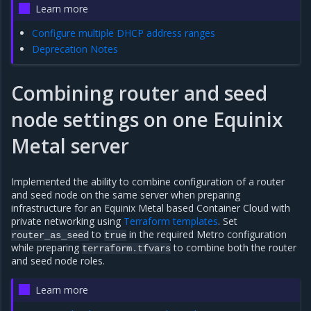
Learn more
Configure multiple DHCP address ranges
Deprecation Notes
Combining router and seed
node settings on one Equinix
Metal server
Implemented the ability to combine configuration of a router
and seed node on the same server when preparing
infrastructure for an Equinix Metal based Container Cloud with
private networking using
Terraform templates
. Set
to
in the required Metro configuration
router_as_seed
true
while preparing
to combine both the router
terraform.tfvars
and seed node roles.
Learn more