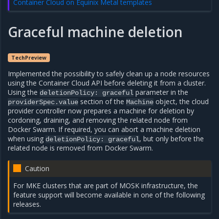
Container Cloud on Equinix Metal templates
Graceful machine deletion
TechPreview
Implemented the possibility to safely clean up a node resources
using the Container Cloud API before deleting it from a cluster.
Using the
parameter in the
deletionPolicy:
graceful
section of the
object, the cloud
providerSpec.value
Machine
provider controller now prepares a machine for deletion by
cordoning, draining, and removing the related node from
Docker Swarm. If required, you can abort a machine deletion
when using
, but only before the
deletionPolicy:
graceful
related node is removed from Docker Swarm.
Caution
For MKE clusters that are part of MOSK infrastructure, the
feature support will become available in one of the following
releases.