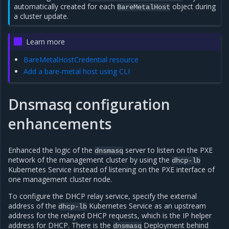
automatically created for each
object during
BareMetalHost
a cluster update.
Learn more
BareMetalHostCredential resource
Add a bare-metal host using CLI
Dnsmasq configuration
enhancements
Enhanced the logic of the
server to listen on the PXE
dnsmasq
network of the management cluster by using the
dhcp-lb
Kubernetes Service instead of listening on the PXE interface of
one management cluster node.
To configure the DHCP relay service, specify the external
address of the
Kubernetes Service as an upstream
dhcp-lb
address for the relayed DHCP requests, which is the IP helper
address for DHCP. There is the
Deployment behind
dnsmasq