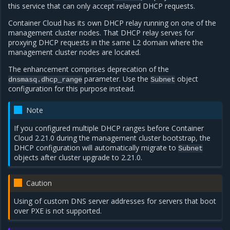
this service that can only accept relayed DHCP requests.
Container Cloud has its own DHCP relay running on one of the
management cluster nodes. That DHCP relay serves for
proxying DHCP requests in the same L2 domain where the
management cluster nodes are located.
The enhancement comprises deprecation of the
parameter. Use the
object
dnsmasq.dhcp_range
Subnet
configuration for this purpose instead.
Note
If you configured multiple DHCP ranges before Container
Cloud 2.21.0 during the management cluster bootstrap, the
DHCP configuration will automatically migrate to
Subnet
objects after cluster upgrade to 2.21.0.
Caution
Using of custom DNS server addresses for servers that boot
over PXE is not supported.