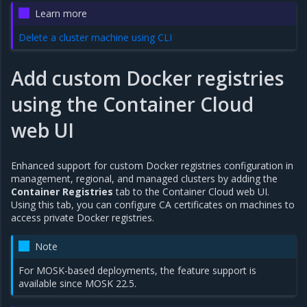
Learn more
Delete a cluster machine using CLI
Add custom Docker registries
using the Container Cloud
web UI
Enhanced support for custom Docker registries configuration in
management, regional, and managed clusters by adding the
Container Registries
tab to the Container Cloud web UI.
Using this tab, you can configure CA certificates on machines to
access private Docker registries.
Note
For MOSK-based deployments, the feature support is
available since MOSK 22.5.