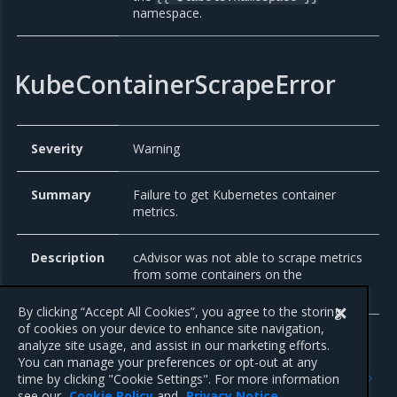
namespace.
KubeContainerScrapeError
Severity
Warning
Summary
Failure to get Kubernetes container
metrics.
Description
cAdvisor was not able to scrape metrics
from some containers on the
Kubernetes node.
{{ $labels.node }}
By clicking “Accept All Cookies”, you agree to the storing
of cookies on your device to enhance site navigation,
analyze site usage, and assist in our marketing efforts.
You can manage your preferences or opt-out at any
Previous
Next
time by clicking "Cookie Settings". For more information
Alertmanager
Elasticsearch Exporter
see our
Cookie Policy
and
Privacy Notice
.