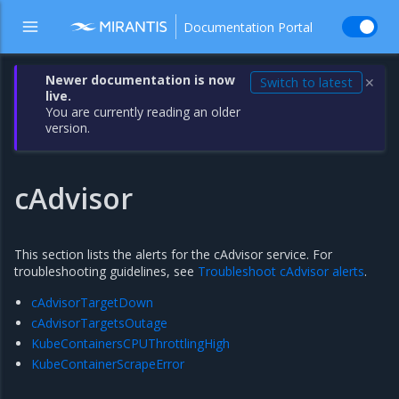
Documentation Portal
Newer documentation is now
Switch to latest
✕
live.
You are currently reading an older
version.
cAdvisor
This section lists the alerts for the cAdvisor service. For
troubleshooting guidelines, see
Troubleshoot cAdvisor alerts
.
cAdvisorTargetDown
cAdvisorTargetsOutage
KubeContainersCPUThrottlingHigh
KubeContainerScrapeError