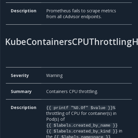
Description
Prometheus fails to scrape metrics
from all cAdvisor endpoints.
KubeContainersCPUThrottlingH
Severity
Warning
Summary
Containers CPU throttling.
Description
{{ printf "%0.0f" $value }}%
throttling of CPU for container(s) in
Pod(s) of
{{ $labels.created_by_name }}
in
{{ $labels.created_by_kind }}
the
{{ $labels.namespace }}