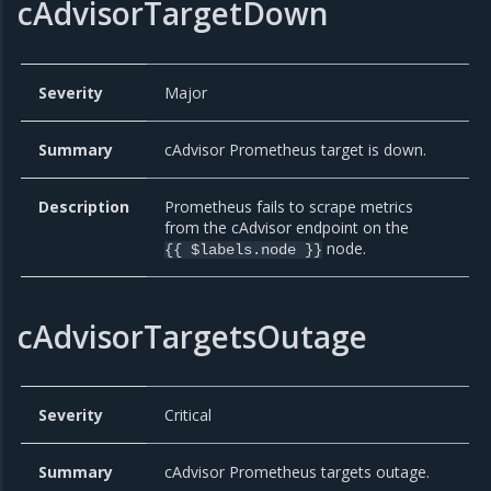
cAdvisorTargetDown
Severity
Major
Summary
cAdvisor Prometheus target is down.
Description
Prometheus fails to scrape metrics
from the cAdvisor endpoint on the
node.
{{ $labels.node }}
cAdvisorTargetsOutage
Severity
Critical
Summary
cAdvisor Prometheus targets outage.