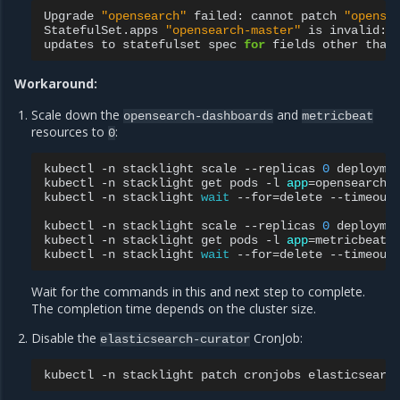
Upgrade
"opensearch"
failed:
cannot
patch
"opense
StatefulSet.apps
"opensearch-master"
is
invalid:
updates
to
statefulset
spec
for
fields
other
than
Workaround:
Scale down the
and
opensearch-dashboards
metricbeat
resources to
:
0
kubectl
-n
stacklight
scale
--replicas
0
deployme
kubectl
-n
stacklight
get
pods
-l
app
=
opensearch-
kubectl
-n
stacklight
wait
--for
=
delete
--timeout
kubectl
-n
stacklight
scale
--replicas
0
deployme
kubectl
-n
stacklight
get
pods
-l
app
=
metricbeat
kubectl
-n
stacklight
wait
--for
=
delete
--timeout
Wait for the commands in this and next step to complete.
The completion time depends on the cluster size.
Disable the
CronJob:
elasticsearch-curator
kubectl
-n
stacklight
patch
cronjobs
elasticsearc