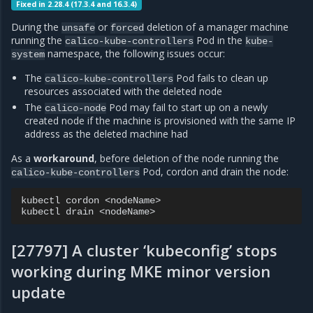
Fixed in 2.28.4 (17.3.4 and 16.3.4)
During the
or
deletion of a manager machine
unsafe
forced
running the
Pod in the
calico-kube-controllers
kube-
namespace, the following issues occur:
system
The
Pod fails to clean up
calico-kube-controllers
resources associated with the deleted node
The
Pod may fail to start up on a newly
calico-node
created node if the machine is provisioned with the same IP
address as the deleted machine had
As a
workaround
, before deletion of the node running the
Pod, cordon and drain the node:
calico-kube-controllers
kubectl
cordon
<nodeName>

kubectl
drain
[27797] A cluster ‘kubeconfig’ stops
working during MKE minor version
update