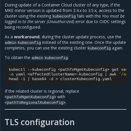
During update of a Container Cloud cluster of any type, if the
MKE minor version is updated from 3.4.x to 3.5.x, access to the
cluster using the existing
fails with the
You must be
kubeconfig
logged in to the server (Unauthorized)
error due to OIDC settings
being reconfigured.
As a
workaround
, during the cluster update process, use the
instead of the existing one. Once the update
admin
kubeconfig
completes, you can use the existing cluster
again.
kubeconfig
To obtain the
:
admin
kubeconfig
kubectl
--kubeconfig
<pathToMgmtKubeconfig>
get
secr
-o
yaml
<affectedClusterName>-kubeconfig
|
awk
'/adm
head
-1
|
base64
-d
>
If the related cluster is regional, replace
with
<pathToMgmtKubeconfig>
.
<pathToRegionalKubeconfig>
TLS configuration