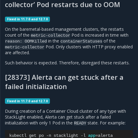
collector’ Pod restarts due to OOM
Fixed in 11.7.0 and 12.7.0
On the baremetal-based management clusters, the restarts
count of the
Pod is increased in time with
metric-collector
in the
of the
reason:
OOMKilled
containerStatuses
Pod. Only clusters with HTTP proxy enabled
metric-collector
are affected.
Such behavior is expected. Therefore, disregard these restarts.
[28373] Alerta can get stuck after a
failed initialization
Fixed in 11.7.0 and 12.7.0
During creation of a Container Cloud cluster of any type with
StackLight enabled, Alerta can get stuck after a failed
initialization with only 1 Pod in the
state. For example:
READY
kubectl
get
po
-n
stacklight
-l
app
=
alerta
