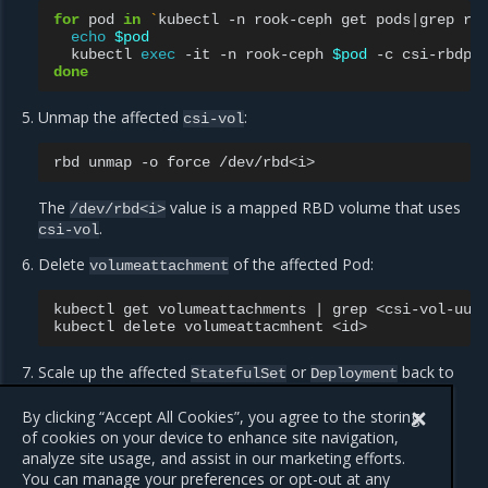
for
pod
in
`
kubectl
-n
rook-ceph
get
pods
|
grep
rb
echo
$pod
kubectl
exec
-it
-n
rook-ceph
$pod
-c
csi-rbdpl
done
Unmap the affected
:
csi-vol
rbd
unmap
-o
force
The
value is a mapped RBD volume that uses
/dev/rbd<i>
.
csi-vol
Delete
of the affected Pod:
volumeattachment
kubectl
get
volumeattachments
|
grep
<csi-vol-uuid
kubectl
delete
volumeattacmhent
Scale up the affected
or
back to
StatefulSet
Deployment
the original number of replicas and wait until its state
becomes
.
By clicking “Accept All Cookies”, you agree to the storing
Running
of cookies on your device to enhance site navigation,
analyze site usage, and assist in our marketing efforts.
You can manage your preferences or opt-out at any
Previous
Next