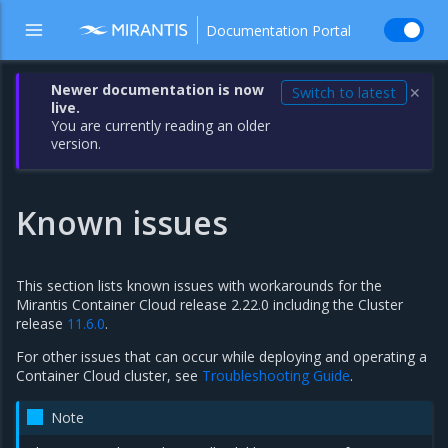
Documentation Portal
Newer documentation is now
Switch to latest
✕
live.
You are currently reading an older
version.
Known issues
This section lists known issues with workarounds for the
Mirantis Container Cloud release 2.22.0 including the Cluster
release
11.6.0
.
For other issues that can occur while deploying and operating a
Container Cloud cluster, see
Troubleshooting Guide
.
Note