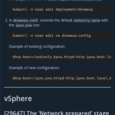
kubectl
-n
kaas
edit
In
, override the default
with
dnsmasq.conf
undionly.kpxe
the
one:
ipxe.pxe
kubectl
-n
kaas
edit
cm
Example of existing configuration:
dhcp-boot
=
Example of new configuration:
dhcp-boot
=
vSphere
[29647] The ‘Network prepared’ stage