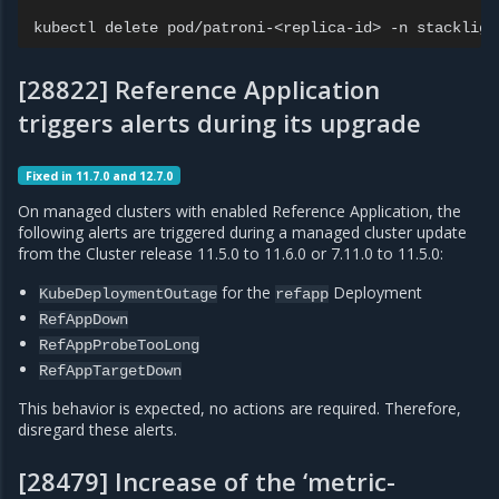
kubectl
delete
pod/patroni-<replica-id>
-n
[28822] Reference Application
triggers alerts during its upgrade
Fixed in 11.7.0 and 12.7.0
On managed clusters with enabled Reference Application, the
following alerts are triggered during a managed cluster update
from the Cluster release 11.5.0 to 11.6.0 or 7.11.0 to 11.5.0:
for the
Deployment
KubeDeploymentOutage
refapp
RefAppDown
RefAppProbeTooLong
RefAppTargetDown
This behavior is expected, no actions are required. Therefore,
disregard these alerts.
[28479] Increase of the ‘metric-