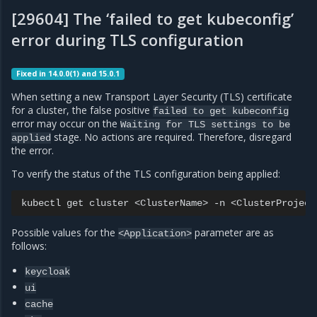
[29604] The ‘failed to get kubeconfig’
error during TLS configuration
Fixed in 14.0.0(1) and 15.0.1
When setting a new Transport Layer Security (TLS) certificate
for a cluster, the false positive
failed
to
get
kubeconfig
error may occur on the
Waiting
for
TLS
settings
to
be
stage. No actions are required. Therefore, disregard
applied
the error.
To verify the status of the TLS configuration being applied:
kubectl
get
cluster
<ClusterName>
-n
<ClusterProject
Possible values for the
parameter are as
<Application>
follows:
keycloak
ui
cache