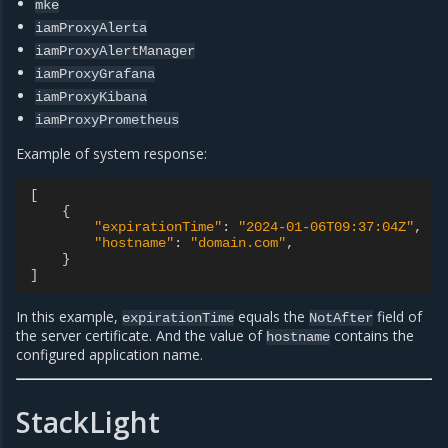
mke
iamProxyAlerta
iamProxyAlertManager
iamProxyGrafana
iamProxyKibana
iamProxyPrometheus
Example of system response:
[
{
"expirationTime"
:
"2024-01-06T09:37:04Z"
,
"hostname"
:
"domain.com"
,
}
]
In this example,
equals the
field of
expirationTime
NotAfter
the server certificate. And the value of
contains the
hostname
configured application name.
StackLight