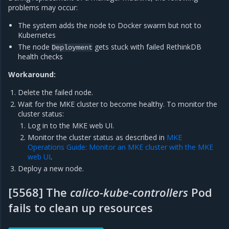
problems may occur:
The system adds the node to Docker swarm but not to
Kubernetes
The node
gets stuck with failed RethinkDB
Deployment
health checks
Workaround:
Delete the failed node.
Wait for the MKE cluster to become healthy. To monitor the
cluster status:
Log in to the MKE web UI.
Monitor the cluster status as described in
MKE
Operations Guide: Monitor an MKE cluster with the MKE
web UI
.
Deploy a new node.
[5568] The
calico-kube-controllers
Pod
fails to clean up resources