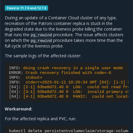
Fixed in 11.7.0 and 12.7.0
During an update of a Container Cloud cluster of any type,
recreation of the Patroni container replica is stuck in the
degraded state due to the liveness probe killing the container
that runs the
procedure. The issue affects clusters
pg_rewind
on which the
procedure takes more time than the
pg_rewind
full cycle of the liveness probe.
The sample logs of the affected cluster:
INFO
:
doing crash recovery in a single user mode
ERROR
:
Crash recovery finished with code=-6
INFO
:
stdout=
INFO
:
stderr=2023-01-11 10:20:34 GMT [64]: [1-1] 63
[64]
:
[2-1] 63be8d72.40 0  LOG:  could not read from
[64]
:
[3-1] 63be8d72.40 0  LOG:  invalid primary che
[64]
:
[4-1] 63be8d72.40 0  PANIC:  could not locate 
Workaround:
For the affected replica and PVC, run:
kubectl
delete
persistentvolumeclaim/storage-volume-