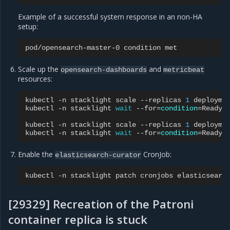
Example of a successful system response in an non-HA
setup:
pod/opensearch-master-0
condition
Scale up the
and
opensearch-dashboards
metricbeat
resources:
kubectl
-n
stacklight
scale
--replicas
1
deployme
kubectl
-n
stacklight
wait
--for
=
condition
=
Ready
kubectl
-n
stacklight
scale
--replicas
1
deployme
kubectl
-n
stacklight
wait
--for
=
condition
=
Ready
Enable the
CronJob:
elasticsearch-curator
kubectl
-n
stacklight
patch
cronjobs
elasticsearc
[29329] Recreation of the Patroni
container replica is stuck