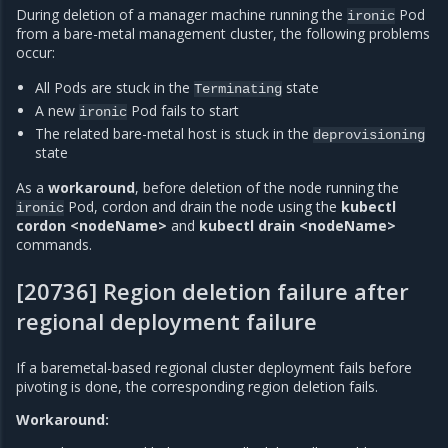
During deletion of a manager machine running the
Pod
ironic
from a bare-metal management cluster, the following problems
occur:
All Pods are stuck in the
state
Terminating
A new
Pod fails to start
ironic
The related bare-metal host is stuck in the
deprovisioning
state
As a
workaround
, before deletion of the node running the
Pod, cordon and drain the node using the
kubectl
ironic
cordon <nodeName>
and
kubectl drain <nodeName>
commands.
[20736] Region deletion failure after
regional deployment failure
If a baremetal-based regional cluster deployment fails before
pivoting is done, the corresponding region deletion fails.
Workaround: