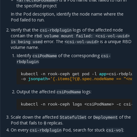
<affectedPodName>
the specified project
In the Pod description, identify the node name where the
Pod failed to run.
Verify that the
logs of the affected node
csi-rbdplugin
contain the
rbd
volume
mount
failed:
<csi-vol-uuid>
error. The
is a unique RBD
is
being
used
<csi-vol-uuid>
volume name.
Identify
of the corresponding
csiPodName
csi-
:
rbdplugin
kubectl
-n
rook-ceph
get
pod
-l
app
=
csi-rbdplug
-o
jsonpath
=
'{.items[?(@.spec.nodeName == "<nod
Output the affected
logs:
csiPodName
kubectl
-n
rook-ceph
logs
<csiPodName>
-c
Scale down the affected
or
of the
StatefulSet
Deployment
Pod that fails to
replicas.
0
On every
Pod, search for stuck
:
csi-rbdplugin
csi-vol