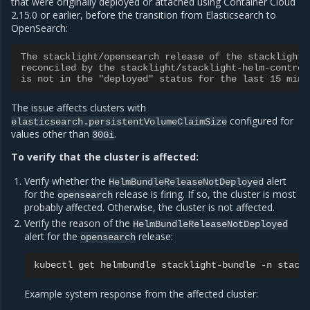
that were originally deployed or attached using Container Cloud
2.15.0 or earlier, before the transition from Elasticsearch to
OpenSearch:
The stacklight/opensearch release of the stacklight/
reconciled by the stacklight/stacklight-helm-control
is not in the "deployed" status for the last 15 minu
The issue affects clusters with
configured for
elasticsearch.persistentVolumeClaimSize
values other than
.
30Gi
To verify that the cluster is affected:
Verify whether the
alert
HelmBundleReleaseNotDeployed
for the
release is firing. If so, the cluster is most
opensearch
probably affected. Otherwise, the cluster is not affected.
Verify the reason of the
HelmBundleReleaseNotDeployed
alert for the
release:
opensearch
kubectl
get
helmbundle
stacklight-bundle
-n
stack
Example system response from the affected cluster: