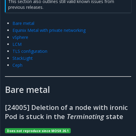
This section also outlines still valid known issues from
previous releases.
Bare metal
Equinix Metal with private networking
vSphere
LCM
TLS configuration
StackLight
Ceph
Bare metal
[24005] Deletion of a node with ironic
Pod is stuck in the
Terminating
state
Does not reproduce since MOSK 26.1