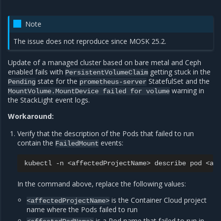
Note
The issue does not reproduce since MOSK 25.2.
Update of a managed cluster based on bare metal and Ceph
enabled fails with
getting stuck in the
PersistentVolumeClaim
state for the
StatefulSet and the
Pending
prometheus-server
warning in
MountVolume.MountDevice
failed
for
volume
the StackLight event logs.
Workaround:
Verify that the description of the Pods that failed to run
contain the
events:
FailedMount
kubectl
-n
<affectedProjectName>
describe
pod
In the command above, replace the following values:
is the Container Cloud project
<affectedProjectName>
name where the Pods failed to run
is a Pod name that failed to run in