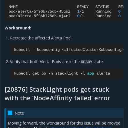
NAME
READY
STATUS
REST
pod/alerta-5f96b775db-45qsz
1
/1
Running
0
pod/alerta-5f96b775db-xj4rl
0
/1
Running
0
Workaround:
Recreate the affected Alerta Pod:
kubectl
--kubeconfig
<affectedClusterKubeconfig>
Verify that both Alerta Pods are in the
state:
READY
kubectl
get
po
-n
stacklight
-l
app
=
[20876] StackLight pods get stuck
with the ‘NodeAffinity failed’ error
Note
Moving forward, the workaround for this issue will be moved