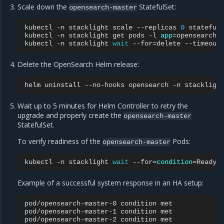
Scale down the
StatefulSet:
opensearch-master
kubectl
-n
stacklight
scale
--replicas
0
stateful
kubectl
-n
stacklight
get
pods
-l
app
=
opensearch-
kubectl
-n
stacklight
wait
--for
=
delete
--timeout
Delete the OpenSearch Helm release:
helm
uninstall
--no-hooks
opensearch
-n
Wait up to 5 minutes for Helm Controller to retry the
upgrade and properly create the
opensearch-master
StatefulSet.
To verify readiness of the
Pods:
opensearch-master
kubectl
-n
stacklight
wait
--for
=
condition
=
Ready
Example of a successful system response in an HA setup:
pod/opensearch-master-0
condition
met

pod/opensearch-master-1
condition
met

pod/opensearch-master-2
condition