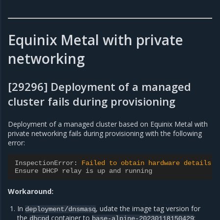
Equinix Metal with private
networking
[29296] Deployment of a managed
cluster fails during provisioning
Deployment of a managed cluster based on Equinix Metal with
private networking fails during provisioning with the following
error:
InspectionError
:
Failed to obtain hardware details.
Ensure DHCP relay is up and running
Workaround:
In
, udate the image tag version for
deployment/dnsmasq
the
container to
:
dhcpd
base-alpine-20230118150429