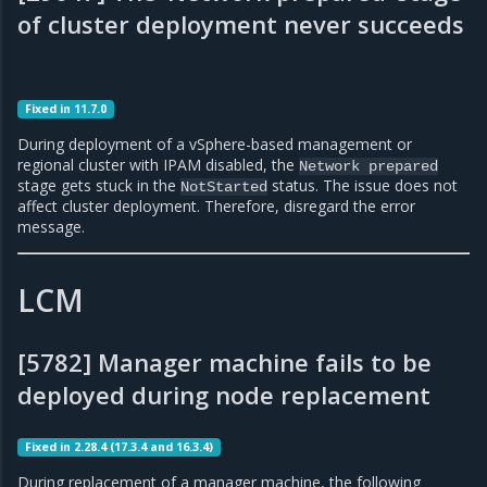
of cluster deployment never succeeds
Fixed in 11.7.0
During deployment of a vSphere-based management or
regional cluster with IPAM disabled, the
Network
prepared
stage gets stuck in the
status. The issue does not
NotStarted
affect cluster deployment. Therefore, disregard the error
message.
LCM
[5782] Manager machine fails to be
deployed during node replacement
Fixed in 2.28.4 (17.3.4 and 16.3.4)
During replacement of a manager machine, the following