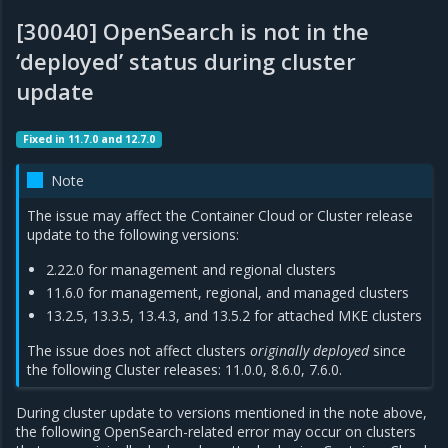
[30040] OpenSearch is not in the
‘deployed’ status during cluster
update
Fixed in 11.7.0 and 12.7.0
Note
The issue may affect the Container Cloud or Cluster release
update to the following versions:
2.22.0 for management and regional clusters
11.6.0 for management, regional, and managed clusters
13.2.5, 13.3.5, 13.4.3, and 13.5.2 for attached MKE clusters
The issue does not affect clusters
originally deployed
since
the following Cluster releases: 11.0.0, 8.6.0, 7.6.0.
During cluster update to versions mentioned in the note above,
the following OpenSearch-related error may occur on clusters