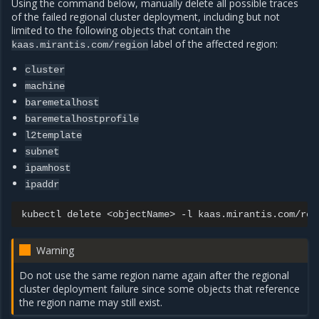
Using the command below, manually delete all possible traces
of the failed regional cluster deployment, including but not
limited to the following objects that contain the
label of the affected region:
kaas.mirantis.com/region
cluster
machine
baremetalhost
baremetalhostprofile
l2template
subnet
ipamhost
ipaddr
kubectl
delete
<objectName>
-l
kaas.mirantis.com/reg
Warning
Do not use the same region name again after the regional
cluster deployment failure since some objects that reference
the region name may still exist.