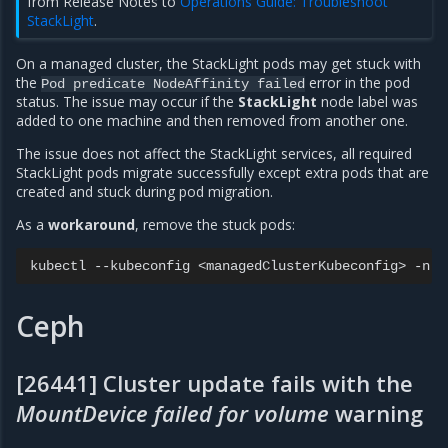
from Release Notes to
Operations Guide: Troubleshoot
StackLight
.
On a managed cluster, the StackLight pods may get stuck with
the
error in the pod
Pod
predicate
NodeAffinity
failed
status. The issue may occur if the
StackLight
node label was
added to one machine and then removed from another one.
The issue does not affect the StackLight services, all required
StackLight pods migrate successfully except extra pods that are
created and stuck during pod migration.
As a
workaround
, remove the stuck pods:
kubectl
--kubeconfig
<managedClusterKubeconfig>
-n
s
Ceph
[26441] Cluster update fails with the
MountDevice failed for volume
warning