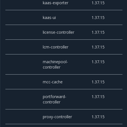
kaas-exporter
1.37.15
kaas-ui
1.37.15
license-controller
1.37.15
lcm-controller
1.37.15
machinepool-
1.37.15
controller
mcc-cache
1.37.15
portforward-
1.37.15
controller
proxy-controller
1.37.15