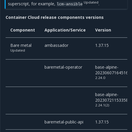
Updated
superscript, for example,
.
lcm-ansible
Container Cloud release components versions
Component
Application/Service
Version
Bare metal
ambassador
1.37.15
Updated
baremetal-operator
base-alpine-
20230607164516
2.24.0
base-alpine-
20230721153358
2.24.1(2)
baremetal-public-api
1.37.15