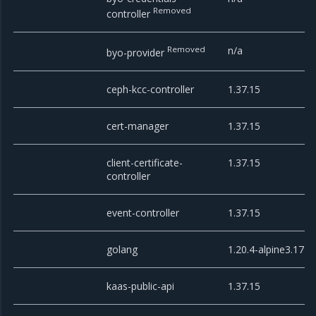
Removed
controller
Removed
n/a
byo-provider
ceph-kcc-controller
1.37.15
cert-manager
1.37.15
client-certificate-
1.37.15
controller
event-controller
1.37.15
golang
1.20.4-alpine3.17
kaas-public-api
1.37.15