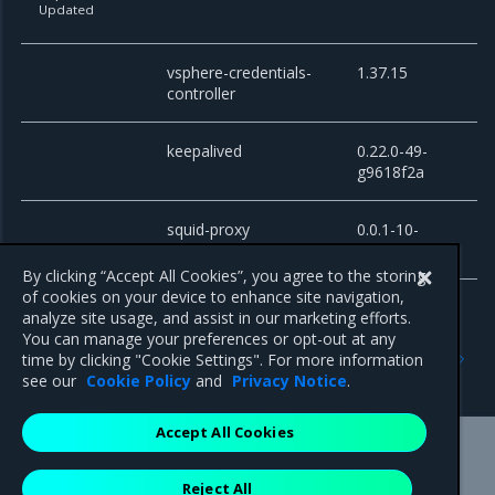
Updated
vsphere-credentials-
1.37.15
controller
keepalived
0.22.0-49-
g9618f2a
squid-proxy
0.0.1-10-
g24a0d69
By clicking “Accept All Cookies”, you agree to the storing
of cookies on your device to enhance site navigation,
analyze site usage, and assist in our marketing efforts.
You can manage your preferences or opt-out at any
Previous
Next
time by clicking "Cookie Settings". For more information
Known issues
Artifacts
see our
Cookie Policy
and
Privacy Notice
.
Accept All Cookies
Mirantis Inc.
900 E Hamilton Avenue, Suite 650,
Reject All