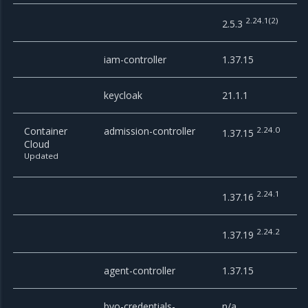
2.24.1(2)
2.5.3
iam-controller
1.37.15
keycloak
21.1.1
Container
admission-controller
2.24.0
1.37.15
Cloud
Updated
2.24.1
1.37.16
2.24.2
1.37.19
agent-controller
1.37.15
byo-credentials-
n/a