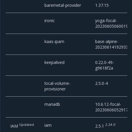
baremetal-provider
1.37.15
ironic
yoga-focal-
20230605060019
kaas-ipam
base-alpine-
20230614192933
keepalived
0.22.0-49-
g9618f2a
local-volume-
2.5.0-4
provisioner
mariadb
10.6.12-focal-
20230606052917
Updated
iam
2.24.0
IAM
2.5.1