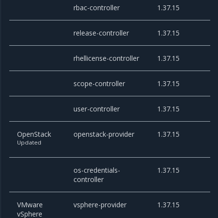
rbac-controller
1.37.15
release-controller
1.37.15
rhellicense-controller
1.37.15
scope-controller
1.37.15
user-controller
1.37.15
OpenStack
openstack-provider
1.37.15
Updated
os-credentials-
1.37.15
controller
VMware
vsphere-provider
1.37.15
vSphere