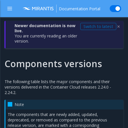
Documentation Portal
Newer documentation is now
Switch to latest
✕
live.
You are currently reading an older
version.
Components versions
The following table lists the major components and their
versions delivered in the Container Cloud releases 2.24.0 -
2.24.2.
Note
The components that are newly added, updated,
deprecated, or removed as compared to the previous
release version, are marked with a corresponding