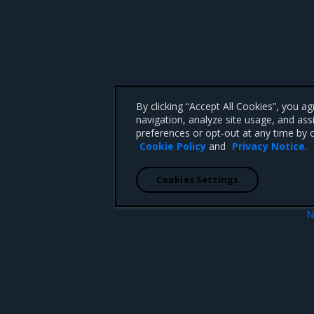
By clicking “Accept All Cookies”, you a
navigation, analyze site usage, and ass
preferences or opt-out at any time by c
Cookie Policy
and
Privacy Notice
.
Cookies Settings
N
s
License resou
 CA 95008 +1-650-963-9828
d trademarks of Mirantis, Inc. All other trademarks are the property of their respective owners.