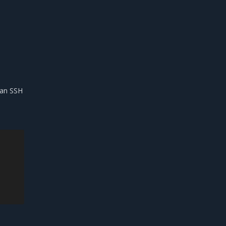
s an SSH