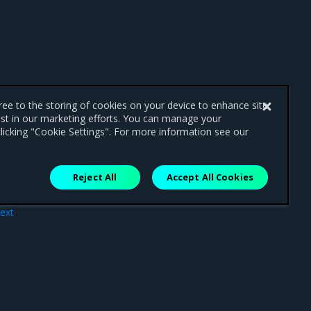
gree to the storing of cookies on your device to enhance site
ist in our marketing efforts. You can manage your
licking "Cookie Settings". For more information see our
Reject All
Accept All Cookies
ext
rce