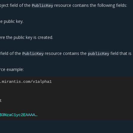
ject field of the
resource contains the following fields:
PublicKey
 public key.
re the public key is created.
field of the
resource contains the
field that i
PublicKey
publicKey
rce example:
.mirantis.com/v1alpha1
t
B3NzaC1yc2EAAAA…