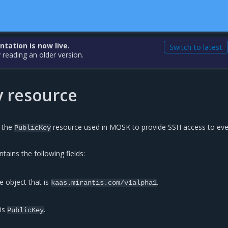
ation is now live.
Switch to latest
 reading an older version.
y resource
s the
resource used in MOSK to provide SSH access to eve
PublicKey
tains the following fields:
e object that is
.
kaas.mirantis.com/v1alpha1
 is
.
PublicKey