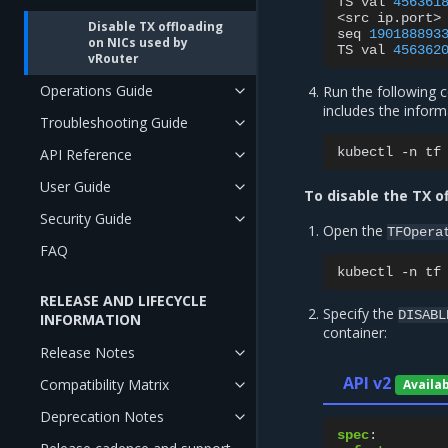
TS
val
456361
<src
ip.port>
Disable TX offloading
seq
190188893
on NICs used by
TS
val
456362
vRouter
Operations Guide
Run the following 
includes the infor
Troubleshooting Guide
kubectl
-n
tf
API Reference
User Guide
To disable the TX o
Security Guide
Open the
TFOpera
FAQ
kubectl
-n
tf
RELEASE AND LIFECYCLE
Specify the
DISABL
INFORMATION
container:
Release Notes
API v2
Compatibility Matrix
Availa
Deprecation Notes
spec
: