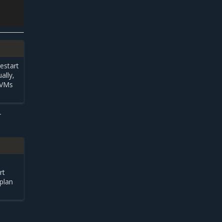
restart
ally,
e VMs
r
rt
plan