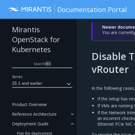
Documentation Portal
Newer document
Mirantis
You are currently
OpenStack for
Kubernetes
Disable T
Search
⌘
K
vRouter
Series
25.1 and earlier
In the following case
If the setup has n
Product Overview
If VMs are running 
If the Network Int
Reference Architecture
an incorrect chec
Deployment Guide
Ethernet PCIe NIC 
Plan the deployment
To resolve the issue, 