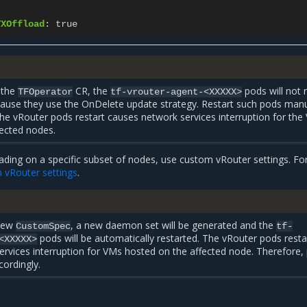
TXOffload
:
true
 the
CR, the
pods will not 
TFOperator
tf-vrouter-agent-<XXXXX>
cause they use the OnDelete update strategy. Restart such pods manu
the vRouter pods restart causes network services interruption for th
fected nodes.
ading on a specific subset of nodes, use custom vRouter settings. Fo
 vRouter settings
.
 new
, a new daemon set will be generated and the
CustomSpec
tf-
pods will be automatically restarted. The vRouter pods resta
<XXXXX>
rvices interruption for VMs hosted on the affected node. Therefore, 
cordingly.