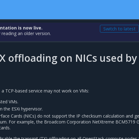
ation is now live.
Switch to latest
 reading an older version.
X offloading on NICs used by
s, a TCP-based service may not work on VMs:
ested VMs.
in the ESXi hypervisor.
erface Cards (NICs) do not support the IP checksum calculation and g
ksum. For example, the Broadcom Corporation NetXtreme BCM5719 G
cards.
disable the transmit (TX) offloading on all OpenStack compute nodes 