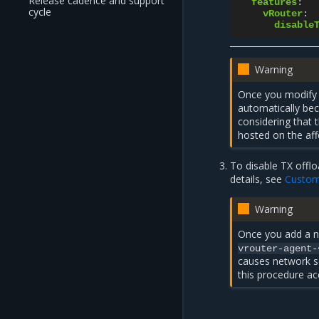
Release cadence and support
features
:
cycle
vRouter
:
disable
Warning
Once you modify
automatically be
considering that 
hosted on the af
To disable TX offlo
details, see
Custom
Warning
Once you add a
vrouter-agent-
causes network se
this procedure ac