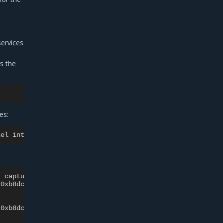
services
s the
es:
nel
interface>
-v
-nn
|
grep
-i
,
capture
size
262144
bytes

0xb8dc
)
,
\
0xb8dc
)
,
\