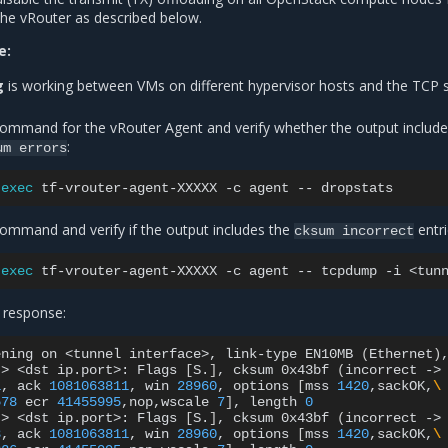
the vRouter as described below.
e:
g
is working between VMs on different hypervisor hosts and the TCP 
command for the vRouter Agent and verify whether the output include
:
um
errors
exec
tf-vrouter-agent-XXXXX
-c
agent
--
command and verify if the output includes the
entri
cksum
incorrect
exec
tf-vrouter-agent-XXXXX
-c
agent
--
tcpdump
-i
<tun
 response:
ening
on
<tunnel
interface>,
link-type
EN10MB
(
Ethernet
)
>
<dst
ip.port>:
Flags
[
S.
]
,
cksum
0x43bf
(
incorrect
->
1
,
ack
1081063811
,
win
28960
,
options
[
mss
1420
,sackOK,
\
578
ecr
41455995
,nop,wscale
7
]
,
length
0
>
<dst
ip.port>:
Flags
[
S.
]
,
cksum
0x43bf
(
incorrect
->
3
,
ack
1081063811
,
win
28960
,
options
[
mss
1420
,sackOK,
\