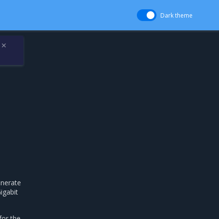
Dark theme
✕
enerate
igabit
for the