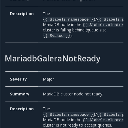
Description
The
/
{{ $labels.namespace }}
{{ $labels.po
MariaDB node in the
{{ $labels.cluster 
cluster is falling behind (queue size
).
{{ $value }}
MariadbGaleraNotReady
Severity
Major
Summary
MariaDB cluster node not ready.
Description
The
/
{{ $labels.namespace }}
{{ $labels.po
MariaDB node in the
{{ $labels.cluster 
cluster is not ready to accept queries.