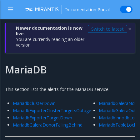
Documentation Portal
Newer documentation is now
Switch to latest
✕
live.
You are currently reading an older
version.
MariaDB
This section lists the alerts for the MariaDB service.
MariadbClusterDown
MariadbGaleraNotR
MariadbExporterClusterTargetsOutage
MariadbGaleraOutO
MariadbExporterTargetDown
MariadbInnodbLogW
MariadbGaleraDonorFallingBehind
MariadbTableLockW