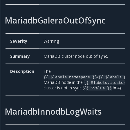
MariadbGaleraOutOfSync
Severity
Warning
Summary
MariaDB cluster node out of sync.
Description
The
/
{{ $labels.namespace }}
{{ $labels.po
MariaDB node in the
{{ $labels.cluster 
cluster is not in sync (
!= 4).
{{ $value }}
MariadbInnodbLogWaits