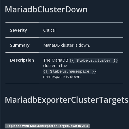
MariadbClusterDown
Severity
Critical
Summary
MariaDB cluster is down.
Description
The MariaDB
{{ $labels.cluster }}
cluster in the
{{ $labels.namespace }}
namespace is down.
MariadbExporterClusterTarget
Replaced with MariadbExporterTargetDown in 23.3