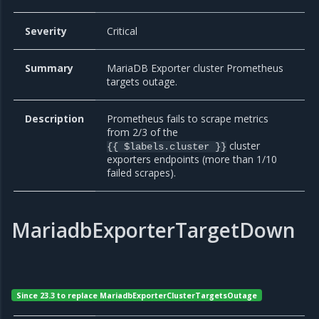
Severity
Critical
Summary
MariaDB Exporter cluster Prometheus
targets outage.
Description
Prometheus fails to scrape metrics
from 2/3 of the
cluster
{{ $labels.cluster }}
exporters endpoints (more than 1/10
failed scrapes).
MariadbExporterTargetDown
Since 23.3 to replace MariadbExporterClusterTargetsOutage