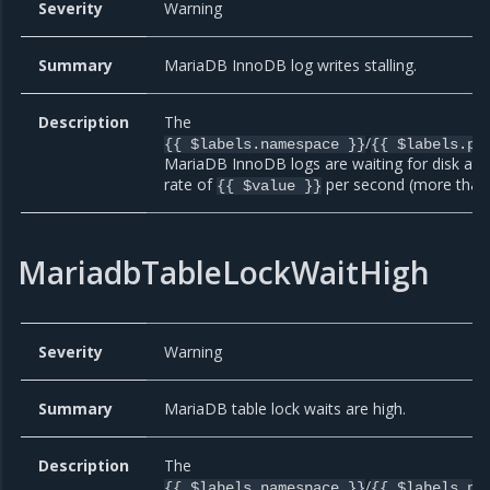
Severity
Warning
Summary
MariaDB InnoDB log writes stalling.
Description
The
/
{{ $labels.namespace }}
{{ $labels.po
MariaDB InnoDB logs are waiting for disk at 
rate of
per second (more than 
{{ $value }}
MariadbTableLockWaitHigh
Severity
Warning
Summary
MariaDB table lock waits are high.
Description
The
/
{{ $labels.namespace }}
{{ $labels.po