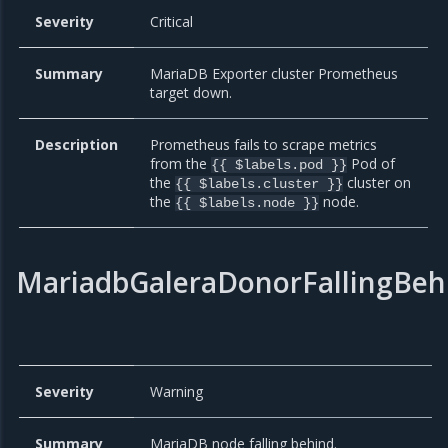
Severity
Critical
Summary
MariaDB Exporter cluster Prometheus
target down.
Description
Prometheus fails to scrape metrics
from the
Pod of
{{ $labels.pod }}
the
cluster on
{{ $labels.cluster }}
the
node.
{{ $labels.node }}
MariadbGaleraDonorFallingBeh
Severity
Warning
Summary
MariaDB node falling behind.