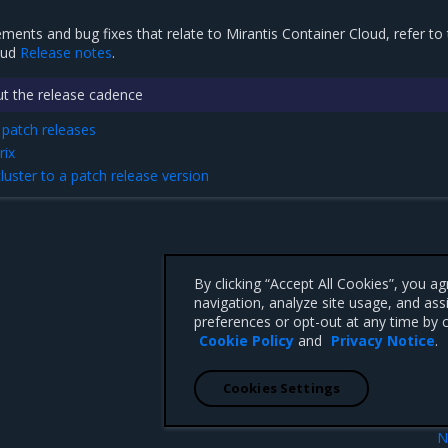
ements and bug fixes that relate to Mirantis Container Cloud, refer to
oud
Release notes
.
t the release cadence
patch releases
rix
uster to a patch release version
By clicking “Accept All Cookies”, you a
navigation, analyze site usage, and ass
preferences or opt-out at any time by c
Cookie Policy
and
Privacy Notice
.
Cookies Settings
N