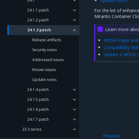
Update notes
24.1
24.1.1 patch
For the list of enhanc
Mirantis Container Cl
24.1.2 patch
Learn more abou
24.1.3 patch
Release artifacts
MOSK major and 
Compatibility Mat
Security notes
Update a MOSK cl
Addressed issues
Known issues
Update notes
24.1.4 patch
24.1.5 patch
24.1.6 patch
24.1.7 patch
23.3 series
Previous