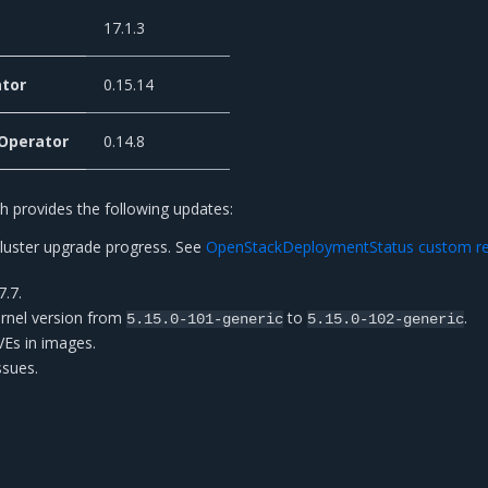
17.1.3
tor
0.15.14
 Operator
0.14.8
 provides the following updates:
cluster upgrade progress. See
OpenStackDeploymentStatus custom r
7.7.
rnel version from
to
.
5.15.0-101-generic
5.15.0-102-generic
CVEs in images.
ssues.