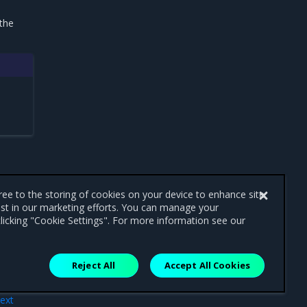
 the
gree to the storing of cookies on your device to enhance site
ist in our marketing efforts. You can manage your
licking "Cookie Settings". For more information see our
Reject All
Accept All Cookies
ext