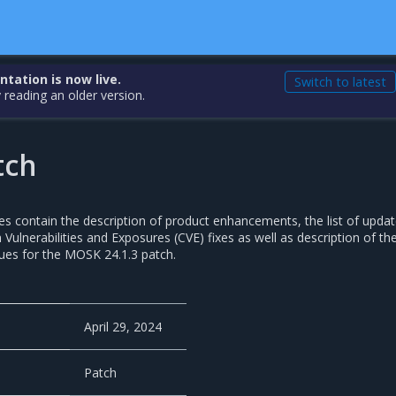
ation is now live.
Switch to latest
 reading an older version.
tch
es contain the description of product enhancements, the list of upda
ulnerabilities and Exposures (CVE) fixes as well as description of th
ues for the MOSK 24.1.3 patch.
April 29, 2024
Patch