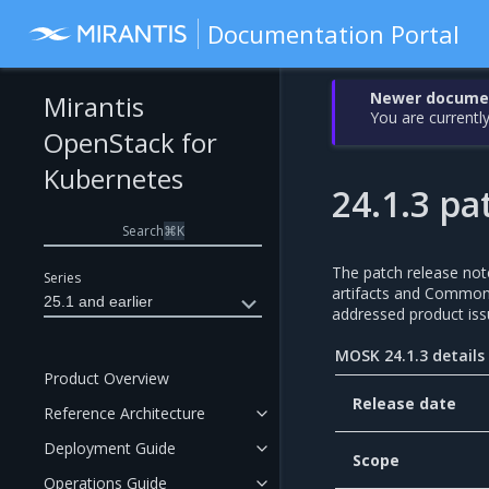
Documentation Portal
Newer document
Mirantis
You are currently
OpenStack for
Kubernetes
24.1.3 pa
Search
⌘
K
The patch release not
Series
artifacts and Common V
25.1 and earlier
addressed product iss
MOSK 24.1.3 details
Product Overview
Release date
Reference Architecture
Deployment Guide
Scope
Operations Guide