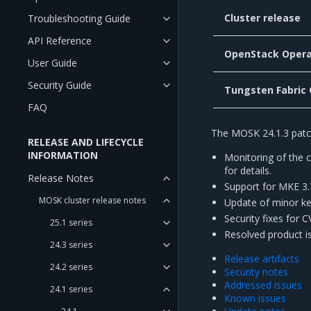
Cluster release
Troubleshooting Guide
API Reference
OpenStack Opera
User Guide
Security Guide
Tungsten Fabric
FAQ
The MOSK 24.1.3 patch
RELEASE AND LIFECYCLE
INFORMATION
Monitoring of the 
for details.
Release Notes
Support for MKE 3.
MOSK cluster release notes
Update of minor ke
Security fixes for 
25.1 series
Resolved product i
24.3 series
Release artifacts
24.2 series
Security notes
Addressed issues
24.1 series
Known issues