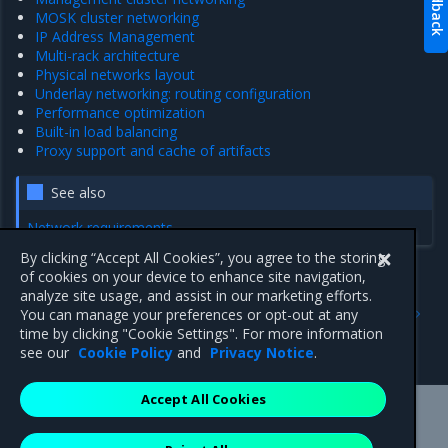
Feedback
MOSK cluster networking
IP Address Management
Multi-rack architecture
Physical networks layout
Underlay networking: routing configuration
Performance optimization
Built-in load balancing
Proxy support and cache of artifacts
See also
Network requirements
By clicking “Accept All Cookies”, you agree to the storing
of cookies on your device to enhance site navigation,
analyze site usage, and assist in our marketing efforts.
Previous
Next
You can manage your preferences or opt-out at any
Tungsten Fabric IPv6
Networking overview
time by clicking "Cookie Settings". For more information
support
see our
Cookie Policy
and
Privacy Notice
.
Accept All Cookies
Mirantis Inc.
900 E Hamilton Avenue, Suite 650,