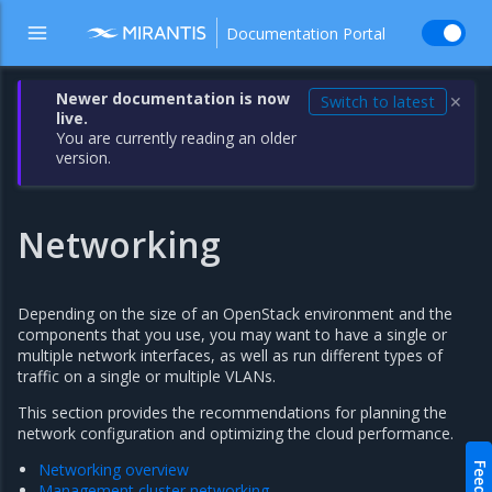
Documentation Portal
Newer documentation is now
Switch to latest
✕
live.
You are currently reading an older
version.
Networking
Depending on the size of an OpenStack environment and the
components that you use, you may want to have a single or
multiple network interfaces, as well as run different types of
traffic on a single or multiple VLANs.
This section provides the recommendations for planning the
network configuration and optimizing the cloud performance.
Networking overview
Management cluster networking