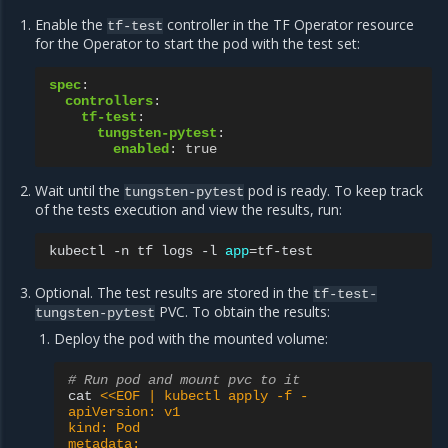
Enable the
controller in the TF Operator resource
tf-test
for the Operator to start the pod with the test set:
spec
:
controllers
:
tf-test
:
tungsten-pytest
:
enabled
:
true
Wait until the
pod is ready. To keep track
tungsten-pytest
of the tests execution and view the results, run:
kubectl
-n
tf
logs
-l
app
=
Optional. The test results are stored in the
tf-test-
PVC. To obtain the results:
tungsten-pytest
Deploy the pod with the mounted volume:
# Run pod and mount pvc to it
cat
<<EOF | kubectl apply -f -
apiVersion: v1
kind: Pod
metadata: