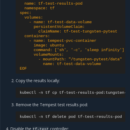
  name: tf-test-results-pod
  namespace: tf
spec:
  volumes:
    - name: tf-test-data-volume
      persistentVolumeClaim:
        claimName: tf-test-tungsten-pytest
  containers:
    - name: tempest-pvc-container
      image: ubuntu
      command: ['sh', '-c', 'sleep infinity']
      volumeMounts:
        - mountPath: "/tungsten-pytest/data"
          name: tf-test-data-volume
EOF
Copy the results locally:
kubectl
-n
tf
cp
tf-test-results-pod:tungsten-p
Remove the Tempest test results pod:
kubectl
-n
tf
delete
pod
Disable the
controller:
tf-test