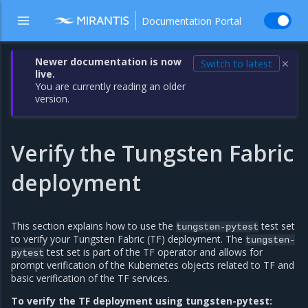
Documentation Portal
Newer documentation is now
Switch to latest
✕
live.
You are currently reading an older
version.
Verify the Tungsten Fabric
deployment
This section explains how to use the
test set
tungsten-pytest
to verify your Tungsten Fabric (TF) deployment. The
tungsten-
test set is part of the TF operator and allows for
pytest
prompt verification of the Kubernetes objects related to TF and
basic verification of the TF services.
To verify the TF deployment using tungsten-pytest: